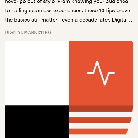
never go out of style. From knowing your audience
to nailing seamless experiences, these 10 tips prove
the basics still matter—even a decade later. Digital
Marketing Director, Clay Patterson, walks us
DIGITAL MARKETING
through his top 10 timeless digital marketing
principles.