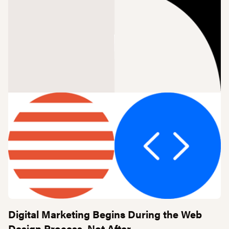
Digital Marketing Begins During the Web
Design Process, Not After