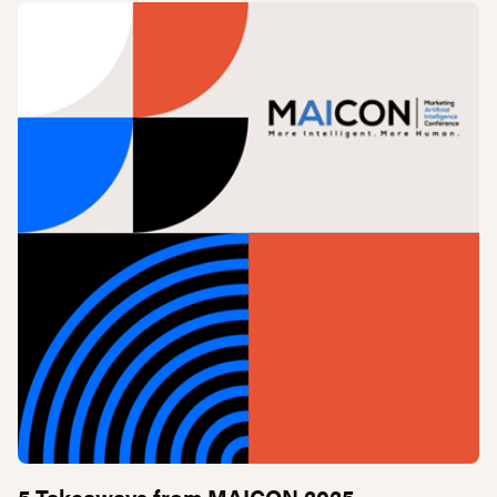
5 Takeaways from MAICON 2025