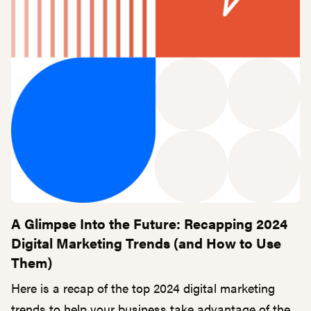
A Glimpse Into the Future: Recapping 2024
Digital Marketing Trends (and How to Use
Them)
Here is a recap of the top 2024 digital marketing
trends to help your business take advantage of the