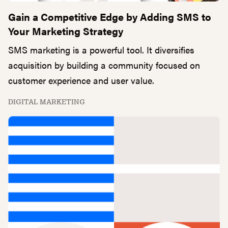
Gain a Competitive Edge by Adding SMS to
Your Marketing Strategy
SMS marketing is a powerful tool. It diversifies
acquisition by building a community focused on
customer experience and user value.
DIGITAL MARKETING