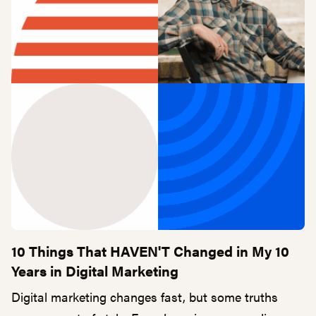
10 Things That HAVEN'T Changed in My 10
Years in Digital Marketing
Digital marketing changes fast, but some truths