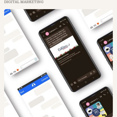
DIGITAL MARKETING