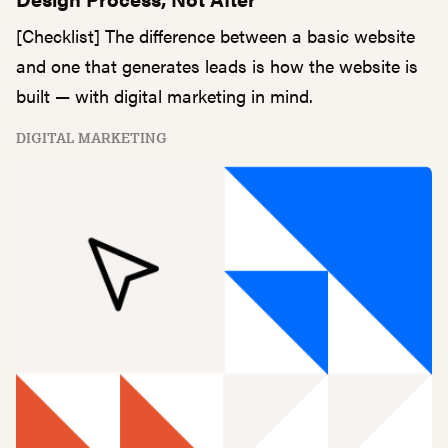
[Checklist] The difference between a basic website
and one that generates leads is how the website is
built — with digital marketing in mind.
DIGITAL MARKETING