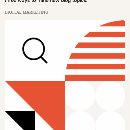
DIGITAL MARKETING