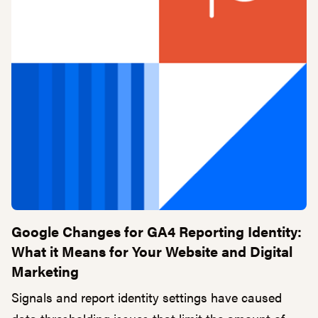
Google Changes for GA4 Reporting Identity:
What it Means for Your Website and Digital
Marketing
Signals and report identity settings have caused