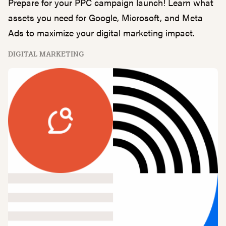
Prepare for your PPC campaign launch! Learn what
assets you need for Google, Microsoft, and Meta
Ads to maximize your digital marketing impact.
DIGITAL MARKETING