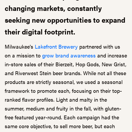
changing markets, constantly
seeking new opportunities to expand
their digital footprint.
Milwaukee's
Lakefront Brewery
partnered with us
on a mission to
grow brand awareness
and increase
in-store sales of their Bierzeit, Hop Gods, New Grist,
and Riverwest Stein beer brands. While not all these
products are strictly seasonal, we used a seasonal
framework to promote each, focusing on their top-
ranked flavor profiles. Light and malty in the
summer, medium and fruity in the fall, with gluten-
free featured year-round. Each campaign had the
same core objective, to sell more beer, but each