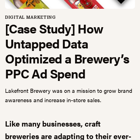
DIGITAL MARKETING
[Case Study] How
Untapped Data
Optimized a Brewery’s
PPC Ad Spend
Lakefront Brewery was on a mission to grow brand
awareness and increase in-store sales.
Like many businesses, craft
breweries are adapting to their ever-