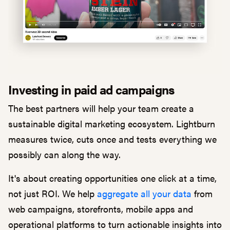
Investing in paid ad campaigns
The best partners will help your team create a
sustainable digital marketing ecosystem. Lightburn
measures twice, cuts once and tests everything we
possibly can along the way.
It's about creating opportunities one click at a time,
not just ROI. We help
aggregate all your data
from
web campaigns, storefronts, mobile apps and
operational platforms to turn actionable insights into