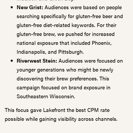
New Grist:
Audiences were based on people
searching specifically for gluten-free beer and
gluten-free diet-related keywords. For their
gluten-free brew, we pushed for increased
national exposure that included Phoenix,
Indianapolis, and Pittsburgh.
Riverwest Stein:
Audiences were focused on
younger generations who might be newly
discovering their brew preferences. This
campaign focused on brand exposure in
Southeastern Wisconsin.
This focus gave Lakefront the best CPM rate
possible while gaining visibility across channels.