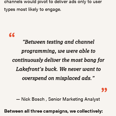
channels would pivot to deliver ads only to user
types most likely to engage.
"Between testing and channel
programming, we were able to
continuously deliver the most bang for
Lakefront's buck. We never want to
overspend on misplaced ads."
— Nick Bosch , Senior Marketing Analyst
Between all three campaigns, we collectively: