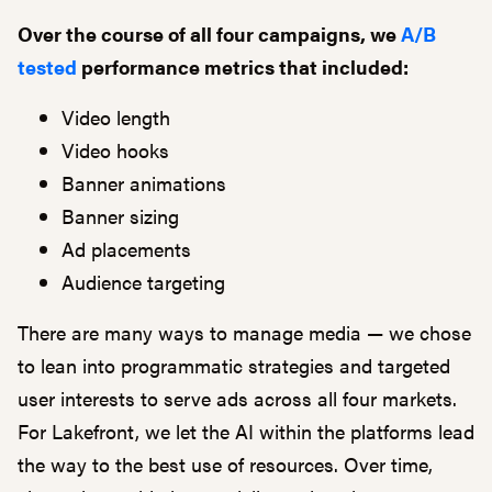
Over the course of all four campaigns, we
A/B
tested
performance metrics that included:
Video length
Video hooks
Banner animations
Banner sizing
Ad placements
Audience targeting
There are many ways to manage media — we chose
to lean into programmatic strategies and targeted
user interests to serve ads across all four markets.
For Lakefront, we let the AI within the platforms lead
the way to the best use of resources. Over time,