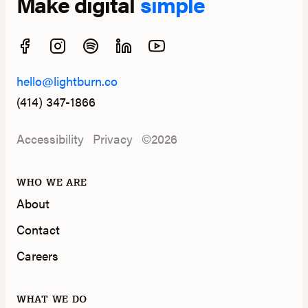
Make digital
simple
hello@lightburn.co
(414) 347-1866
Accessibility
Privacy
©2026
WHO WE ARE
About
Contact
Careers
WHAT WE DO