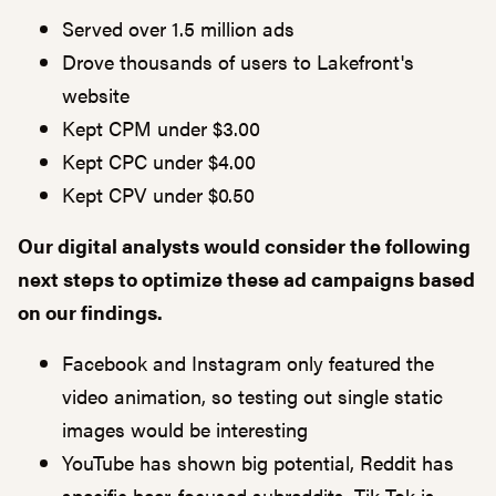
Served over 1.5 million ads
Drove thousands of users to Lakefront's
website
Kept CPM under $3.00
Kept CPC under $4.00
Kept CPV under $0.50
Our digital analysts would consider the following
next steps to optimize these ad campaigns based
on our findings.
Facebook and Instagram only featured the
video animation, so testing out single static
images would be interesting
YouTube has shown big potential, Reddit has
specific beer-focused subreddits, Tik-Tok is