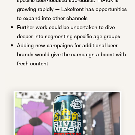
growing rapidly — Lakefront has opportunities
to expand into other channels
Further work could be undertaken to dive
deeper into segmenting specific age groups
Adding new campaigns for additional beer
brands would give the campaign a boost with
fresh content