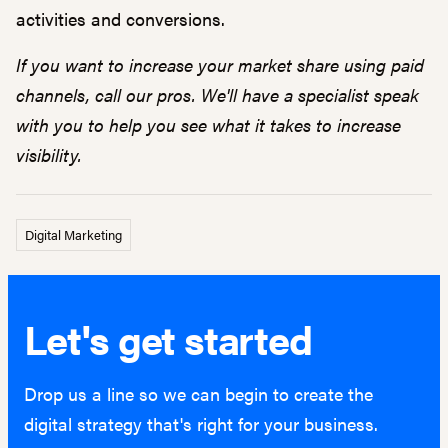
activities and conversions.
If you want to increase your market share using paid
channels, call our pros. We'll have a specialist speak
with you to help you see what it takes to increase
visibility.
Digital Marketing
Let's get started
Drop us a line so we can begin to create the
digital strategy that's right for your business.