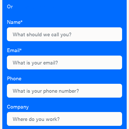
Or
hello@lightburn.co
Name*
Email*
Phone
Company