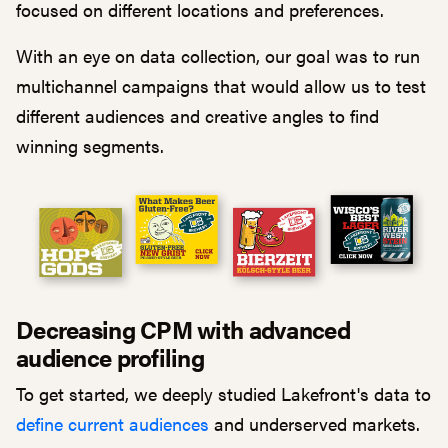
focused on different locations and preferences.
With an eye on data collection, our goal was to run
multichannel campaigns that would allow us to test
different audiences and creative angles to find
winning segments.
Decreasing CPM with advanced
audience profiling
To get started, we deeply studied Lakefront's data to
define current audiences
and underserved markets.