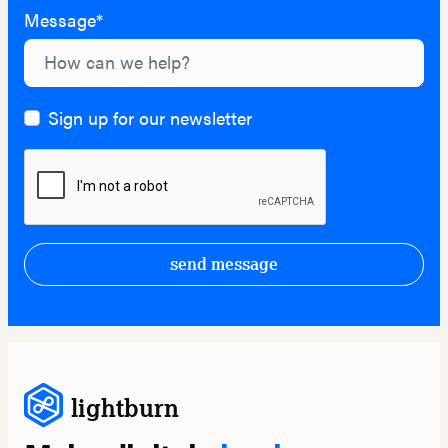
Message*
Sign up for our newsletter
send message
lightburn