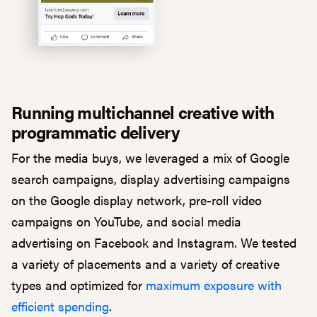
Running multichannel creative with
programmatic delivery
For the media buys, we leveraged a mix of Google
search campaigns, display advertising campaigns
on the Google display network, pre-roll video
campaigns on YouTube, and social media
advertising on Facebook and Instagram. We tested
a variety of placements and a variety of creative
types and optimized for
maximum exposure with
efficient spending
.