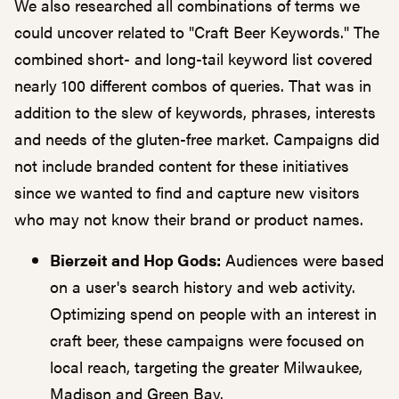
We also researched all combinations of terms we
could uncover related to "Craft Beer Keywords." The
combined short- and long-tail keyword list covered
nearly 100 different combos of queries. That was in
addition to the slew of keywords, phrases, interests
and needs of the gluten-free market. Campaigns did
not include branded content for these initiatives
since we wanted to find and capture new visitors
who may not know their brand or product names.
Bierzeit and Hop Gods:
Audiences were based
on a user's search history and web activity.
Optimizing spend on people with an interest in
craft beer, these campaigns were focused on
local reach, targeting the greater Milwaukee,
Madison and Green Bay.