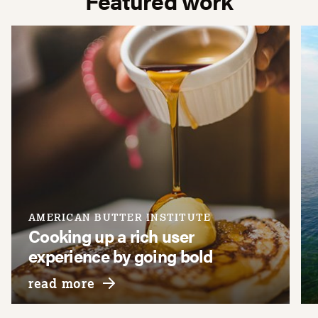
Featured work
AMERICAN BUTTER INSTITUTE
Cooking up a rich user
experience by going bold
about american butter institute
read more