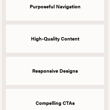
Purposeful Navigation
High-Quality Content
Responsive Designs
Compelling CTAs