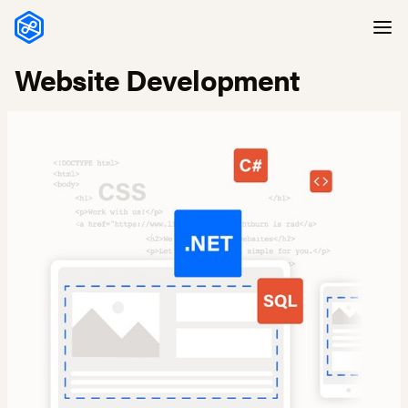
Skip to content
Website Development