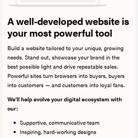
A well-developed website is
your most powerful tool
Build a website tailored to your unique, growing
needs. Stand out, showcase your brand in the
best possible light and drive repeatable sales.
Powerful sites turn browsers into buyers, buyers
into customers — and customers into loyal fans.
We'll help evolve your digital ecosystem with
our:
Supportive, communicative team
Inspiring, hard-working designs