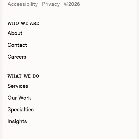
Accessibility
Privacy
©2026
WHO WE ARE
About
Contact
Careers
WHAT WE DO
Services
Our Work
Specialties
Insights