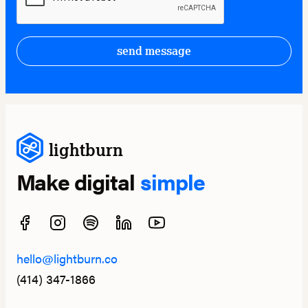
send message
lightburn
Make digital
simple
hello@lightburn.co
(414) 347-1866