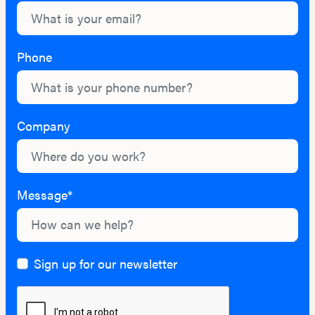
Phone
Company
Message*
Sign up for our newsletter