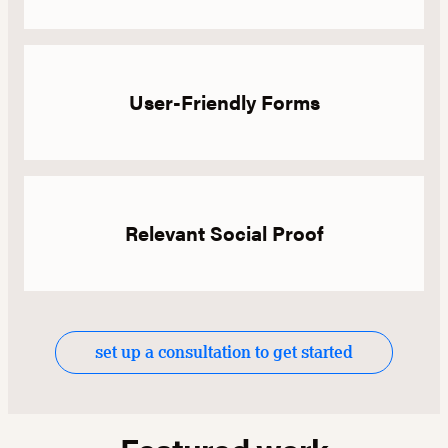
User-Friendly Forms
Relevant Social Proof
set up a consultation to get started