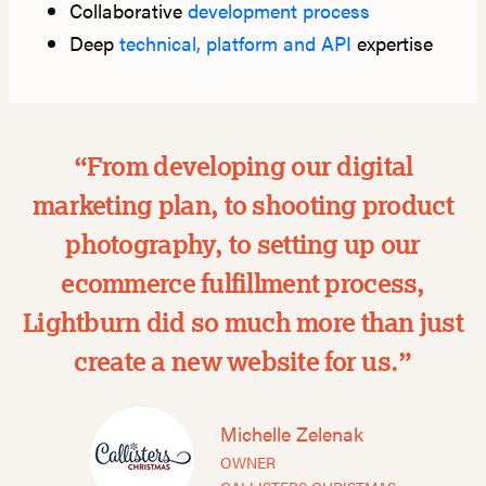
Collaborative
development process
Deep
technical, platform and API
expertise
“From developing our digital
marketing plan, to shooting product
photography, to setting up our
ecommerce fulfillment process,
Lightburn did so much more than just
create a new website for us.”
Michelle Zelenak
OWNER