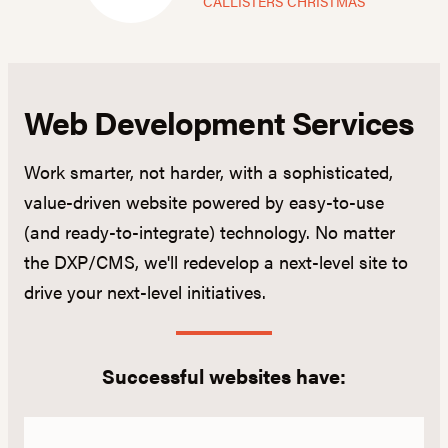
CALLISTERS CHRISTMAS
Web Development Services
Work smarter, not harder, with a sophisticated,
value-driven website powered by easy-to-use
(and ready-to-integrate) technology. No matter
the DXP/CMS, we'll redevelop a next-level site to
drive your next-level initiatives.
Successful websites have: