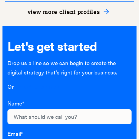
view more client profiles
Let's get started
Drop us a line so we can begin to create the
digital strategy that's right for your business.
Or
hello@lightburn.co
Name*
Email*