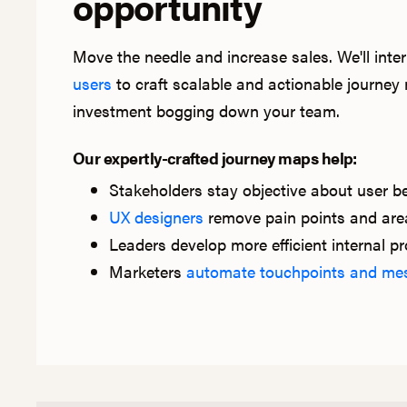
opportunity
Move the needle and increase sales. We'll int
users
to craft scalable and actionable journe
investment bogging down your team.
Our expertly-crafted journey maps help:
Stakeholders stay objective about user b
UX designers
remove pain points and areas
Leaders develop more efficient internal p
Marketers
automate touchpoints and me