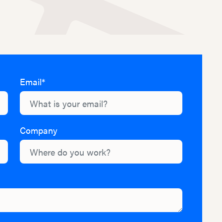
Email*
Company