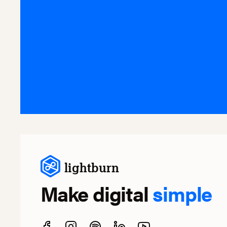
lightburn
Make digital
simple