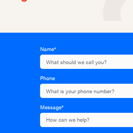
Name*
Phone
Message*