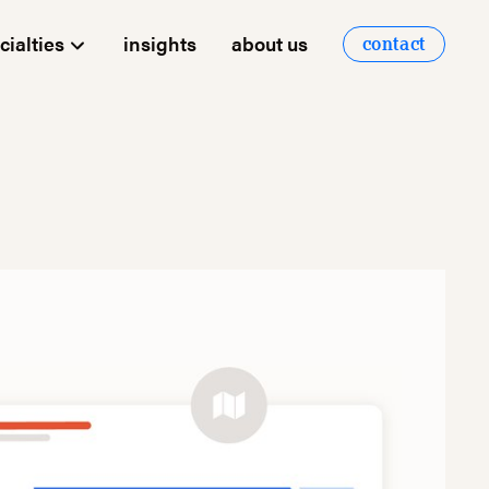
cialties
insights
about us
contact