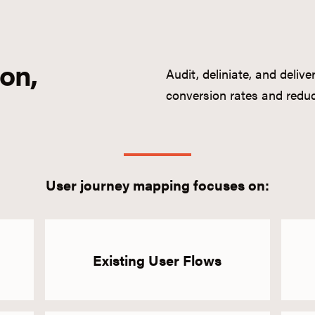
ion,
Audit, deliniate, and deliv
conversion rates and reduc
User journey mapping focuses on:
Existing User Flows