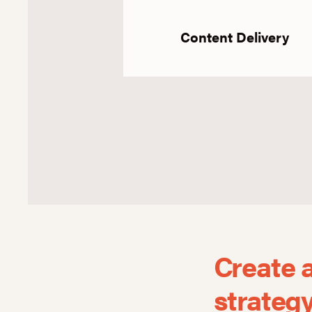
Content Delivery
Create 
strateg