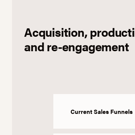
Acquisition, product
and re-engagement
Current Sales Funnels