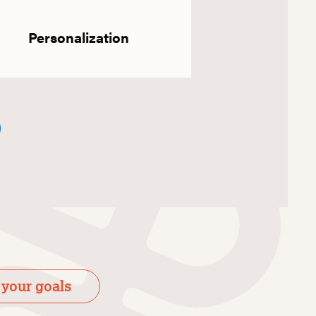
Personalization
 your goals