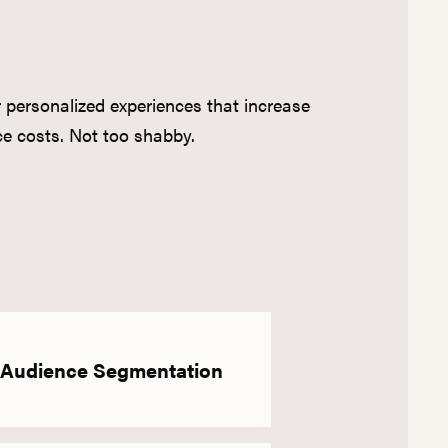
er personalized experiences that increase
e costs. Not too shabby.
Audience Segmentation