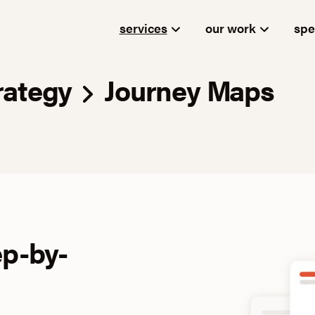
services
our work
spe
rategy
Journey Maps
ep-by-