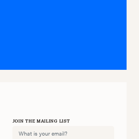
Y
JOIN THE MAILING LIST
Email