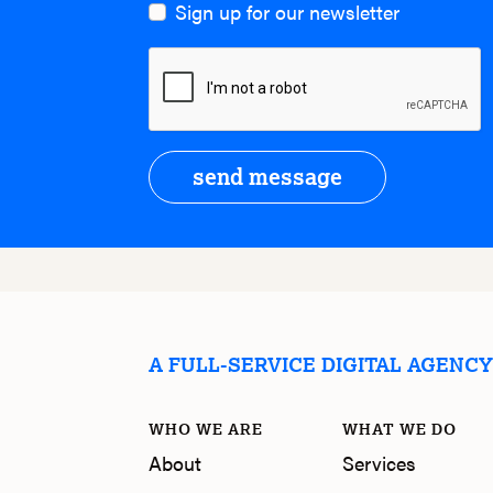
Sign up for our newsletter
send message
A FULL-SERVICE DIGITAL AGENC
WHO WE ARE
WHAT WE DO
About
Services