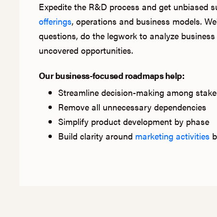
Expedite the R&D process and get unbiased 
offerings
, operations and business models. We'
questions, do the legwork to analyze business 
uncovered opportunities.
Our business-focused roadmaps help:
Streamline decision-making among stake
Remove all unnecessary dependencies
Simplify product development by phase
Build clarity around
marketing activities
b