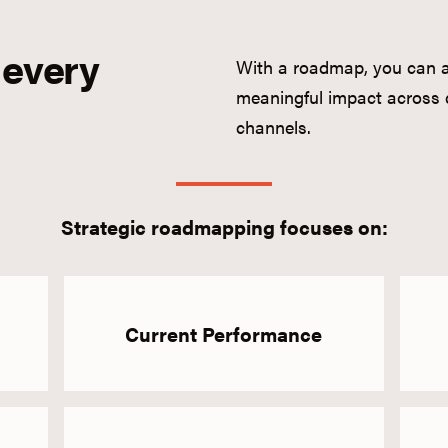
 every
With a roadmap, you can av
meaningful impact across 
channels.
Strategic roadmapping focuses on:
Current Performance