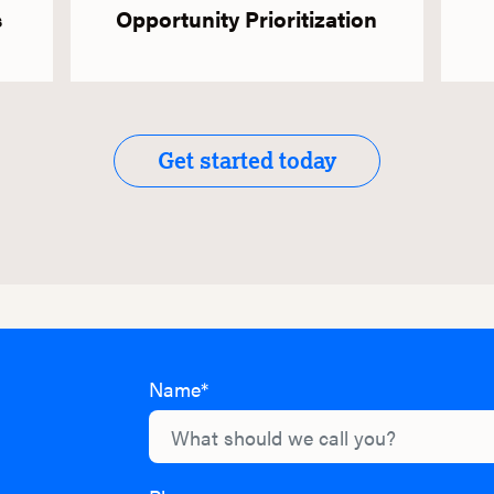
s
Opportunity Prioritization
Get started today
Name*