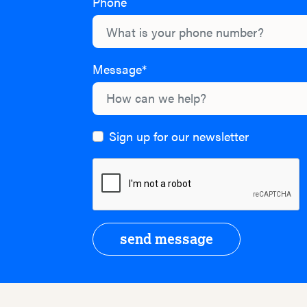
Phone
Message*
Sign up for our newsletter
send message