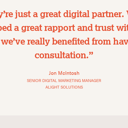
’re just a great digital partner.
ed a great rapport and trust w
we’ve really benefited from hav
consultation.”
Jon McIntosh
SENIOR DIGITAL MARKETING MANAGER
ALIGHT SOLUTIONS