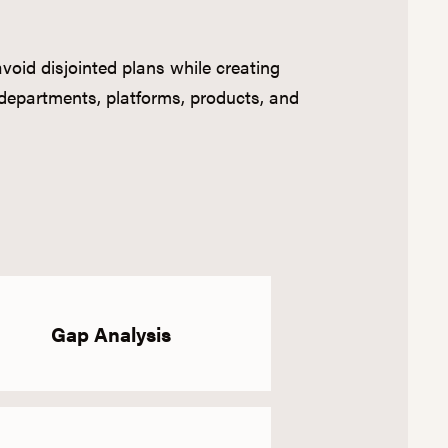
oid disjointed plans while creating
departments, platforms, products, and
Gap Analysis