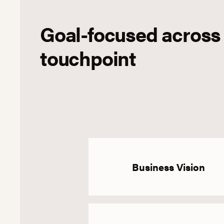
Goal-focused across
touchpoint
Business Vision