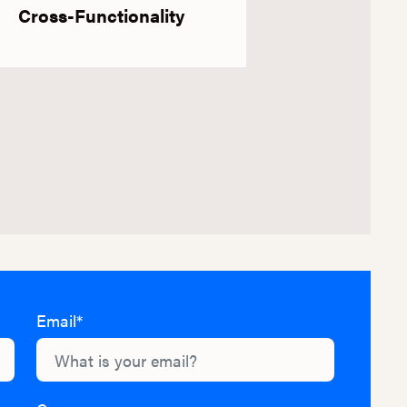
Cross-Functionality
Email*