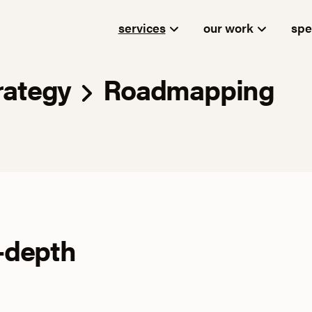
services
our work
spe
rategy
Roadmapping
-depth