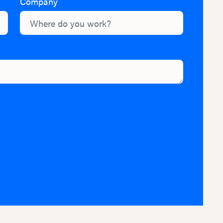
Company