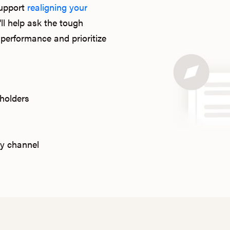
support
realigning your
ll help ask the tough
performance and prioritize
holders
y channel