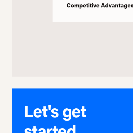
Competitive Advantage
Let's get
started