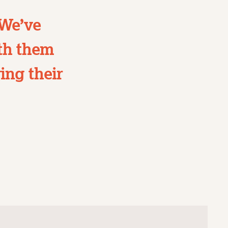
 We’ve
ith them
ing their