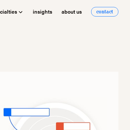
cialties
insights
about us
contact