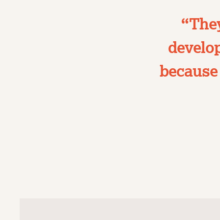
“They
develop
because 