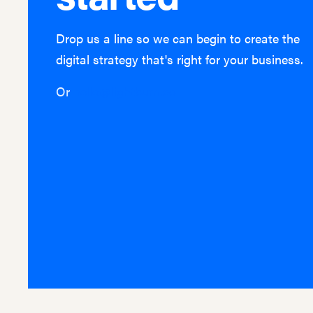
Drop us a line so we can begin to create the
digital strategy that's right for your business.
Or
hello@lightburn.co