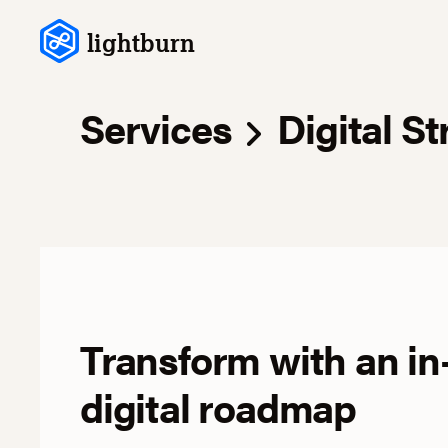
Skip to content
lightburn
Services
Digital St
Transform with an in
digital roadmap