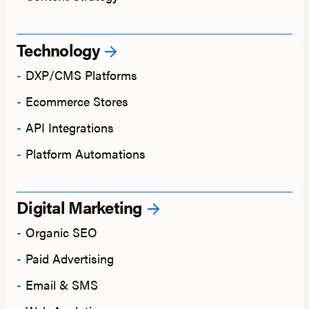
Technology
DXP/CMS Platforms
Ecommerce Stores
API Integrations
Platform Automations
Digital Marketing
Organic SEO
Paid Advertising
Email & SMS