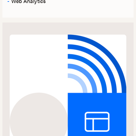
Web Analytics