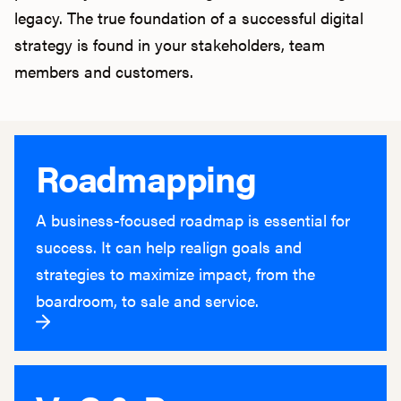
legacy. The true foundation of a successful digital
strategy is found in your stakeholders, team
members and customers.
Roadmapping
A business-focused roadmap is essential for
success. It can help realign goals and
strategies to maximize impact, from the
boardroom, to sale and service.