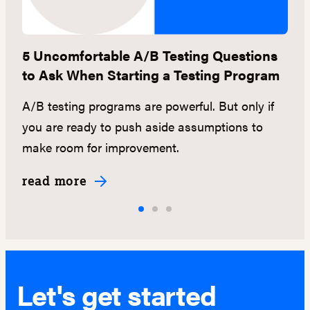
5 Uncomfortable A/B Testing Questions
[
to Ask When Starting a Testing Program
S
A/B testing programs are powerful. But only if
D
ou
you are ready to push aside assumptions to
di
make room for improvement.
a
read more
r
Let's get started