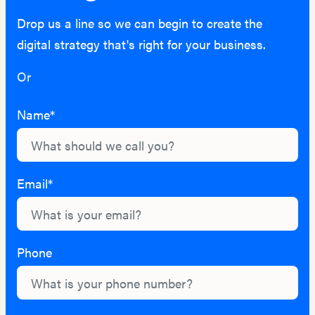
Drop us a line so we can begin to create the
digital strategy that's right for your business.
Or
hello@lightburn.co
Name*
Email*
Phone