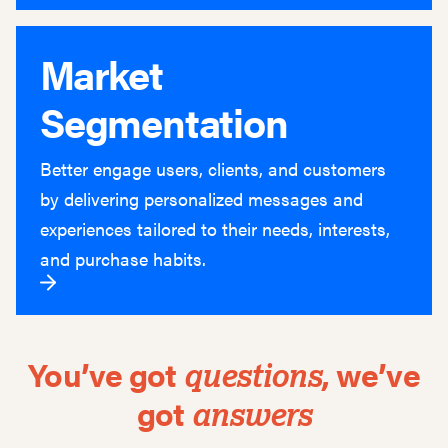
Market
Segmentation
Better engage users, clients, and customers
by delivering personalized messages and
experiences tailored to their needs, interests,
and purchase habits.
You’ve got
,
we’ve
questions
got
answers