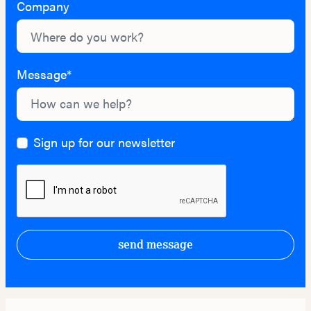
Company
Message*
Sign up for our newsletter
send message