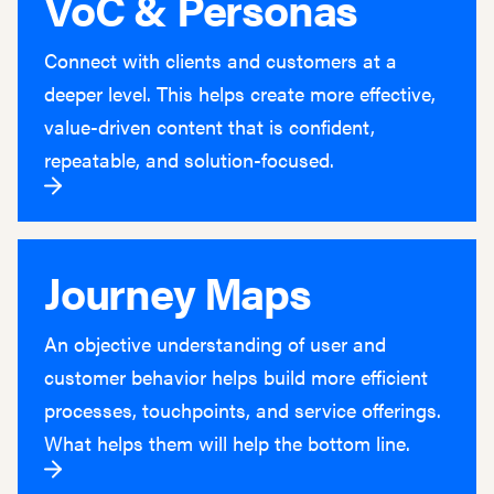
VoC & Personas
Connect with clients and customers at a
deeper level. This helps create more effective,
value-driven content that is confident,
repeatable, and solution-focused.
Journey Maps
An objective understanding of user and
customer behavior helps build more efficient
processes, touchpoints, and service offerings.
What helps them will help the bottom line.