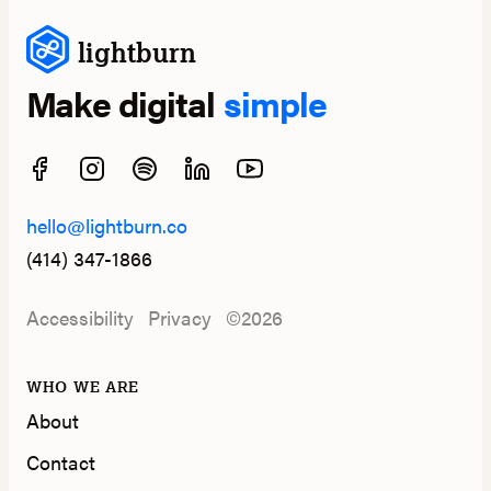
lightburn
Make digital
simple
hello@lightburn.co
(414) 347-1866
Accessibility
Privacy
©2026
WHO WE ARE
About
Contact