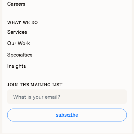
Careers
WHAT WE DO
Services
Our Work
Specialties
Insights
JOIN THE MAILING LIST
Email
subscribe