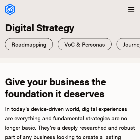
Skip to content
Digital Strategy
Roadmapping
VoC & Personas
Journ
Give your business the
foundation it deserves
In today's device-driven world, digital experiences
are everything and fundamental strategies are no
longer basic. They're a deeply researched and robust
part of any business looking to create a lasting