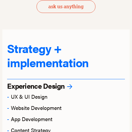
ask us anything
Strategy +
implementation
Experience Design
UX & UI Design
Website Development
App Development
Content Strategy