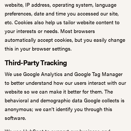
website, IP address, operating system, language
preferences, date and time you accessed our site,
etc. Cookies also help us tailor website content to
your interests or needs. Most browsers
automatically accept cookies, but you easily change
this in your browser settings.
Third-Party Tracking
We use Google Analytics and Google Tag Manager
to better understand how our users interact with our
website so we can make it better for them. The
behavioral and demographic data Google collects is
anonymous; we can’t identify you through this
software.