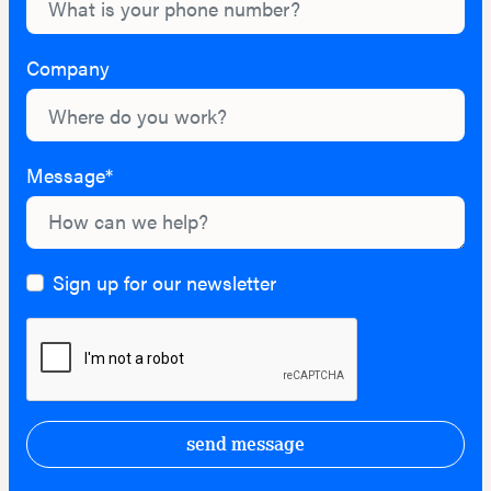
Company
Message*
Sign up for our newsletter
send message