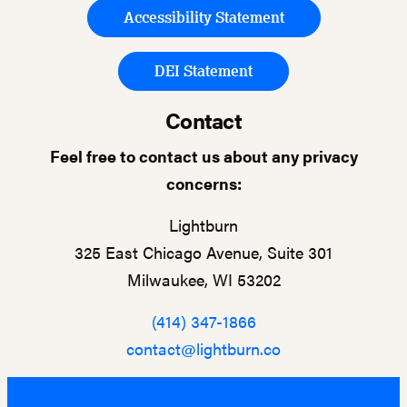
Accessibility Statement
DEI Statement
Contact
Feel free to contact us about any privacy
concerns:
Lightburn
325 East Chicago Avenue, Suite 301
Milwaukee, WI 53202
(414) 347-1866
contact@lightburn.co