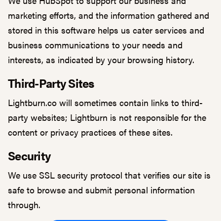
We use HubSpot to support our business and
marketing efforts, and the information gathered and
stored in this software helps us cater services and
business communications to your needs and
interests, as indicated by your browsing history.
Third-Party Sites
Lightburn.co will sometimes contain links to third-
party websites; Lightburn is not responsible for the
content or privacy practices of these sites.
Security
We use SSL security protocol that verifies our site is
safe to browse and submit personal information
through.