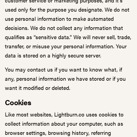
customer service or marketing purposes, and it’s
used only for the purpose you designate. We do not
use personal information to make automated
decisions. We do not collect any information that
qualifies as “sensitive data.” We will never sell, trade,
transfer, or misuse your personal information. Your
data is stored on a highly secure server.
You may contact us if you want to know what, if
any, personal information we have stored or if you
want it modified or deleted.
Cookies
Like most websites, Lightburn.co uses cookies to
collect information about your computer, such as
browser settings, browsing history, referring