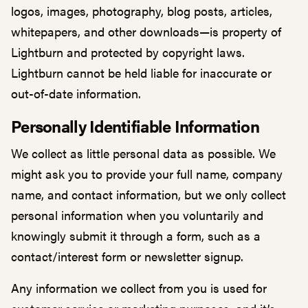
logos, images, photography, blog posts, articles,
whitepapers, and other downloads—is property of
Lightburn and protected by copyright laws.
Lightburn cannot be held liable for inaccurate or
out-of-date information.
Personally Identifiable Information
We collect as little personal data as possible. We
might ask you to provide your full name, company
name, and contact information, but we only collect
personal information when you voluntarily and
knowingly submit it through a form, such as a
contact/interest form or newsletter signup.
Any information we collect from you is used for