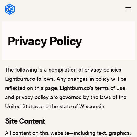
Skip to content
Privacy Policy
The following is a compilation of privacy policies
Lightburn.co follows. Any changes in policy will be
reflected on this page. Lightburn.co's terms of use
and privacy policy are governed by the laws of the
United States and the state of Wisconsin.
Site Content
All content on this website—including text, graphics,