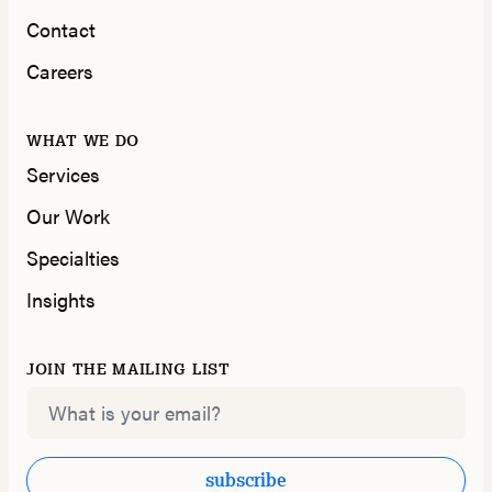
Contact
Careers
WHAT WE DO
Services
Our Work
Specialties
Insights
JOIN THE MAILING LIST
Email
subscribe