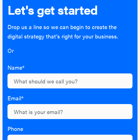
Let's get started
Drop us a line so we can begin to create the
digital strategy that's right for your business.
Or
hello@lightburn.co
Name*
Email*
Phone