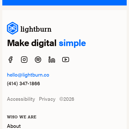
lightburn
Make digital
simple
hello@lightburn.co
(414) 347-1866
Accessibility
Privacy
©2026
WHO WE ARE
About