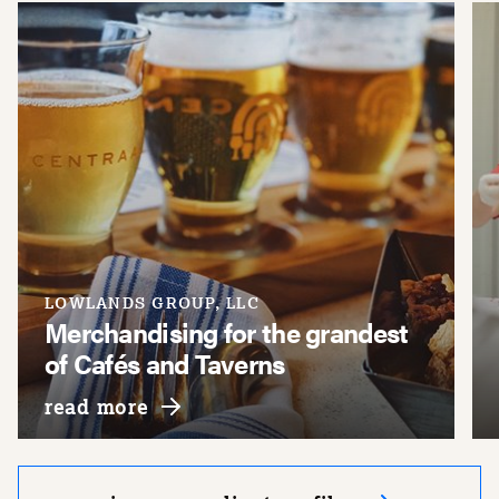
LOWLANDS GROUP, LLC
Merchandising for the grandest
of Cafés and Taverns
about lowlands group, llc
read more