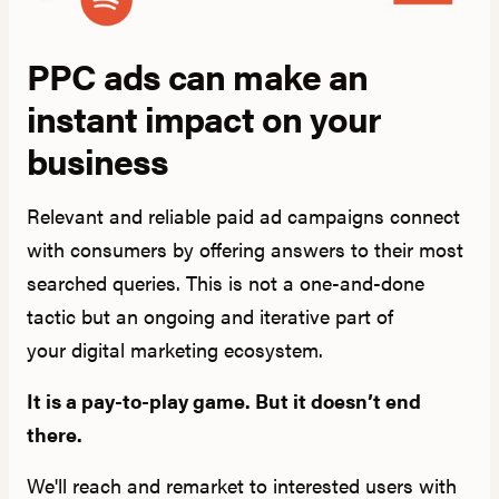
PPC ads can make an
instant impact on your
business
Relevant and reliable paid ad campaigns connect
with consumers by offering answers to their most
searched queries. This is not a one-and-done
tactic but an ongoing and iterative part of
your digital marketing ecosystem.
It is a pay-to-play game. But it doesn’t end
there.
We'll reach and remarket to interested users with