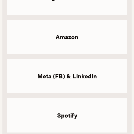
Amazon
Meta (FB) & LinkedIn
Spotify