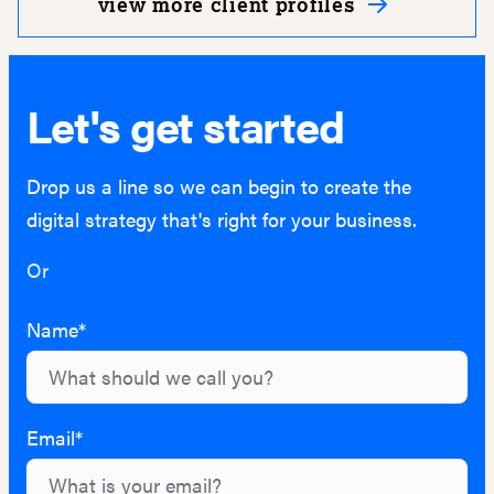
view more client profiles
Let's get started
Drop us a line so we can begin to create the
digital strategy that's right for your business.
Or
hello@lightburn.co
Name*
Email*