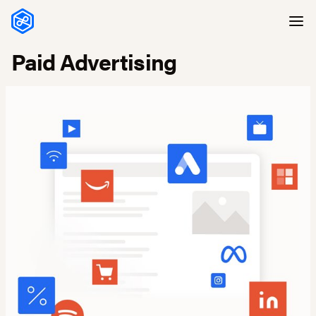
Skip to content
Paid Advertising