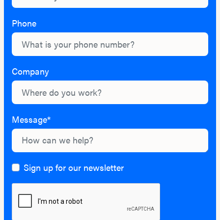
Phone
Company
Message*
Sign up for our newsletter