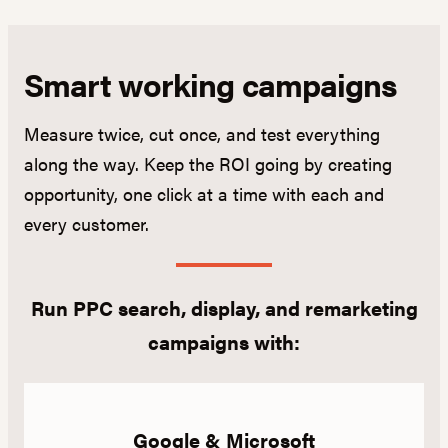
Smart working campaigns
Measure twice, cut once, and test everything
along the way. Keep the ROI going by creating
opportunity, one click at a time with each and
every customer.
Run PPC search, display, and remarketing
campaigns with:
Google & Microsoft