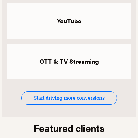
YouTube
OTT & TV Streaming
Start driving more conversions
Featured clients