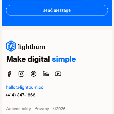
send message
lightburn
Make digital
simple
hello@lightburn.co
(414) 347-1866
Accessibility
Privacy
©2026