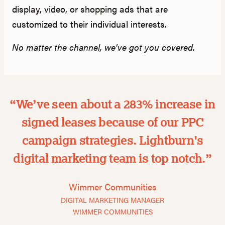
display, video, or shopping ads that are
customized to their individual interests.
No matter the channel, we've got you covered.
“We’ve seen about a 283% increase in
signed leases because of our PPC
campaign strategies. Lightburn's
digital marketing team is top notch.”
Wimmer Communities
DIGITAL MARKETING MANAGER
WIMMER COMMUNITIES