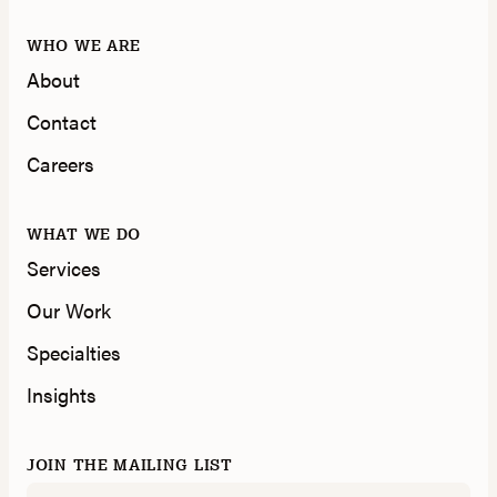
WHO WE ARE
About
Contact
Careers
WHAT WE DO
Services
Our Work
Specialties
Insights
JOIN THE MAILING LIST