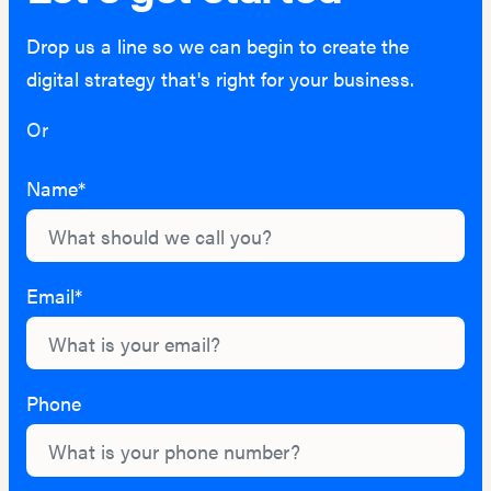
Drop us a line so we can begin to create the
digital strategy that's right for your business.
Or
hello@lightburn.co
Name*
Email*
Phone