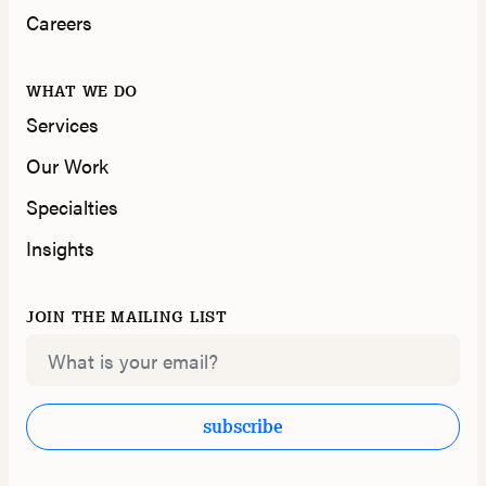
Careers
WHAT WE DO
Services
Our Work
Specialties
Insights
JOIN THE MAILING LIST
Email
subscribe