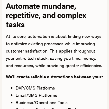
Automate mundane,
repetitive, and complex
tasks
At its core, automation is about finding new ways
to optimize existing processes while improving
customer satisfaction. This applies throughout
your entire tech stack, saving you time, money,
and resources, while providing greater efficiencies.
We'll create reliable automations between your:
DXP/CMS Platforms
Email/SMS Platforms
Business/Operations Tools