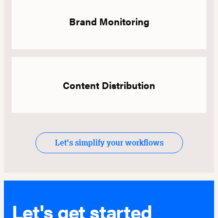
Brand Monitoring
Content Distribution
Let's simplify your workflows
Let's get started