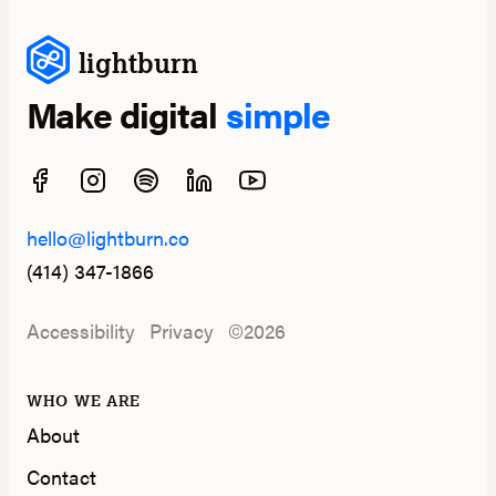
lightburn
Make digital
simple
hello@lightburn.co
(414) 347-1866
Accessibility
Privacy
©2026
WHO WE ARE
About
Contact