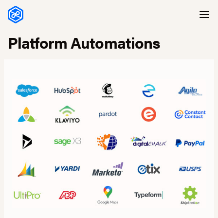
Skip to content
Platform Automations