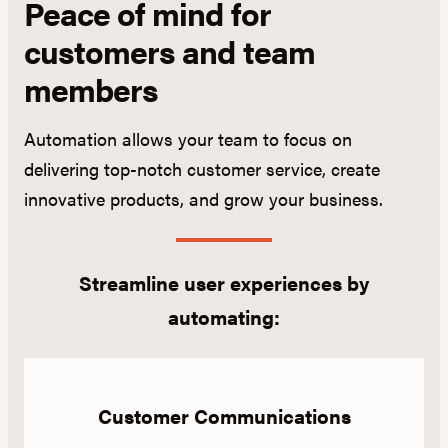
Peace of mind for
customers and team
members
Automation allows your team to focus on
delivering top-notch customer service, create
innovative products, and grow your business.
Streamline user experiences by
automating:
Customer Communications