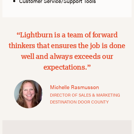
Customer Service/Support Tools
“Lightburn is a team of forward
thinkers that ensures the job is done
well and always exceeds our
expectations.”
Michelle Rasmusson
DIRECTOR OF SALES & MARKETING
DESTINATION DOOR COUNTY