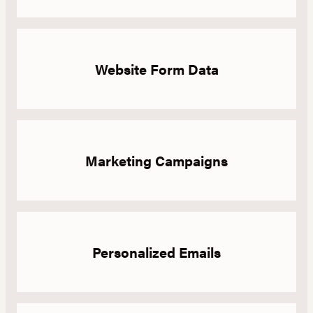
Website Form Data
Marketing Campaigns
Personalized Emails