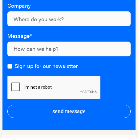
Company
Message*
Sign up for our newsletter
send message