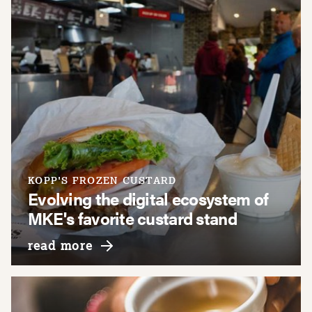
KOPP'S FROZEN CUSTARD
Evolving the digital ecosystem of
MKE's favorite custard stand
about kopp's frozen custard
read more