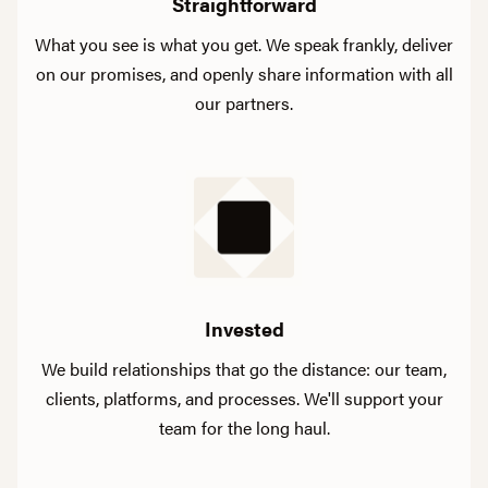
Straightforward
What you see is what you get. We speak frankly, deliver
on our promises, and openly share information with all
our partners.
Invested
We build relationships that go the distance: our team,
clients, platforms, and processes. We'll support your
team for the long haul.