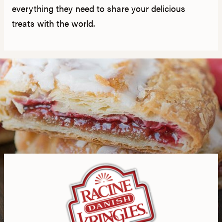
everything they need to share your delicious
treats with the world.