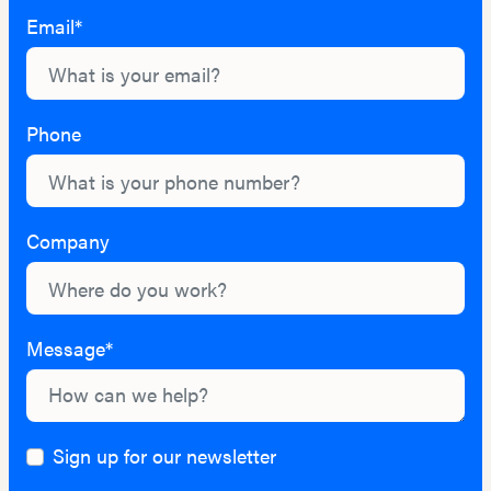
Email*
Phone
Company
Message*
Sign up for our newsletter