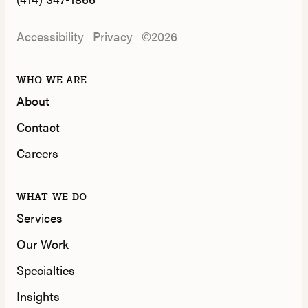
Accessibility
Privacy
©2026
WHO WE ARE
About
Contact
Careers
WHAT WE DO
Services
Our Work
Specialties
Insights