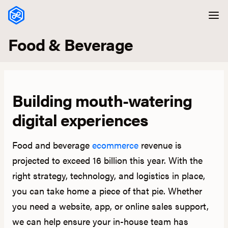
Skip to content
Food & Beverage
Building mouth-watering
digital experiences
Food and beverage
ecommerce
revenue is
projected to exceed 16 billion this year. With the
right strategy, technology, and logistics in place,
you can take home a piece of that pie. Whether
you need a website, app, or online sales support,
we can help ensure your in-house team has