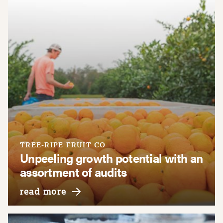
TREE-RIPE FRUIT CO
Unpeeling growth potential with an
assortment of audits
about tree-ripe fruit co
read more