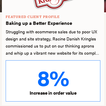
FEATURED CLIENT PROFILE
Baking up a Better Experience
Struggling with ecommerce sales due to poor UX
design and site strategy, Racine Danish Kringles
commissioned us to put on our thinking aprons
and whip up a vibrant new website for its complex
checkout, fulfillment, and shipping needs.
8%
Increase in order value