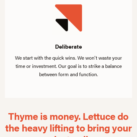
Deliberate
We start with the quick wins. We won't waste your
time or investment. Our goal is to strike a balance
between form and function.
Thyme is money. Lettuce do
the heavy
lifting to bring your