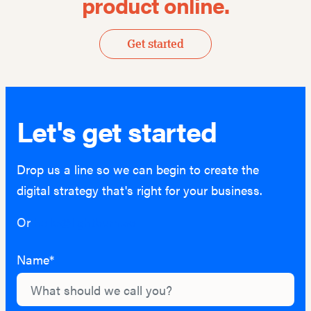
product online.
Get started
Let's get started
Drop us a line so we can begin to create the
digital strategy that's right for your business.
Or
hello@lightburn.co
Name*