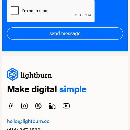
send message
lightburn
Make digital
simple
hello@lightburn.co
(414) 347-1866