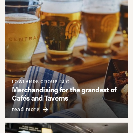
LOWLANDS GROUP, LLC
Merchandising for the grandest of
Cafés and Taverns
about lowlands group, llc
read more