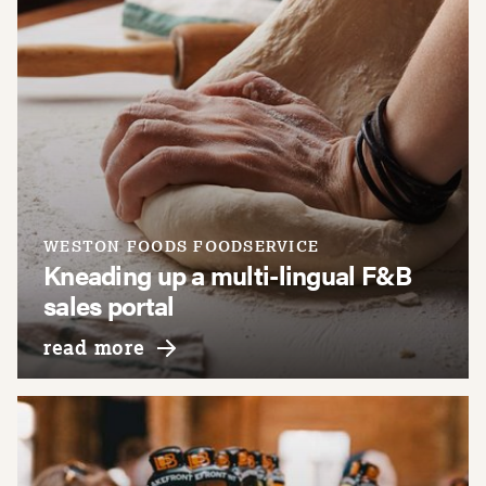
WESTON FOODS FOODSERVICE
Kneading up a multi-lingual F&B
sales portal
about weston foods foodservice
read more