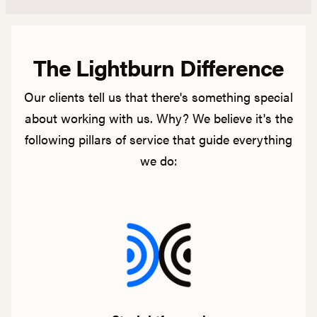
The Lightburn Difference
Our clients tell us that there's something special
about working with us. Why? We believe it's the
following pillars of service that guide everything
we do: