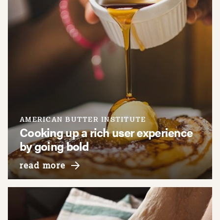
AMERICAN BUTTER INSTITUTE
Cooking up a rich user experience
by going bold
about american butter institute
read more