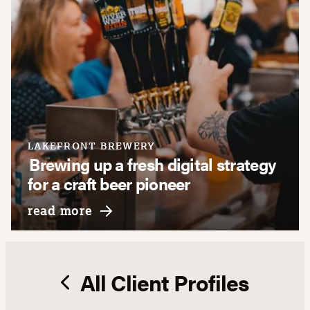
LAKEFRONT BREWERY
Brewing up a fresh digital strategy
for a craft beer pioneer
about lakefront brewery
read more
All Client Profiles