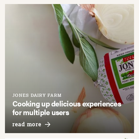
JONES DAIRY FARM
Cooking up delicious experiences
for multiple users
about jones dairy farm
read more