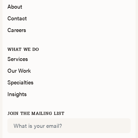
About
Contact
Careers
WHAT WE DO
Services
Our Work
Specialties
Insights
JOIN THE MAILING LIST
Email