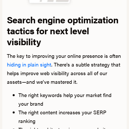
Search engine optimization
tactics for next level
visibility
The key to improving your online presence is often
hiding in plain sight
. There's a subtle strategy that
helps improve web visibility across all of our
assets—and we've mastered it.
The right keywords help your market find
your brand
The right content increases your SERP
ranking