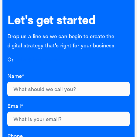
Let's get started
Drop us a line so we can begin to create the
digital strategy that's right for your business.
Or
hello@lightburn.co
Name*
Email*
Phone