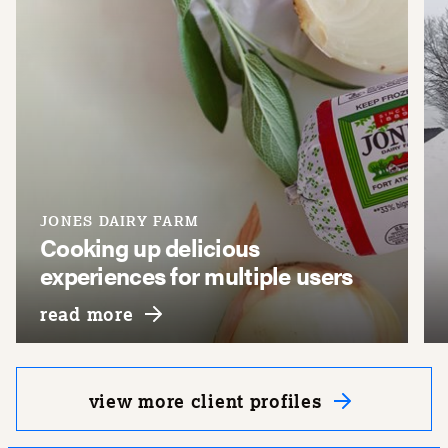
JONES DAIRY FARM
Cooking up delicious
experiences for multiple users
y
about jones dairy farm
read more
view more client profiles