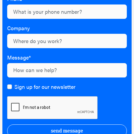
Company
Message*
Sign up for our newsletter
send message