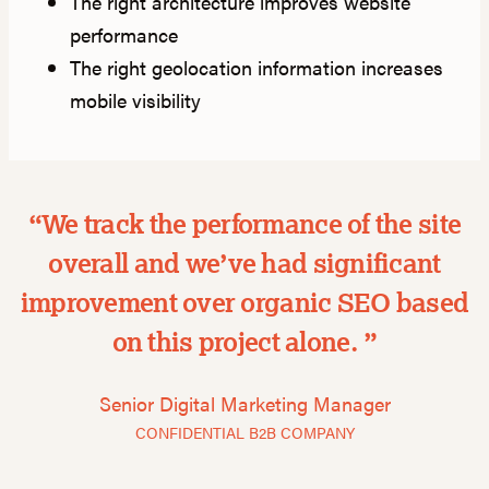
The right architecture improves website
performance
The right geolocation information increases
mobile visibility
“We track the performance of the site
overall and we’ve had significant
improvement over organic SEO based
on this project alone. ”
Senior Digital Marketing Manager
CONFIDENTIAL B2B COMPANY