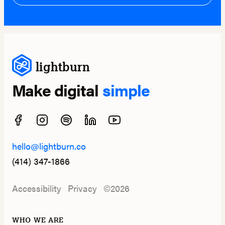
lightburn
Make digital
simple
hello@lightburn.co
(414) 347-1866
Accessibility
Privacy
©2026
WHO WE ARE