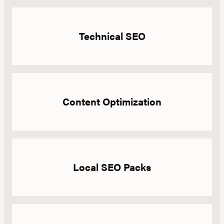
Technical SEO
Content Optimization
Local SEO Packs