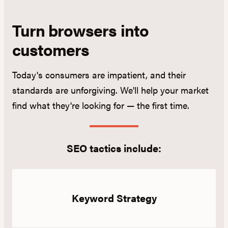
Turn browsers into
customers
Today's consumers are impatient, and their
standards are unforgiving. We'll help your market
find what they're looking for — the first time.
SEO tactics include:
Keyword Strategy