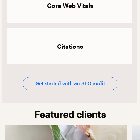
Core Web Vitals
Citations
Get started with an SEO audit
Featured clients