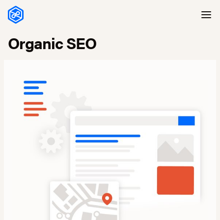
Skip to content
Organic SEO