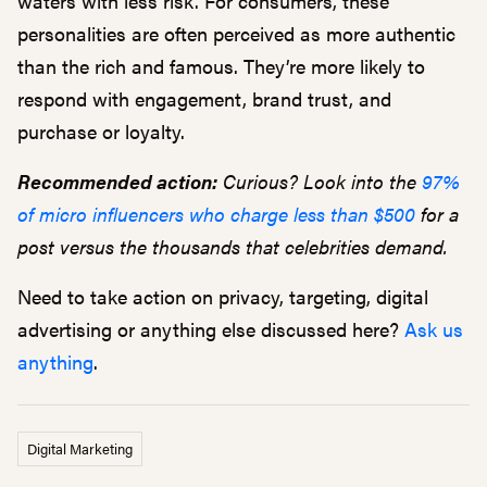
waters with less risk. For consumers, these
personalities are often perceived as more authentic
than the rich and famous. They’re more likely to
respond with engagement, brand trust, and
purchase or loyalty.
Recommended action:
Curious? Look into the
97%
of micro influencers who charge less than $500
for a
post versus the thousands that celebrities demand.
Need to take action on privacy, targeting, digital
advertising or anything else discussed here?
Ask us
anything
.
Digital Marketing