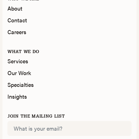
About
Contact
Careers
WHAT WE DO
Services
Our Work
Specialties
Insights
JOIN THE MAILING LIST
Email