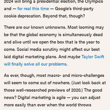
2024 will bring a presidential election, the Olympics
and —
for real this time
— Google’s third-party
cookie deprecation. Beyond that, though?
There are our known unknowns. Most looming may
be that the global economy is simultaneously dead
and alive until we open the box that is the year to
come. Social media scrutiny might affect our best
laid digital marketing plans. And
maybe
Taylor Swift
will finally solve all our problems
.
As ever, though, most macro- and micro-challenges
will seem to come out of nowhere. (Just look back at
those well-researched previews of 2020.) The good
news? Digital marketing is agile — you can adjust
more easily than ever when the world throws