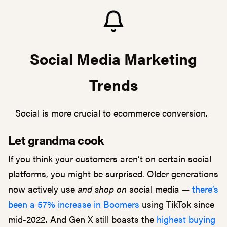
Social Media Marketing
Trends
Social is more crucial to ecommerce conversion.
Let grandma cook
If you think your customers aren’t on certain social
platforms, you might be surprised. Older generations
now actively use
and shop on
social media —
there’s
been a 57% increase in Boomers
using TikTok since
mid-2022. And Gen X still boasts the
highest buying