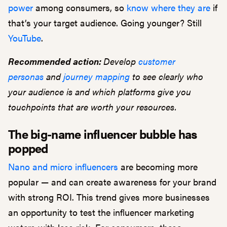
power
among consumers, so
know where they are
if
that’s your target audience. Going younger? Still
YouTube
.
Recommended action:
Develop
customer
personas
and
journey mapping
to see clearly who
your audience is and which platforms give you
touchpoints that are worth your resources.
The big-name influencer bubble has
popped
Nano and micro influencers
are becoming more
popular — and can create awareness for your brand
with strong ROI. This trend gives more businesses
an opportunity to test the influencer marketing