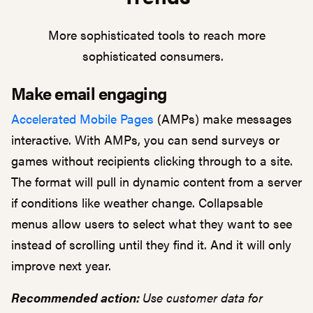
More sophisticated tools to reach more
sophisticated consumers.
Make email engaging
Accelerated Mobile Pages
(AMPs) make messages
interactive. With AMPs, you can send surveys or
games without recipients clicking through to a site.
The format will pull in dynamic content from a server
if conditions like weather change. Collapsable
menus allow users to select what they want to see
instead of scrolling until they find it. And it will only
improve next year.
Recommended action:
Use customer data for