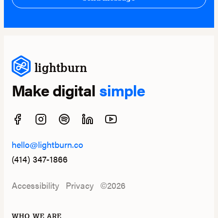
lightburn
Make digital
simple
hello@lightburn.co
(414) 347-1866
Accessibility
Privacy
©2026
WHO WE ARE