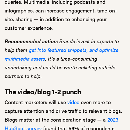
queries. Multimedia, including podcasts and
infographics, can increase engagement, time-on-
site, sharing — in addition to enhancing your
customer experience.
Recommended action:
Brands invest in experts to
help them
get into featured snippets, and optimize
multimedia assets
. It’s a time-consuming
undertaking and could be worth enlisting outside
partners to help.
The video/blog 1-2 punch
Content marketers will use
video
even more to
capture attention and drive traffic to relevant blogs.
Blogs matter at the consideration stage — a
2023
HubSpot survey
found that 56% of respondents