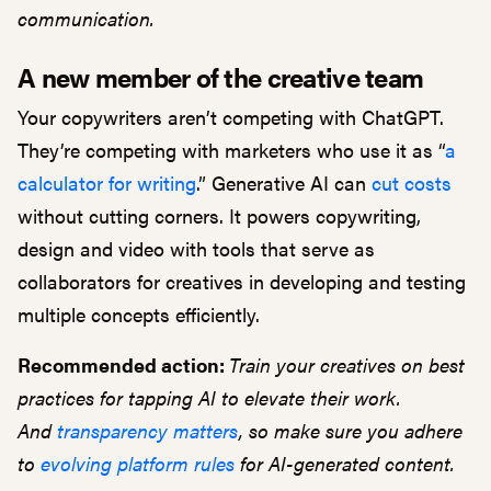
communication.
A new member of the creative team
Your copywriters aren’t competing with ChatGPT.
They’re competing with marketers who use it as “
a
calculator for writing
.” Generative AI can
cut costs
without cutting corners. It powers copywriting,
design and video with tools that serve as
collaborators for creatives in developing and testing
multiple concepts efficiently.
Recommended action:
Train your creatives on best
practices for tapping AI to elevate their work.
And
transparency matters
, so make sure you adhere
to
evolving platform rules
for AI-generated content.