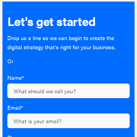
Let's get started
Drop us a line so we can begin to create the
digital strategy that's right for your business.
Or
hello@lightburn.co
Name*
Email*