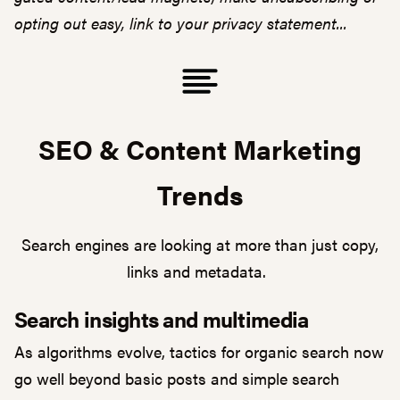
opting out easy, link to your privacy statement...
SEO & Content Marketing
Trends
Search engines are looking at more than just copy,
links and metadata.
Search insights and multimedia
As algorithms evolve, tactics for organic search now
go well beyond basic posts and simple search