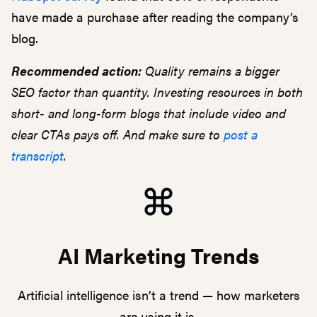
have made a purchase after reading the company’s
blog.
Recommended action:
Quality remains a bigger
SEO factor than quantity. Investing resources in both
short- and long-form blogs that include video and
clear CTAs pays off. And make sure to
post a
transcript
.
AI Marketing Trends
Artificial intelligence isn’t a trend — how marketers
are using it is.