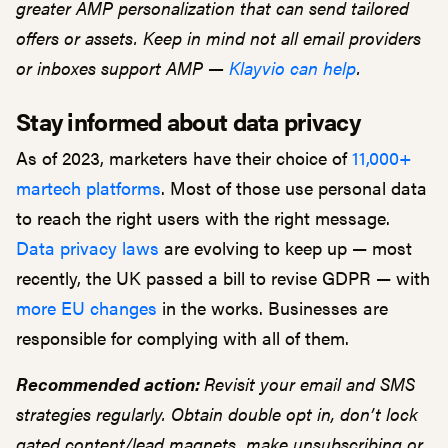
greater AMP personalization that can send tailored
offers or assets. Keep in mind not all email providers
or inboxes support AMP —
Klayvio can help
.
Stay informed about data privacy
As of 2023, marketers have their choice of
11,000+
martech platforms
. Most of those use personal data
to reach the right users with the right message.
Data privacy laws
are evolving to keep up — most
recently, the UK passed a bill to revise GDPR — with
more EU changes
in the works. Businesses are
responsible for complying with all of them.
Recommended action:
Revisit your email and SMS
strategies regularly. Obtain double opt in, don’t lock
gated content/lead magnets, make unsubscribing or