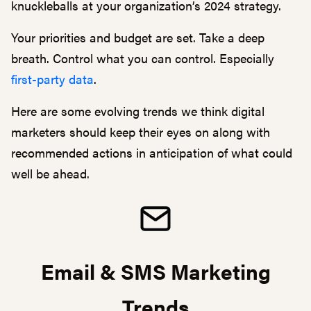
knuckleballs at your organization’s 2024 strategy.
Your priorities and budget are set. Take a deep
breath. Control what you can control. Especially
first-party data
.
Here are some evolving trends we think digital
marketers should keep their eyes on along with
recommended actions in anticipation of what could
well be ahead.
Email & SMS Marketing
Trends