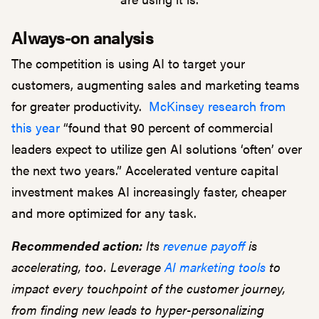
Always-on analysis
The competition is using AI to target your
customers, augmenting sales and marketing teams
for greater productivity.
McKinsey research from
this year
“found that 90 percent of commercial
leaders expect to utilize gen AI solutions ‘often’ over
the next two years.” Accelerated venture capital
investment makes AI increasingly faster, cheaper
and more optimized for any task.
Recommended action:
Its
revenue payoff
is
accelerating, too. Leverage
AI marketing tools
to
impact every touchpoint of the customer journey,
from finding new leads to hyper-personalizing