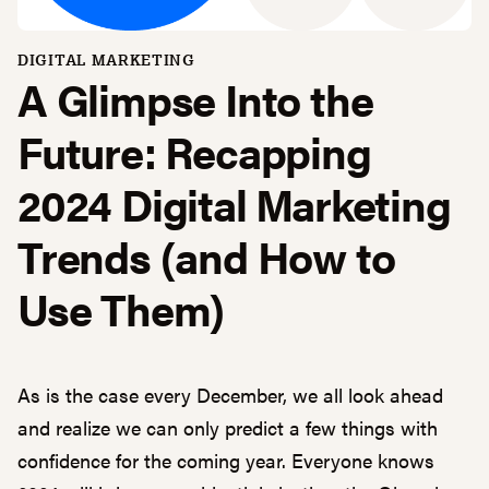
DIGITAL MARKETING
A Glimpse Into the
Future: Recapping
2024 Digital Marketing
Trends (and How to
Use Them)
As is the case every December, we all look ahead
and realize we can only predict a few things with
confidence for the coming year. Everyone knows