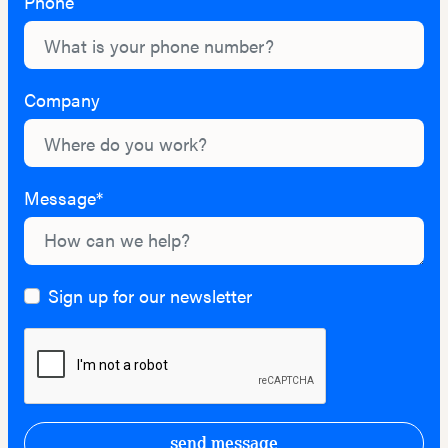
Phone
Company
Message*
Sign up for our newsletter
send message