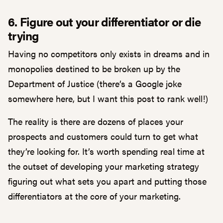
6. Figure out your differentiator or die
trying
Having no competitors only exists in dreams and in
monopolies destined to be broken up by the
Department of Justice (there’s a Google joke
somewhere here, but I want this post to rank well!)
The reality is there are dozens of places your
prospects and customers could turn to get what
they’re looking for. It’s worth spending real time at
the outset of developing your marketing strategy
figuring out what sets you apart and putting those
differentiators at the core of your marketing.