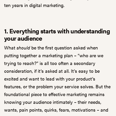
ten years in digital marketing.
1. Everything starts with understanding
your audience
What
should
be the first question asked when
putting together a marketing plan – “who are we
trying to reach?” is all too often a secondary
consideration, if it’s asked at all. It’s easy to be
excited and want to lead with your product’s
features, or the problem your service solves. But the
foundational piece to effective marketing remains
knowing your audience intimately – their needs,
wants, pain points, quirks, fears, motivations – and