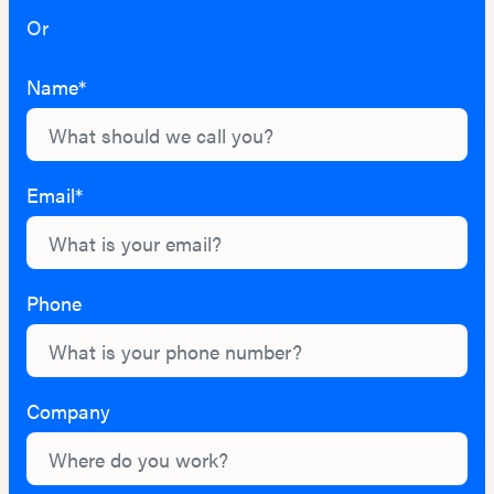
Or
hello@lightburn.co
Name*
Email*
Phone
Company