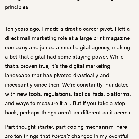
principles
Ten years ago, I made a drastic career pivot. I left a
direct mail marketing role at a large print magazine
company and joined a small digital agency, making
a bet that digital had some staying power. While
that’s proven true, it’s the digital marketing
landscape that has pivoted drastically and
incessantly since then. We’re constantly inundated
with new tools, regulations, tactics, fads, platforms,
and ways to measure it all. But if you take a step
back, perhaps things aren’t as different as it seems.
Part thought starter, part coping mechanism, here
are ten things that
haven’t
changed in my eventful