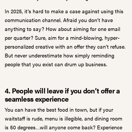
In 2025, it’s hard to make a case against using this
communication channel. Afraid you don’t have
anything to say? How about aiming for one email
per quarter? Sure, aim for a mind-blowing, hyper-
personalized creative with an offer they can’t refuse.
But never underestimate how simply reminding
people that you exist can drum up business.
4. People will leave if you don’t offer a
seamless experience
You can have the best food in town, but if your
waitstaff is rude, menu is illegible, and dining room
is 50 degrees…will anyone come back? Experience