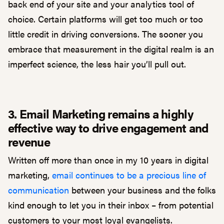
back end of your site and your analytics tool of
choice. Certain platforms will get too much or too
little credit in driving conversions. The sooner you
embrace that measurement in the digital realm is an
imperfect science, the less hair you’ll pull out.
3. Email Marketing remains a highly
effective way to drive engagement and
revenue
Written off more than once in my 10 years in digital
marketing,
email continues to be a precious line of
communication
between your business and the folks
kind enough to let you in their inbox – from potential
customers to your most loyal evangelists.