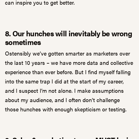
can inspire you to get better.
8. Our hunches will inevitably be wrong
sometimes
Ostensibly we’ve gotten smarter as marketers over
the last 10 years – we have more data and collective
experience than ever before. But I find myself falling
into the same trap I did at the start of my career,
and I suspect I’m not alone. I make assumptions
about my audience, and I often don’t challenge
those hunches with enough skepticism or testing.