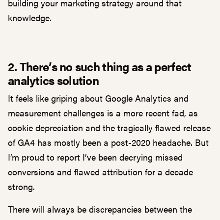
building your marketing strategy around that
knowledge.
2. There’s no such thing as a perfect
analytics solution
It feels like griping about Google Analytics and
measurement challenges is a more recent fad, as
cookie depreciation and the tragically flawed release
of GA4 has mostly been a post-2020 headache. But
I’m proud to report I’ve been decrying missed
conversions and flawed attribution for a decade
strong.
There will always be discrepancies between the