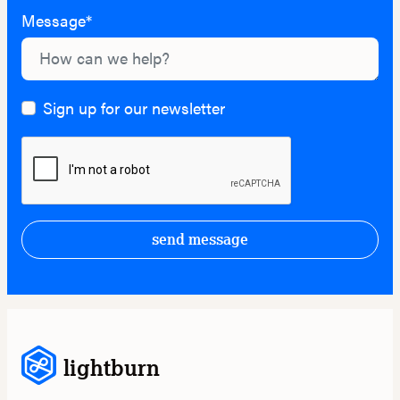
Message*
Sign up for our newsletter
send message
lightburn