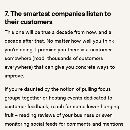
7. The smartest companies listen to
their customers
This one will be true a decade from now, and a
decade after that. No matter how well you think
you’re doing, I promise you there is a customer
somewhere (read: thousands of customers
everywhere) that can give you concrete ways to
improve.
If you’re daunted by the notion of pulling focus
groups together or hosting events dedicated to
customer feedback, reach for some lower hanging
fruit – reading reviews of your business or even
monitoring social feeds for comments and mentions