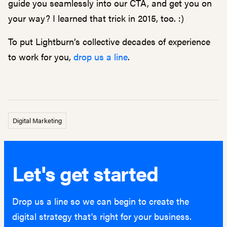
guide you seamlessly into our CTA, and get you on
your way? I learned that trick in 2015, too. :)
To put Lightburn’s collective decades of experience
to work for you,
drop us a line
.
Digital Marketing
Let's get started
Drop us a line so we can begin to create the
digital strategy that's right for your business.