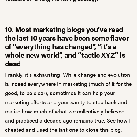
10. Most marketing blogs you’ve read
the last 10 years have been some flavor
of “everything has changed”, “it’s a
whole new world”, and “tactic XYZ” is
dead
Frankly, it’s exhausting! While change and evolution
is indeed everywhere in marketing (much of it for the
good, to be clear), sometimes it can help your
marketing efforts and your sanity to step back and
realize how much of what we collectively believed
and practiced a decade ago remains true. See how I
cheated and used the last one to close this blog,