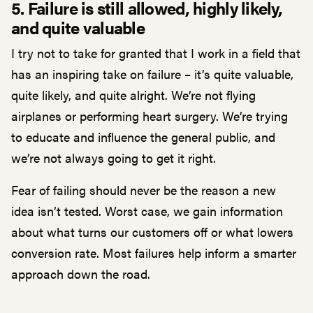
5. Failure is still allowed, highly likely,
and quite valuable
I try not to take for granted that I work in a field that
has an inspiring take on failure – it’s quite valuable,
quite likely, and quite alright. We’re not flying
airplanes or performing heart surgery. We’re trying
to educate and influence the general public, and
we’re not always going to get it right.
Fear of failing should never be the reason a new
idea isn’t tested. Worst case, we gain information
about what turns our customers off or what lowers
conversion rate. Most failures help inform a smarter
approach down the road.