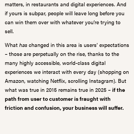
matters, in restaurants and digital experiences. And
if yours is subpar, people will leave long before you
can win them over with whatever you’re trying to
sell.
What
has
changed in this area is users’ expectations
– those are perpetually on the rise, thanks to the
many highly accessible, world-class digital
experiences we interact with every day (shopping on
Amazon, watching Netflix, scrolling Instagram). But
what was true in 2015 remains true in 2025 –
if the
path from user to customer is fraught with
friction and confusion, your business will suffer.