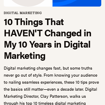
DIGITAL MARKETING
10 Things That
HAVEN'T Changed in
My 10 Years in Digital
Marketing
Digital marketing changes fast, but some truths
never go out of style. From knowing your audience
to nailing seamless experiences, these 10 tips prove
the basics still matter—even a decade later. Digital
Marketing Director, Clay Patterson, walks us
through his top 10 timeless digital marketing