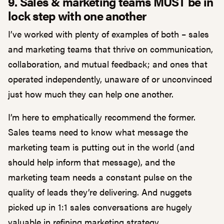
9. Sales & marketing teams MUST be in
lock step with one another
I’ve worked with plenty of examples of both – sales
and marketing teams that thrive on communication,
collaboration, and mutual feedback; and ones that
operated independently, unaware of or unconvinced
just how much they can help one another.
I’m here to emphatically recommend the former.
Sales teams need to know what message the
marketing team is putting out in the world (and
should help inform that message), and the
marketing team needs a constant pulse on the
quality of leads they’re delivering. And nuggets
picked up in 1:1 sales conversations are hugely
valuable in refining marketing strategy.