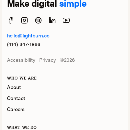
Make digital
simple
hello@lightburn.co
(414) 347-1866
Accessibility
Privacy
©2026
WHO WE ARE
About
Contact
Careers
WHAT WE DO