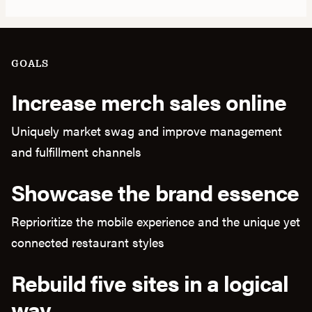
GOALS
Increase merch sales online
Uniquely market swag and improve management
and fulfillment channels
Showcase the brand essence
Reprioritize the mobile experience and the unique yet
connected restaurant styles
Rebuild five sites in a logical
way