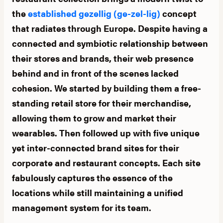
the
established gezellig (ge-zel-lig)
concept
that radiates through Europe. Despite having a
connected and symbiotic relationship between
their stores and brands, their web presence
behind and in front of the scenes lacked
cohesion. We started by building them a free-
standing retail store for their merchandise,
allowing them to grow and market their
wearables. Then followed up with five unique
yet inter-connected brand sites for their
corporate and restaurant concepts. Each site
fabulously captures the essence of the
locations while still maintaining a unified
management system for its team.