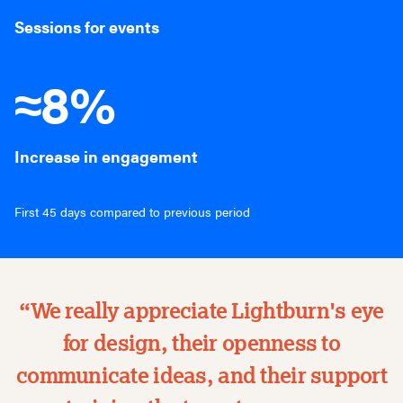
Sessions for events
≈8%
Increase in engagement
First 45 days compared to previous period
“We really appreciate Lightburn's eye
for design, their openness to
communicate ideas, and their support