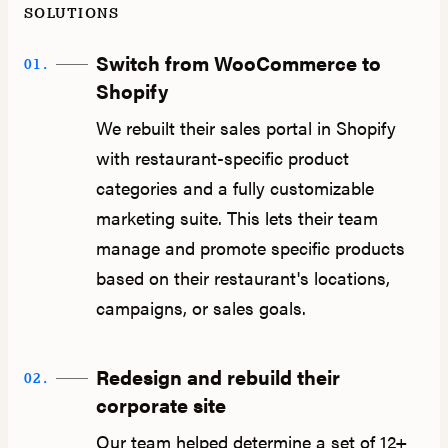
SOLUTIONS
Switch from WooCommerce to
01.
Shopify
We rebuilt their sales portal in Shopify
with restaurant-specific product
categories and a fully customizable
marketing suite. This lets their team
manage and promote specific products
based on their restaurant's locations,
campaigns, or sales goals.
Redesign and rebuild their
02.
corporate site
Our team helped determine a set of 12+