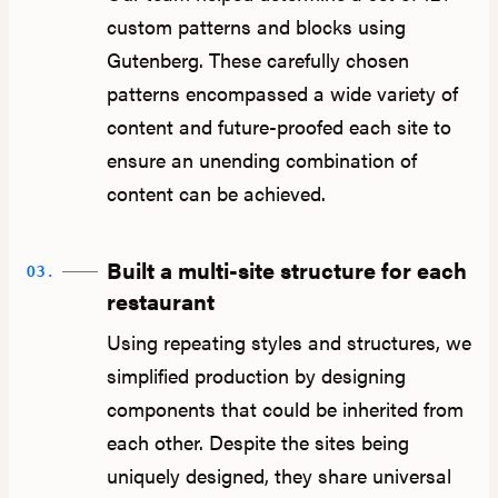
custom patterns and blocks using
Gutenberg. These carefully chosen
patterns encompassed a wide variety of
content and future-proofed each site to
ensure an unending combination of
content can be achieved.
Built a multi-site structure for each
03.
restaurant
Using repeating styles and structures, we
simplified production by designing
components that could be inherited from
each other. Despite the sites being
uniquely designed, they share universal