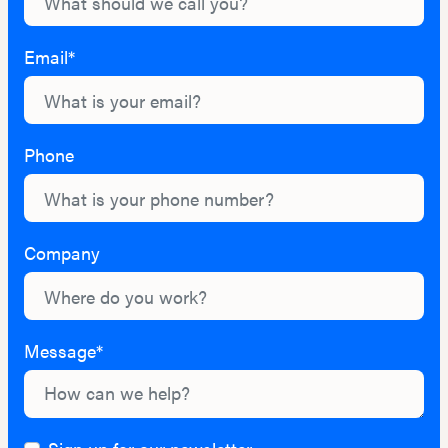
Email*
Phone
Company
Message*