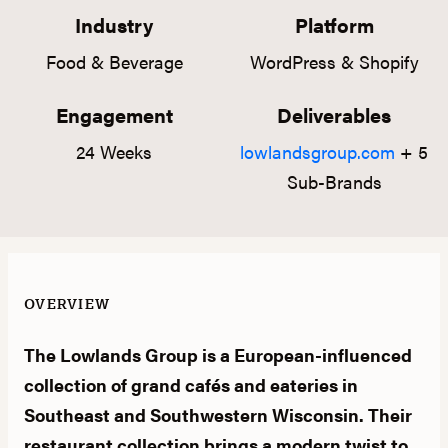
Industry
Platform
Food & Beverage
WordPress & Shopify
Engagement
Deliverables
24 Weeks
lowlandsgroup.com
+ 5
Sub-Brands
OVERVIEW
The Lowlands Group is a European-influenced
collection of grand cafés and eateries in
Southeast and Southwestern Wisconsin. Their
restaurant collection brings a modern twist to