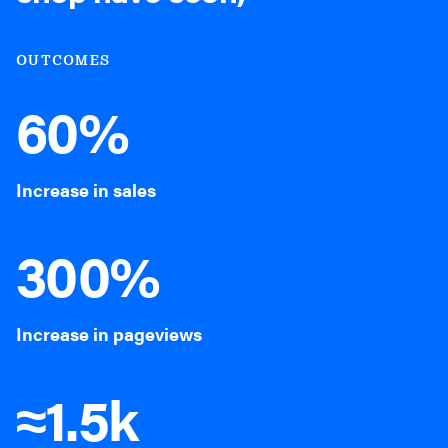
OUTCOMES
60%
Increase in sales
300%
Increase in pageviews
≈1.5k