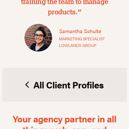
training the team to manage
products.”
Samantha Schulte
MARKETING SPECIALIST
LOWLANDS GROUP
All Client Profiles
Your agency partner in all