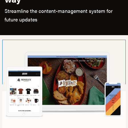
Streamline the content-management system for
future updates