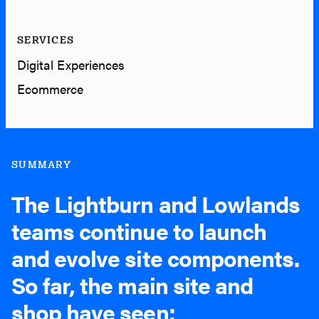
SERVICES
Digital Experiences
Ecommerce
SUMMARY
The Lightburn and Lowlands
teams continue to launch
and evolve site components.
So far, the main site and
shop have seen;