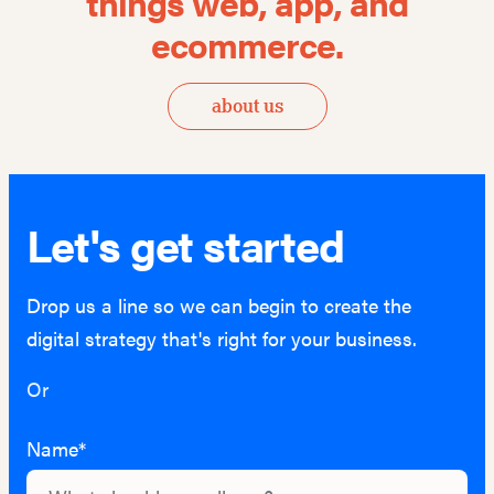
things
web, app, and
ecommerce.
about us
Let's get started
Drop us a line so we can begin to create the
digital strategy that's right for your business.
Or
hello@lightburn.co
Name*