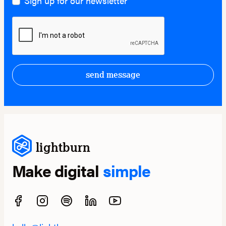
Sign up for our newsletter
send message
lightburn
Make digital
simple