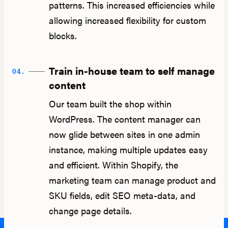
patterns. This increased efficiencies while
allowing increased flexibility for custom
blocks.
Train in-house team to self manage
04.
content
Our team built the shop within
WordPress. The content manager can
now glide between sites in one admin
instance, making multiple updates easy
and efficient. Within Shopify, the
marketing team can manage product and
SKU fields, edit SEO meta-data, and
change page details.