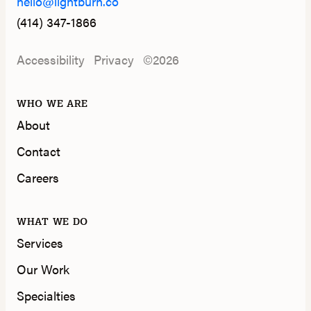
hello@lightburn.co
(414) 347-1866
Accessibility
Privacy
©2026
WHO WE ARE
About
Contact
Careers
WHAT WE DO
Services
Our Work
Specialties