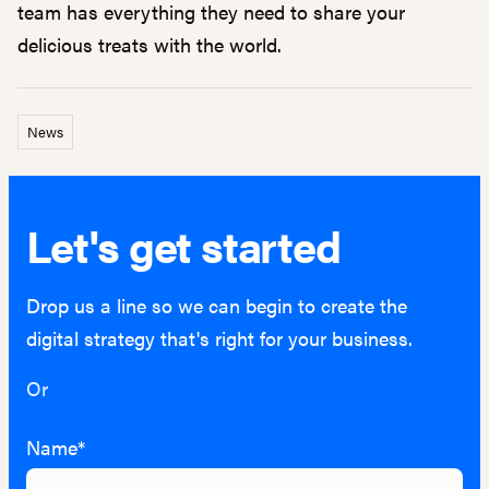
team has everything they need to share your
delicious treats with the world.
News
Let's get started
Drop us a line so we can begin to create the
digital strategy that's right for your business.
Or
hello@lightburn.co
Name*