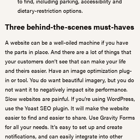
to find, including parking, accessibility and
dietary-restriction options.
Three behind-the-scenes must-haves
A website can be a well-oiled machine if you have
the parts in place. And there are a lot of things that
your customers don’t see that can make your life
and theirs easier. Have an image optimization plug-
in or tool. You do want beautiful imagery, but you do
not want it to negatively impact site performance.
Slow websites are painful. If you’re using WordPress,
use the Yoast SEO plugin. It will make the website
easier to find and easier to share. Use Gravity Forms
for all your needs. It’s easy to set up and create
notifications, and can easily integrate into other