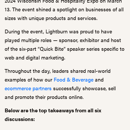
2024 Wisconsin Food & Hospitality Expo on March
13. The event shined a spotlight on businesses of all
sizes with unique products and services.
During the event, Lightburn was proud to have
played multiple roles — sponsor, exhibitor and host
of the six-part “Quick Bite” speaker series specific to
web and digital marketing.
Throughout the day, leaders shared real-world
examples of how our
Food & Beverage
and
ecommerce partners
successfully showcase, sell
and promote their products online.
Below are the top takeaways from all six
discussions: