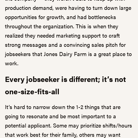
production demand, were having to turn down large
opportunities for growth, and had bottlenecks
throughout the organization. This is when they
realized they needed marketing support to craft
strong messages and a convincing sales pitch for
jobseekers that Jones Dairy Farm is a great place to
work.
Every jobseeker is different; it’s not
one-size-fits-all
It’s hard to narrow down the 1-2 things that are
going to resonate and be most important to a
potential applicant. Some may prioritize shifts/hours
that work best for their family, others may want