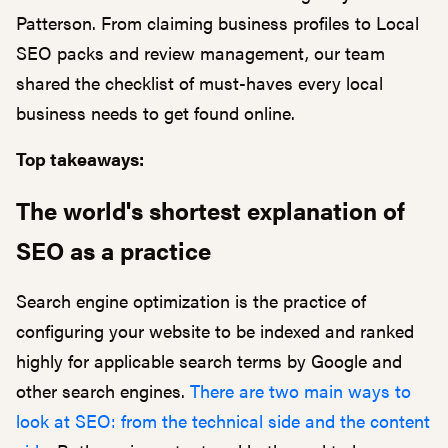
Patterson. From claiming business profiles to Local
SEO packs and review management, our team
shared the checklist of must-haves every local
business needs to get found online.
Top takeaways:
The world's shortest explanation of
SEO as a practice
Search engine optimization is the practice of
configuring your website to be indexed and ranked
highly for applicable search terms by Google and
other search engines.
There are two main ways to
look at SEO: from the technical side and the content