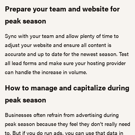
Prepare your team and website for
peak season
Sync with your team and allow plenty of time to
adjust your website and ensure all content is
accurate and up to date for the newest season. Test
all lead forms and make sure your hosting provider
can handle the increase in volume.
How to manage and capitalize during
peak season
Businesses often refrain from advertising during
peak season because they feel they don’t really need
to. But if you do run ads, you can use that data in