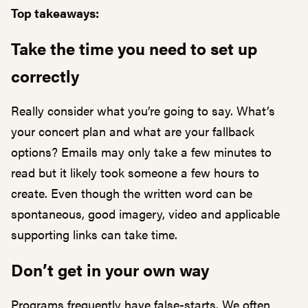
Top takeaways:
Take the time you need to set up
correctly
Really consider what you’re going to say. What’s
your concert plan and what are your fallback
options? Emails may only take a few minutes to
read but it likely took someone a few hours to
create. Even though the written word can be
spontaneous, good imagery, video and applicable
supporting links can take time.
Don’t get in your own way
Programs frequently have false-starts. We often