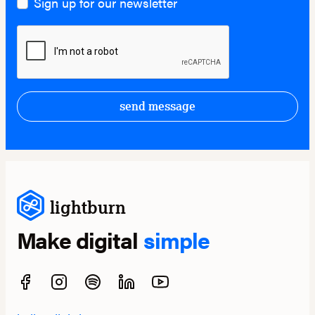
Sign up for our newsletter
send message
lightburn
Make digital
simple