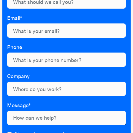
Email*
Phone
Company
Message*