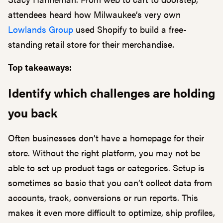
attendees heard how Milwaukee’s very own
Lowlands Group
used Shopify to build a free-
standing retail store for their merchandise.
Top takeaways:
Identify which challenges are holding
you back
Often businesses don’t have a homepage for their
store. Without the right platform, you may not be
able to set up product tags or categories. Setup is
sometimes so basic that you can’t collect data from
accounts, track, conversions or run reports. This
makes it even more difficult to optimize, ship profiles,