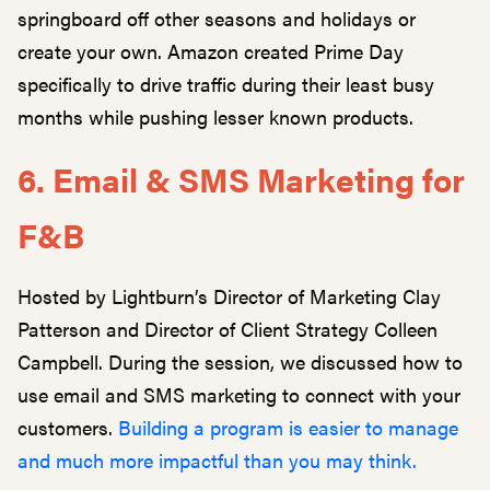
springboard off other seasons and holidays or
create your own. Amazon created Prime Day
specifically to drive traffic during their least busy
months while pushing lesser known products.
6. Email & SMS Marketing for
F&B
Hosted by Lightburn’s Director of Marketing Clay
Patterson and Director of Client Strategy Colleen
Campbell. During the session, we discussed how to
use email and SMS marketing to connect with your
customers.
Building a program is easier to manage
and much more impactful than you may think.