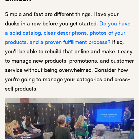
Simple and fast are different things. Have your
ducks in a row before you get started.
Do you have
a solid catalog, clear descriptions, photos of your
products, and a proven fulfillment process?
If so,
you’ll be able to rebuild that online and make it easy
to manage new products, promotions, and customer
service without being overwhelmed. Consider how
you’re going to manage your categories and cross-
sell products.