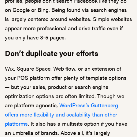
profiles, people don’t search Facebook like they do
on Google or Bing. Being found via search engines
is largely centered around websites. Simple websites
appear more professional and drive traffic even if
you only have 3-5 pages.
Don’t duplicate your efforts
Wix, Square Space, Web flow, or an extension of
your POS platform offer plenty of template options
— but your sales, product or search engine
optimization options are often limited. Though we
are platform agnostic,
WordPress’s Guttenberg
offers more flexibility and scalability than other
platforms
. It also has a multisite option if you have
an umbrella of brands. Above all, it’s largely