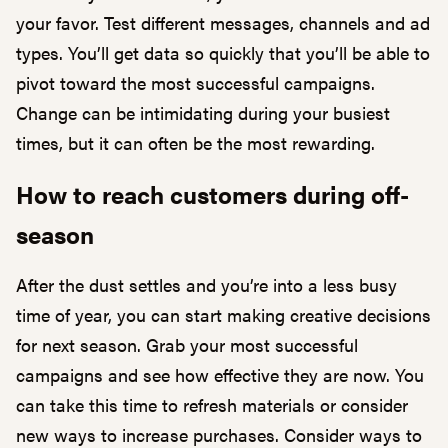
your favor. Test different messages, channels and ad
types. You’ll get data so quickly that you’ll be able to
pivot toward the most successful campaigns.
Change can be intimidating during your busiest
times, but it can often be the most rewarding.
How to reach customers during off-
season
After the dust settles and you’re into a less busy
time of year, you can start making creative decisions
for next season. Grab your most successful
campaigns and see how effective they are now. You
can take this time to refresh materials or consider
new ways to increase purchases. Consider ways to