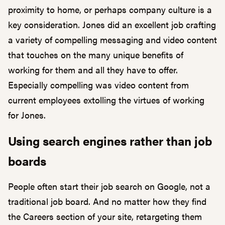
proximity to home, or perhaps company culture is a
key consideration. Jones did an excellent job crafting
a variety of compelling messaging and video content
that touches on the many unique benefits of
working for them and all they have to offer.
Especially compelling was video content from
current employees extolling the virtues of working
for Jones.
Using search engines rather than job
boards
People often start their job search on Google, not a
traditional job board. And no matter how they find
the Careers section of your site, retargeting them