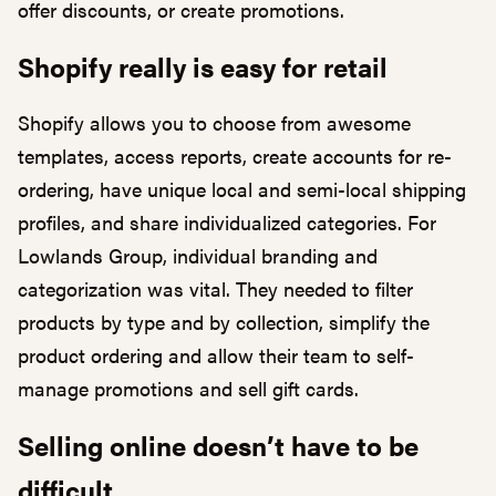
offer discounts, or create promotions.
Shopify really is easy for retail
Shopify allows you to choose from awesome
templates, access reports, create accounts for re-
ordering, have unique local and semi-local shipping
profiles, and share individualized categories. For
Lowlands Group, individual branding and
categorization was vital. They needed to filter
products by type and by collection, simplify the
product ordering and allow their team to self-
manage promotions and sell gift cards.
Selling online doesn’t have to be
difficult