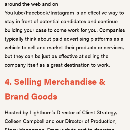
around the web and on
YouTube/Facebook/Instagram is an effective way to
stay in front of potential candidates and continue
building your case to come work for you. Companies
typically think about paid advertising platforms as a
vehicle to sell and market their products or services,
but they can be just as effective at selling the
company itself as a great destination to work.
4. Selling Merchandise &
Brand Goods
Hosted by Lightburn’s Director of Client Strategy,
Colleen Campbell and our Director of Production,
Stacy Hanneman. From web to cart to doorstep,