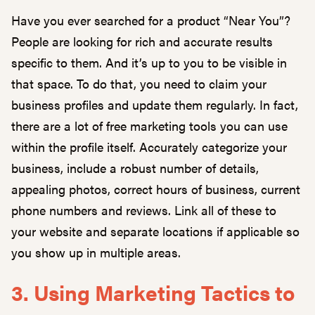
Have you ever searched for a product “Near You”?
People are looking for rich and accurate results
specific to them. And it’s up to you to be visible in
that space. To do that, you need to claim your
business profiles and update them regularly. In fact,
there are a lot of free marketing tools you can use
within the profile itself. Accurately categorize your
business, include a robust number of details,
appealing photos, correct hours of business, current
phone numbers and reviews. Link all of these to
your website and separate locations if applicable so
you show up in multiple areas.
3. Using Marketing Tactics to