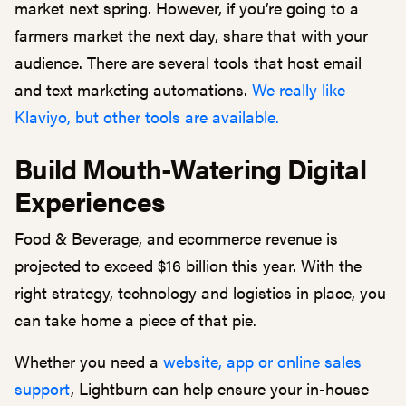
market next spring. However, if you’re going to a
farmers market the next day, share that with your
audience. There are several tools that host email
and text marketing automations.
We really like
Klaviyo, but other tools are available.
Build Mouth-Watering Digital
Experiences
Food & Beverage, and ecommerce revenue is
projected to exceed $16 billion this year. With the
right strategy, technology and logistics in place, you
can take home a piece of that pie.
Whether you need a
website, app or online sales
support
, Lightburn can help ensure your in-house