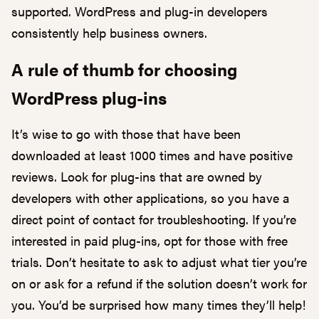
supported. WordPress and plug-in developers
consistently help business owners.
A rule of thumb for choosing
WordPress plug-ins
It’s wise to go with those that have been
downloaded at least 1000 times and have positive
reviews. Look for plug-ins that are owned by
developers with other applications, so you have a
direct point of contact for troubleshooting. If you’re
interested in paid plug-ins, opt for those with free
trials. Don’t hesitate to ask to adjust what tier you’re
on or ask for a refund if the solution doesn’t work for
you. You’d be surprised how many times they’ll help!