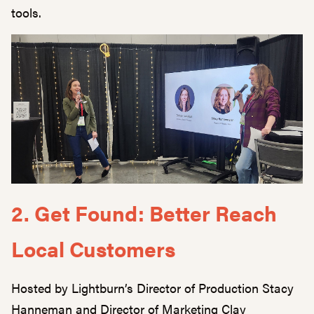
tools.
2. Get Found: Better Reach
Local Customers
Hosted by Lightburn’s Director of Production Stacy
Hanneman and Director of Marketing Clay