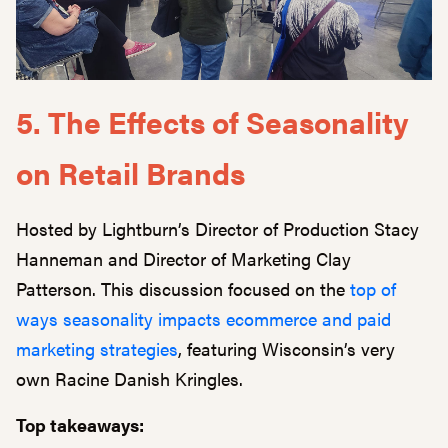
5. The Effects of Seasonality
on Retail Brands
Hosted by Lightburn’s Director of Production Stacy
Hanneman and Director of Marketing Clay
Patterson. This discussion focused on the
top of
ways seasonality impacts ecommerce and paid
marketing strategies
, featuring Wisconsin’s very
own Racine Danish Kringles.
Top takeaways: