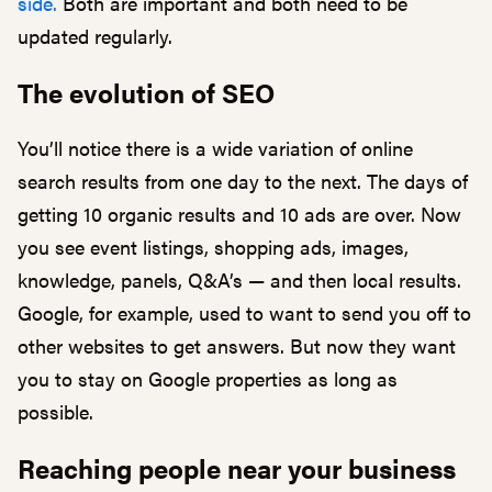
side.
Both are important and both need to be
updated regularly.
The evolution of SEO
You’ll notice there is a wide variation of online
search results from one day to the next. The days of
getting 10 organic results and 10 ads are over. Now
you see event listings, shopping ads, images,
knowledge, panels, Q&A’s — and then local results.
Google, for example, used to want to send you off to
other websites to get answers. But now they want
you to stay on Google properties as long as
possible.
Reaching people near your business