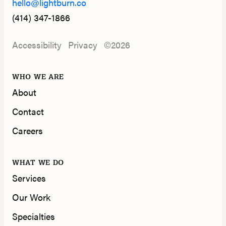
hello@lightburn.co
(414) 347-1866
Accessibility
Privacy
©2026
WHO WE ARE
About
Contact
Careers
WHAT WE DO
Services
Our Work
Specialties