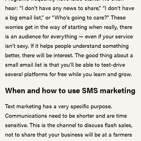
hear: “I don’t have any news to share,” “I don’t have
a big email list,” or “Who’s going to care?” These
worries get in the way of starting when really, there
is an audience for everything — even if your service
isn’t sexy. If it helps people understand something
better, there will be interest. The good thing about a
small email list is that you’ll be able to test-drive
several platforms for free while you learn and grow.
When and how to use SMS marketing
Text marketing has a very specific purpose.
Communications need to be shorter and are time
sensitive. This is the channel to discuss flash sales,
not to share that your business will be at a farmers