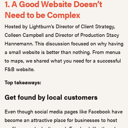
1. A Good Website Doesn’t
Need to be Complex
Hosted by Lightburn’s Director of Client Strategy,
Colleen Campbell and Director of Production Stacy
Hannemann. This discussion focused on why having
a small website is better than nothing. From menus
to maps, we shared what you need for a successful
F&B website.
Top takeaways:
Get found by local customers
Even though social media pages like Facebook have
become an attractive place for businesses to host