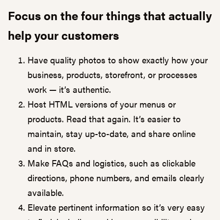
Focus on the four things that actually
help your customers
Have quality photos to show exactly how your
business, products, storefront, or processes
work — it’s authentic.
Host HTML versions of your menus or
products. Read that again. It’s easier to
maintain, stay up-to-date, and share online
and in store.
Make FAQs and logistics, such as clickable
directions, phone numbers, and emails clearly
available.
Elevate pertinent information so it’s very easy