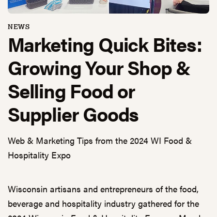
NEWS
Marketing Quick Bites:
Growing Your Shop &
Selling Food or
Supplier Goods
Web & Marketing Tips from the 2024 WI Food &
Hospitality Expo
Wisconsin artisans and entrepreneurs of the food,
beverage and hospitality industry gathered for the