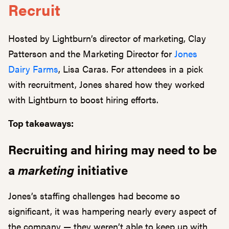
Recruit
Hosted by Lightburn’s director of marketing, Clay
Patterson and the Marketing Director for
Jones
Dairy Farms
, Lisa Caras. For attendees in a pick
with recruitment, Jones shared how they worked
with Lightburn to boost hiring efforts.
Top takeaways:
Recruiting and hiring may need to be
a
marketing
initiative
Jones’s staffing challenges had become so
significant, it was hampering nearly every aspect of
the company — they weren’t able to keep up with