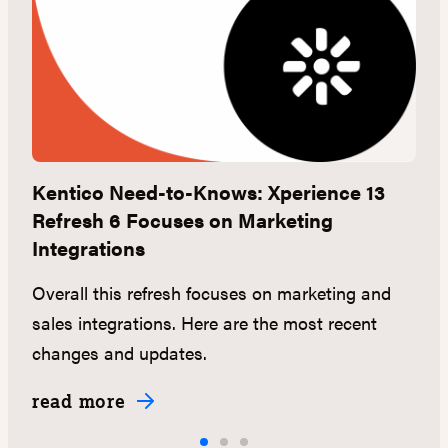
Kentico Need-to-Knows: Xperience 13
S
Refresh 6 Focuses on Marketing
U
Integrations
C
ll
Overall this refresh focuses on marketing and
th
sales integrations. Here are the most recent
changes and updates.
read more
r