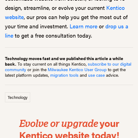
design, streamline, or evolve your current
Kentico
website
, our pros can help you get the most out of
your time and investment.
Learn more
or
drop us a
line
to get a free consultation today.
Technology moves fast and we published this article a while
back.
To stay current on all things Kentico,
subscribe to our digital
community
or join the
Milwaukee Kentico User Group
to get the
latest platform updates,
migration tools
and
use case
advice.
Technology
your
Evolve or upgrade
Kentico website today!