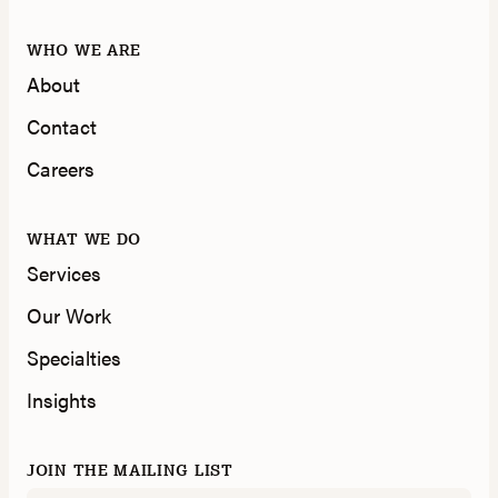
WHO WE ARE
About
Contact
Careers
WHAT WE DO
Services
Our Work
Specialties
Insights
JOIN THE MAILING LIST