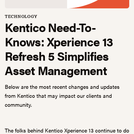
TECHNOLOGY
Kentico Need-To-
Knows: Xperience 13
Refresh 5 Simplifies
Asset Management
Below are the most recent changes and updates
from Kentico that may impact our clients and
community.
The folks behind Kentico Xperience 13 continue to do