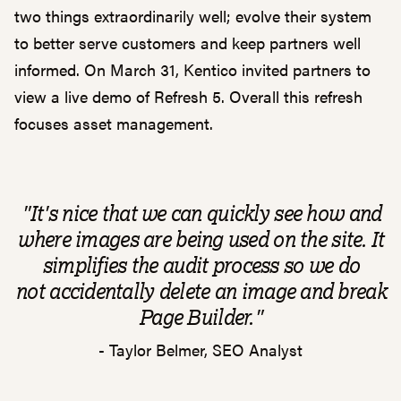
two things extraordinarily well; evolve their system
to better serve customers and keep partners well
informed. On March 31, Kentico invited partners to
view a live demo of Refresh 5. Overall this refresh
focuses asset management.
"It's nice that we can quickly see how and
where images are being used on the site. It
simplifies the audit process so we do
not
accidentally
delete an image and break
Page Builder."
- Taylor Belmer, SEO Analyst