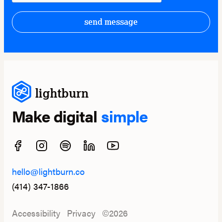
send message
lightburn
Make digital
simple
hello@lightburn.co
(414) 347-1866
Accessibility
Privacy
©2026