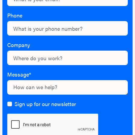
Phone
Company
Message*
Sign up for our newsletter