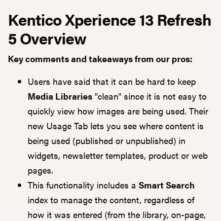
Kentico Xperience 13 Refresh
5 Overview
Key comments and takeaways from our pros:
Users have said that it can be hard to keep
Media Libraries
"clean" since it is not easy to
quickly view how images are being used. Their
new Usage Tab lets you see where content is
being used (published or unpublished) in
widgets, newsletter templates, product or web
pages.
This functionality includes a
Smart Search
index to manage the content, regardless of
how it was entered (from the library, on-page,