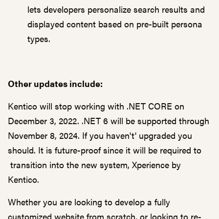
lets developers personalize search results and
displayed content based on pre-built persona
types.
Other updates include:
Kentico will stop working with .NET CORE on
December 3, 2022. .NET 6 will be supported through
November 8, 2024. If you haven't' upgraded you
should. It is future-proof since it will be required to
transition into the new system, Xperience by
Kentico.
Whether you are looking to develop a fully
customized website from scratch, or looking to re-