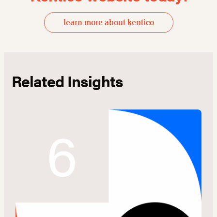
learn more about kentico
Related Insights