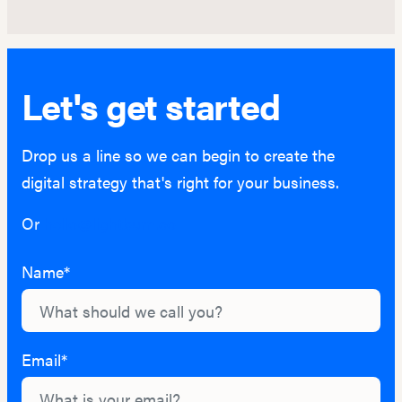
Let's get started
Drop us a line so we can begin to create the
digital strategy that's right for your business.
Or
hello@lightburn.co
Name*
Email*