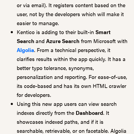
or via email). It registers content based on the
user, not by the developers which will make it
easier to manage.
Kentico is adding to their built-in
Smart
Search
and
Azure Search
from Microsoft with
Algolia
. From a technical perspective, it
clarifies results within the app quickly. It has a
better typo tolerance, synonyms,
personalization and reporting. For ease-of-use,
its code-based and has its own HTML crawler
for developers.
Using this new app users can view search
indexes directly from the
Dashboard
. It
showcases indexed paths, and if it is
searchable, retrievable, or on facetable. Algolia