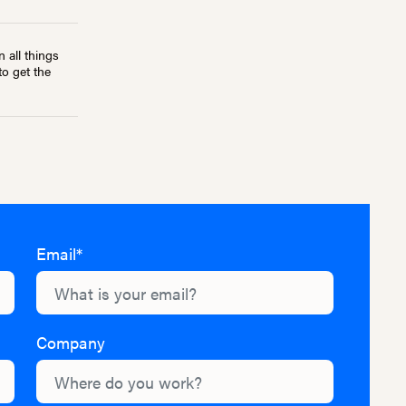
 all things
to get the
Email*
Company