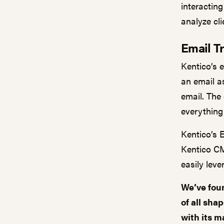
interacting
analyze cli
Email T
Kentico’s 
an email as
email. The
everything
Kentico’s 
Kentico CM
easily lev
We’ve foun
of all sha
with its
ma