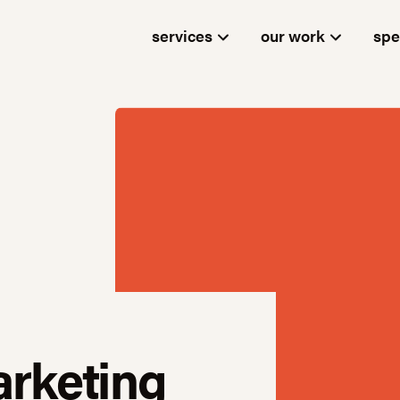
services
our work
spe
arketing