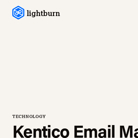
Skip to content
lightburn
TECHNOLOGY
Kentico Email M