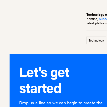
Technology mo
Kentico,
subsc
latest platfor
Technology
Let's get
started
Drop us a line so we can begin to create the