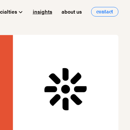
cialties
insights
about us
contact