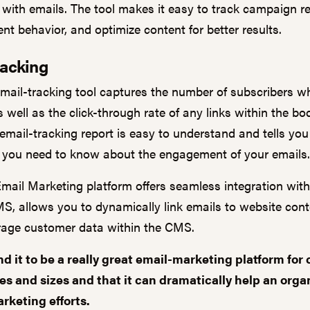
 with emails. The tool makes it easy to track campaign re
ent behavior, and optimize content for better results.
racking
email-tracking tool captures the number of subscribers 
 well as the click-through rate of any links within the bo
 email-tracking report is easy to understand and tells you
 you need to know about the engagement of your emails.
Email Marketing platform offers seamless integration wit
S, allows you to dynamically link emails to website con
erage customer data within the CMS.
d it to be a
really great email
-
marketing platform for
pes and sizes and
that it can
dramatically
help
an orga
rketing efforts.