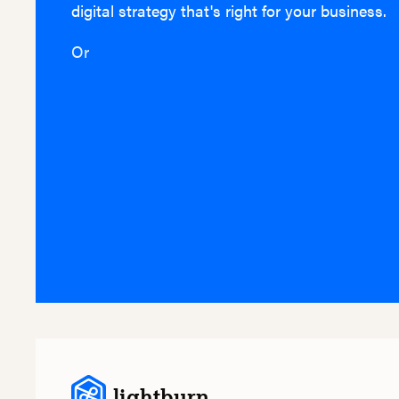
digital strategy that's right for your business.
Or
hello@lightburn.co
lightburn