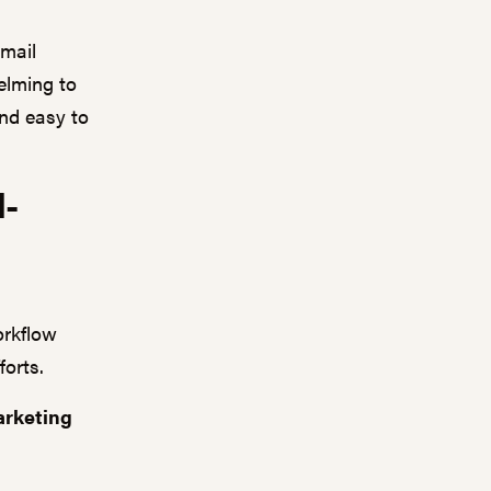
email
elming to
and easy to
l-
orkflow
forts.
arketing