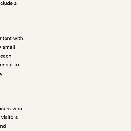
nclude a
ntent with
w small
 each
end it to
,
 users who
visitors
and