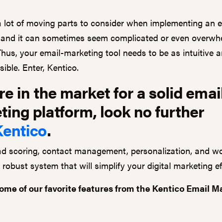
a lot of moving parts to consider when implementing an 
and it can sometimes seem complicated or even overwh
Thus, your email-marketing tool needs to be as intuitive 
ible. Enter, Kentico.
're in the market for a solid emai
ing platform, look no further
Kentico
.
ead scoring, contact management, personalization, and w
 a robust system that will simplify your digital marketing ef
ome of our favorite features from the Kentico Email M