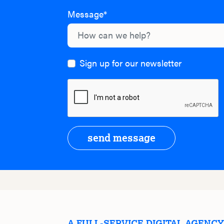
Message*
Sign up for our newsletter
send message
A FULL-SERVICE DIGITAL AGENC