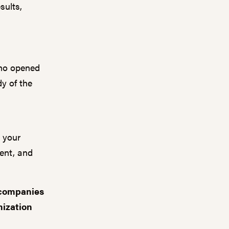
sults,
who opened
dy of the
h your
tent
,
and
 companies
nization