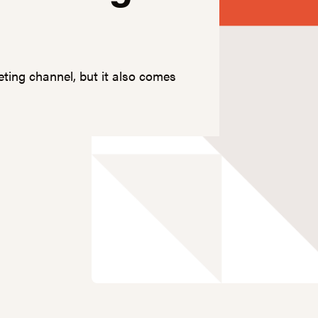
eting channel, but it also comes