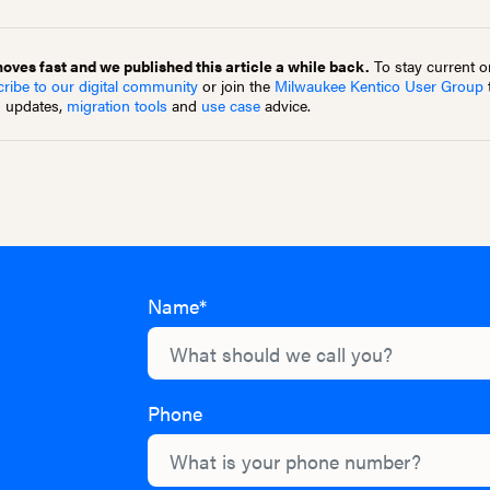
ves fast and we published this article a while back.
To stay current on
ribe to our digital community
or join the
Milwaukee Kentico User Group
m updates,
migration tools
and
use case
advice.
Name*
Phone