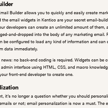
ilder
Email Builder allows you to quickly and easily create mar
d the email widgets in Kentico are your secret email-build
ur developers can create an unlimited amount of them, a
gged-and-dropped into the body of any marketing email. P
n be configured to load any kind of information and can 
m data immediately.
news: no back-end coding is required. Widgets can be c
he admin interface using HTML, CSS, and macro knowledg
 your front-end developer to create one.
lization
nt, it’s no longer a question whether you should personal
emails or not; email personalization is now a must. The 