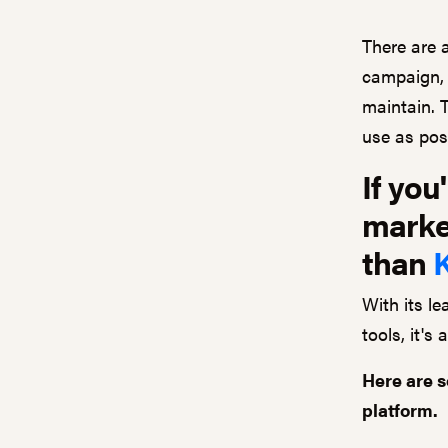
There are 
campaign, 
maintain. 
use as poss
If you
market
than
With its l
tools, it's
Here are s
platform.