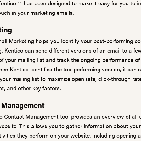
Kentico 11 has been designed to make it easy for you to i
ouch in your marketing emails.
ting
ail Marketing helps you identify your best-performing co
. Kentico can send different versions of an email to a fe
f your mailing list and track the ongoing performance of
en Kentico identifies the top-performing version, it can s
 your mailing list to maximize open rate, click-through rate
, and other key factors.
t Management
o Contact Management tool provides an overview of all
website. This allows you to gather information about your 
tivities they perform on your website, including opening 