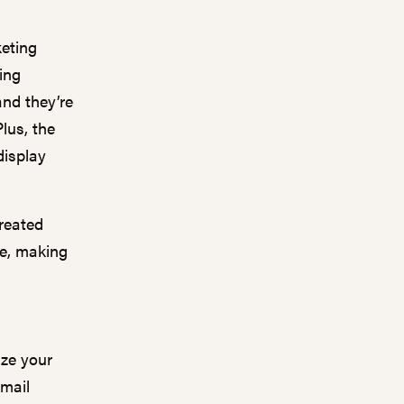
keting
ing
nd they’re
lus, the
display
reated
e, making
ize your
email