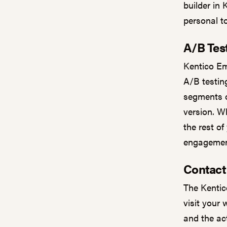
builder in 
personal t
A/B Tes
Kentico Em
A/B testing
segments o
version. Wh
the rest of
engagement
Contac
The Kentic
visit your 
and the ac