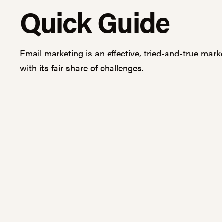
Quick Guide
Email marketing is an effective, tried-and-true mark
with its fair share of challenges.