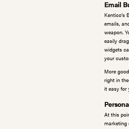
Email Bu
Kentico’s 
emails, an
weapon. Yo
easily dra
widgets ca
your custo
More good 
right in t
it easy for
Persona
At this poi
marketing 