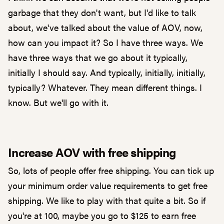
garbage that they don't want, but I'd like to talk
about, we've talked about the value of AOV, now,
how can you impact it? So I have three ways. We
have three ways that we go about it typically,
initially I should say. And typically, initially, initially,
typically? Whatever. They mean different things. I
know. But we'll go with it.
Increase AOV with free shipping
So, lots of people offer free shipping. You can tick up
your minimum order value requirements to get free
shipping. We like to play with that quite a bit. So if
you're at 100, maybe you go to $125 to earn free