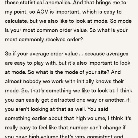
those statistical anomalies. And that brings me to
my point, so AOV is important, which is easy to
calculate, but we also like to look at mode. So mode
is your most common order value. So what is your
most commonly received order?
So if your average order value ... because averages
are easy to play with, but it's also important to look
at mode. So what is the mode of your site? And
almost nobody we work with initially knows their
mode. So, that's something we like to look at. I think
you can easily get distracted one way or another, if
you aren't looking at that as well. You said
something earlier about that high volume, I think it's
really easy to feel like that number can't change if
you have high volume that's very consistent and