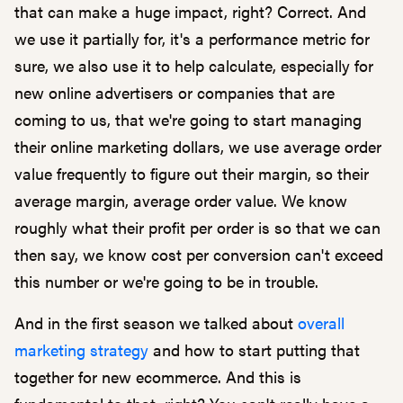
that can make a huge impact, right? Correct. And
we use it partially for, it's a performance metric for
sure, we also use it to help calculate, especially for
new online advertisers or companies that are
coming to us, that we're going to start managing
their online marketing dollars, we use average order
value frequently to figure out their margin, so their
average margin, average order value. We know
roughly what their profit per order is so that we can
then say, we know cost per conversion can't exceed
this number or we're going to be in trouble.
And in the first season we talked about
overall
marketing strategy
and how to start putting that
together for new ecommerce. And this is