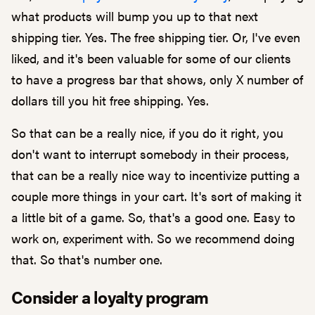
what products will bump you up to that next
shipping tier. Yes. The free shipping tier. Or, I've even
liked, and it's been valuable for some of our clients
to have a progress bar that shows, only X number of
dollars till you hit free shipping. Yes.
So that can be a really nice, if you do it right, you
don't want to interrupt somebody in their process,
that can be a really nice way to incentivize putting a
couple more things in your cart. It's sort of making it
a little bit of a game. So, that's a good one. Easy to
work on, experiment with. So we recommend doing
that. So that's number one.
Consider a loyalty program