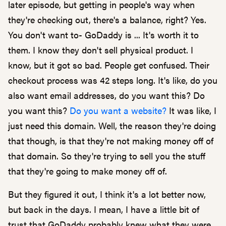
later episode, but getting in people's way when
they're checking out, there's a balance, right? Yes.
You don't want to- GoDaddy is ... It's worth it to
them. I know they don't sell physical product. I
know, but it got so bad. People get confused. Their
checkout process was 42 steps long. It's like, do you
also want email addresses, do you want this? Do
you want this?
Do you want a website?
It was like, I
just need this domain. Well, the reason they're doing
that though, is that they're not making money off of
that domain. So they're trying to sell you the stuff
that they're going to make money off of.
But they figured it out, I think it's a lot better now,
but back in the days. I mean, I have a little bit of
trust that GoDaddy probably knew what they were