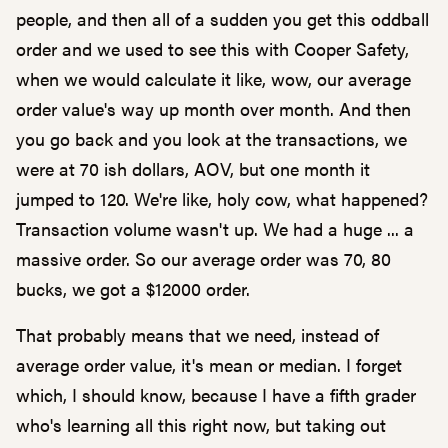
people, and then all of a sudden you get this oddball
order and we used to see this with Cooper Safety,
when we would calculate it like, wow, our average
order value's way up month over month. And then
you go back and you look at the transactions, we
were at 70 ish dollars, AOV, but one month it
jumped to 120. We're like, holy cow, what happened?
Transaction volume wasn't up. We had a huge ... a
massive order. So our average order was 70, 80
bucks, we got a $12000 order.
That probably means that we need, instead of
average order value, it's mean or median. I forget
which, I should know, because I have a fifth grader
who's learning all this right now, but taking out