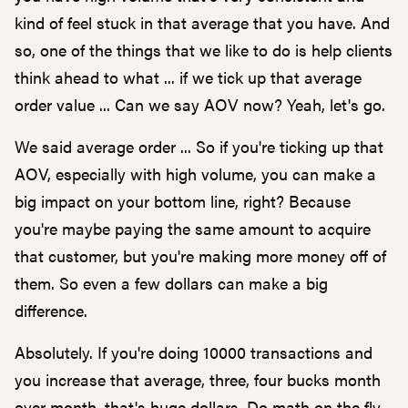
kind of feel stuck in that average that you have. And
so, one of the things that we like to do is help clients
think ahead to what ... if we tick up that average
order value ... Can we say AOV now? Yeah, let's go.
We said average order ... So if you're ticking up that
AOV, especially with high volume, you can make a
big impact on your bottom line, right? Because
you're maybe paying the same amount to acquire
that customer, but you're making more money off of
them. So even a few dollars can make a big
difference.
Absolutely. If you're doing 10000 transactions and
you increase that average, three, four bucks month
over month, that's huge dollars. Do math on the fly,