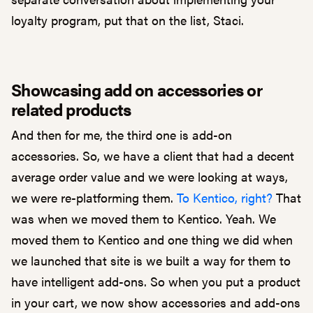
loyalty program, put that on the list, Staci.
Showcasing add on accessories or
related products
And then for me, the third one is add-on
accessories. So, we have a client that had a decent
average order value and we were looking at ways,
we were re-platforming them.
To Kentico, right?
That
was when we moved them to Kentico. Yeah. We
moved them to Kentico and one thing we did when
we launched that site is we built a way for them to
have intelligent add-ons. So when you put a product
in your cart, we now show accessories and add-ons