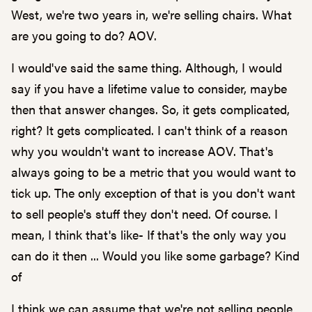
West, we're two years in, we're selling chairs. What
are you going to do? AOV.
I would've said the same thing. Although, I would
say if you have a lifetime value to consider, maybe
then that answer changes. So, it gets complicated,
right? It gets complicated. I can't think of a reason
why you wouldn't want to increase AOV. That's
always going to be a metric that you would want to
tick up. The only exception of that is you don't want
to sell people's stuff they don't need. Of course. I
mean, I think that's like- If that's the only way you
can do it then ... Would you like some garbage? Kind
of
I think we can assume that we're not selling people