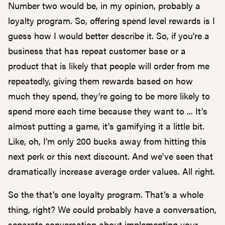
Number two would be, in my opinion, probably a
loyalty program. So, offering spend level rewards is I
guess how I would better describe it. So, if you're a
business that has repeat customer base or a
product that is likely that people will order from me
repeatedly, giving them rewards based on how
much they spend, they're going to be more likely to
spend more each time because they want to ... It's
almost putting a game, it's gamifying it a little bit.
Like, oh, I'm only 200 bucks away from hitting this
next perk or this next discount. And we've seen that
dramatically increase average order values. All right.
So the that's one loyalty program. That's a whole
thing, right? We could probably have a conversation,
separate conversation about implementing your