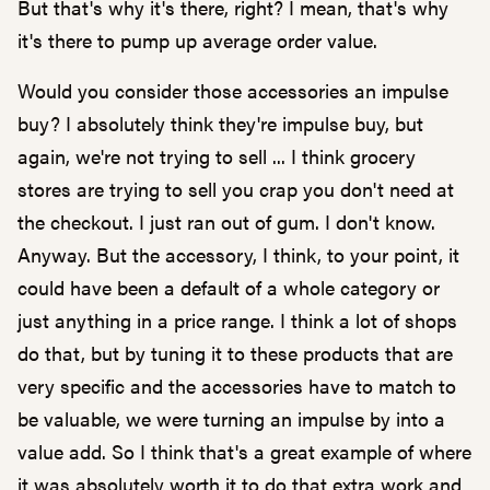
But that's why it's there, right? I mean, that's why
it's there to pump up average order value.
Would you consider those accessories an impulse
buy? I absolutely think they're impulse buy, but
again, we're not trying to sell ... I think grocery
stores are trying to sell you crap you don't need at
the checkout. I just ran out of gum. I don't know.
Anyway. But the accessory, I think, to your point, it
could have been a default of a whole category or
just anything in a price range. I think a lot of shops
do that, but by tuning it to these products that are
very specific and the accessories have to match to
be valuable, we were turning an impulse by into a
value add. So I think that's a great example of where
it was absolutely worth it to do that extra work and