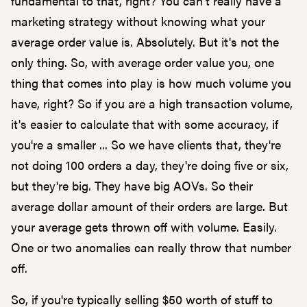
fundamental to that, right? You can't really have a
marketing strategy without knowing what your
average order value is. Absolutely. But it's not the
only thing. So, with average order value you, one
thing that comes into play is how much volume you
have, right? So if you are a high transaction volume,
it's easier to calculate that with some accuracy, if
you're a smaller ... So we have clients that, they're
not doing 100 orders a day, they're doing five or six,
but they're big. They have big AOVs. So their
average dollar amount of their orders are large. But
your average gets thrown off with volume. Easily.
One or two anomalies can really throw that number
off.
So, if you're typically selling $50 worth of stuff to