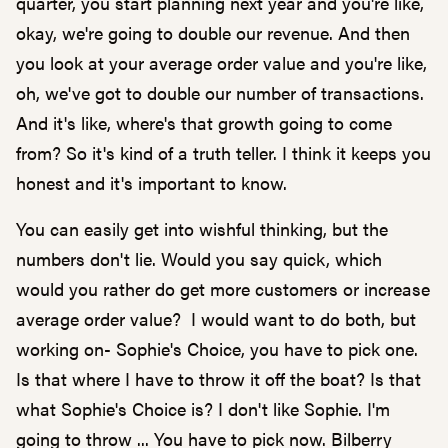
quarter, you start planning next year and you're like,
okay, we're going to double our revenue. And then
you look at your average order value and you're like,
oh, we've got to double our number of transactions.
And it's like, where's that growth going to come
from? So it's kind of a truth teller. I think it keeps you
honest and it's important to know.
You can easily get into wishful thinking, but the
numbers don't lie. Would you say quick, which
would you rather do get more customers or increase
average order value? I would want to do both, but
working on- Sophie's Choice, you have to pick one.
Is that where I have to throw it off the boat? Is that
what Sophie's Choice is? I don't like Sophie. I'm
going to throw ... You have to pick now. Bilberry