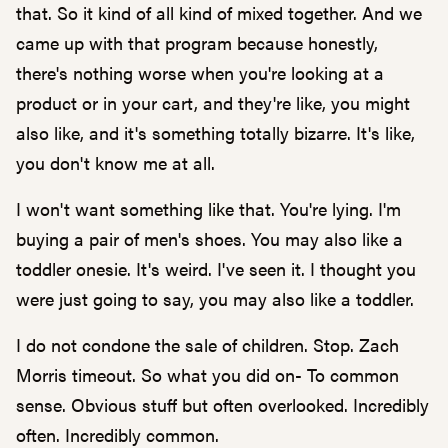
that. So it kind of all kind of mixed together. And we
came up with that program because honestly,
there's nothing worse when you're looking at a
product or in your cart, and they're like, you might
also like, and it's something totally bizarre. It's like,
you don't know me at all.
I won't want something like that. You're lying. I'm
buying a pair of men's shoes. You may also like a
toddler onesie. It's weird. I've seen it. I thought you
were just going to say, you may also like a toddler.
I do not condone the sale of children. Stop. Zach
Morris timeout. So what you did on- To common
sense. Obvious stuff but often overlooked. Incredibly
often. Incredibly common.