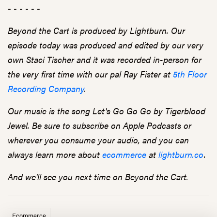
- - - - - -
Beyond the Cart is produced by Lightburn. Our
episode today was produced and edited by our very
own Staci Tischer and it was recorded in-person for
the very first time with our pal Ray Fister at
5th Floor
Recording Company
.
Our music is the song Let's Go Go Go by Tigerblood
Jewel. Be sure to subscribe on Apple Podcasts or
wherever you consume your audio, and you can
always learn more about
ecommerce
at
lightburn.co
.
And we'll see you next time on Beyond the Cart.
Ecommerce