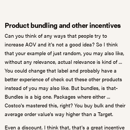
Product bundling and other incentives
Can you think of any ways that people try to
increase AOV and it's not a good idea? So I think
that your example of just random, you may also like,
without any relevance, actual relevance is kind of ...
You could change that label and probably have a
better experience of check out these other products
instead of you may also like. But bundles, is that-
Bundles is a big one. Packages where either ...
Costco's mastered this, right? You buy bulk and their
average order value's way higher than a Target.
Even a discount. I think that, that's a great incentive