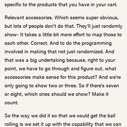
specific to the products that you have in your cart.
Relevant accessories. Which seems super obvious,
but lots of people don't do that. They'll just randomly
show- It takes a little bit more effort to map those to
each other. Correct. And to do the programming
involved in making that not just randomized. And
that was a big undertaking because, right to your
point, we have to go through and figure out, what
accessories make sense for this product? And we're
only going to show two or three. So if there's seven
or eight, which ones should we show? Make it
count.
So the way we did it so that we could get the ball
rolling is we set it up with the capability that we can