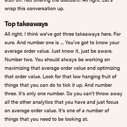
wrap this conversation up.
Top takeaways
All right. I think we've got three takeaways here. For
sure. And number one is ... You've got to know your
average order value. Just know it, just be aware.
Number two. You should always be working on
maximizing that average order value and optimizing
that order value. Look for that low hanging fruit of
things that you can do to tick it up. And number
three. It's only one number. So you can't throw away
all the other analytics that you have and just focus
on average order value. It's one of a number of
things that you need to be looking at.