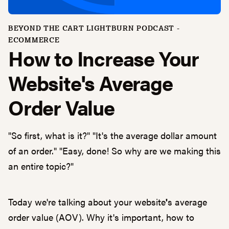
BEYOND THE CART LIGHTBURN PODCAST -
ECOMMERCE
How to Increase Your
Website's Average
Order Value
"So first, what is it?" "It's the average dollar amount
of an order." "Easy, done! So why are we making this
an entire topic?"
Today we're talking about your website
'
s average
order value (AOV). Why it's important, how to