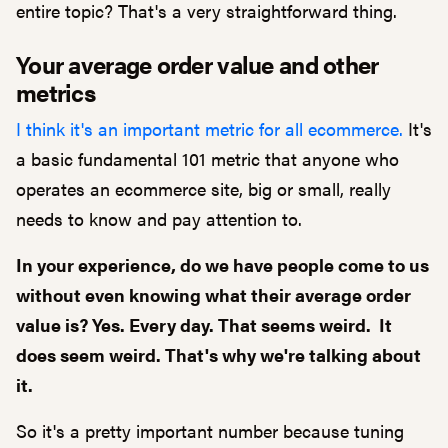
entire topic? That's a very straightforward thing.
Your average order value and other
metrics
I think it's an important metric for all ecommerce.
It's
a basic fundamental 101 metric that anyone who
operates an ecommerce site, big or small, really
needs to know and pay attention to.
In your experience, do we have people come to us
without even knowing what their average order
value is? Yes. Every day. That seems weird. It
does seem weird. That's why we're talking about
it.
So it's a pretty important number because tuning