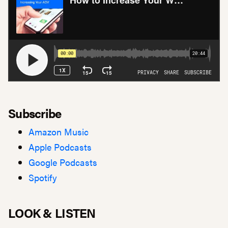
Subscribe
Amazon Music
Apple Podcasts
Google Podcasts
Spotify
LOOK & LISTEN