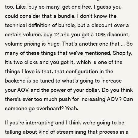
too. Like, buy so many, get one free. I guess you
could consider that a bundle. I don't know the
technical definition of bundle, but a discount over a
certain volume, buy 12 and you get a 10% discount,
volume pricing is huge. That's another one that ... So
many of these things that we've mentioned, Shopify,
it's two clicks and you got it, which is one of the
things I love is that, that configuration in the
backend is so tuned to what's going to increase
your AOV and the power of your dollar. Do you think
there's ever too much push for increasing AOV? Can
someone go overboard? Yeah.
If you're interrupting and I think we're going to be
talking about kind of streamlining that process in a