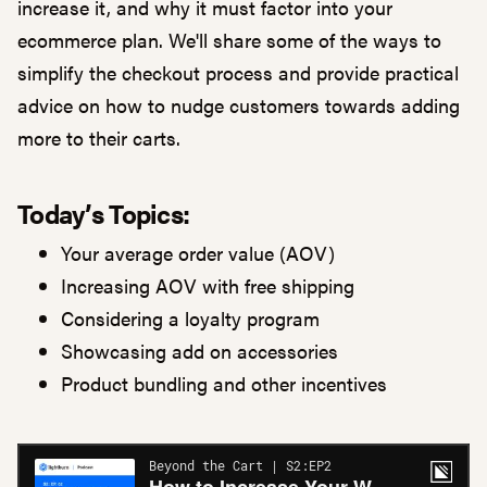
increase it, and why it must factor into your
ecommerce plan. We'll share some of the ways to
simplify the checkout process and provide practical
advice on how to nudge customers towards adding
more to their carts.
Today’s Topics:
Your average order value (AOV)
Increasing AOV with free shipping
Considering a loyalty program
Showcasing add on accessories
Product bundling and other incentives