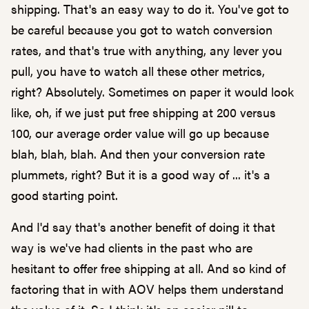
shipping. That's an easy way to do it. You've got to
be careful because you got to watch conversion
rates, and that's true with anything, any lever you
pull, you have to watch all these other metrics,
right? Absolutely. Sometimes on paper it would look
like, oh, if we just put free shipping at 200 versus
100, our average order value will go up because
blah, blah, blah. And then your conversion rate
plummets, right? But it is a good way of ... it's a
good starting point.
And I'd say that's another benefit of doing it that
way is we've had clients in the past who are
hesitant to offer free shipping at all. And so kind of
factoring that in with AOV helps them understand