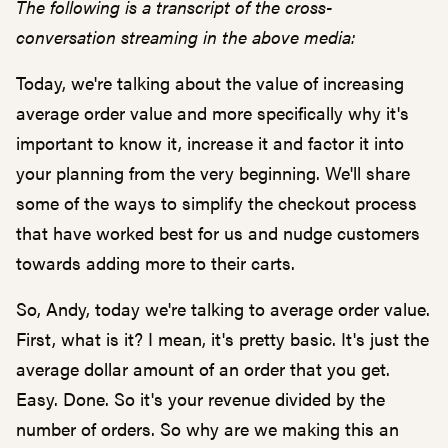
The following is a transcript of the cross-
conversation streaming in the above media:
Today, we're talking about the value of increasing
average order value and more specifically why it's
important to know it, increase it and factor it into
your planning from the very beginning. We'll share
some of the ways to simplify the checkout process
that have worked best for us and nudge customers
towards adding more to their carts.
So, Andy, today we're talking to average order value.
First, what is it? I mean, it's pretty basic. It's just the
average dollar amount of an order that you get.
Easy. Done. So it's your revenue divided by the
number of orders. So why are we making this an