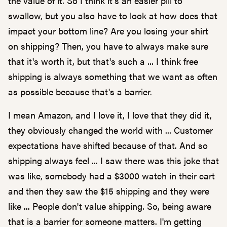
the value of it. So I think it's an easier pill to
swallow, but you also have to look at how does that
impact your bottom line? Are you losing your shirt
on shipping? Then, you have to always make sure
that it's worth it, but that's such a ... I think free
shipping is always something that we want as often
as possible because that's a barrier.
I mean Amazon, and I love it, I love that they did it,
they obviously changed the world with ... Customer
expectations have shifted because of that. And so
shipping always feel ... I saw there was this joke that
was like, somebody had a $3000 watch in their cart
and then they saw the $15 shipping and they were
like ... People don't value shipping. So, being aware
that is a barrier for someone matters. I'm getting