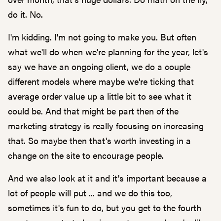
do it. No.
I'm kidding. I'm not going to make you. But often
what we'll do when we're planning for the year, let's
say we have an ongoing client, we do a couple
different models where maybe we're ticking that
average order value up a little bit to see what it
could be. And that might be part then of the
marketing strategy is really focusing on increasing
that. So maybe then that's worth investing in a
change on the site to encourage people.
And we also look at it and it's important because a
lot of people will put ... and we do this too,
sometimes it's fun to do, but you get to the fourth