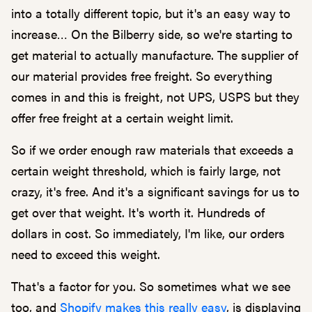
into a totally different topic, but it's an easy way to
increase… On the Bilberry side, so we're starting to
get material to actually manufacture. The supplier of
our material provides free freight. So everything
comes in and this is freight, not UPS, USPS but they
offer free freight at a certain weight limit.
So if we order enough raw materials that exceeds a
certain weight threshold, which is fairly large, not
crazy, it's free. And it's a significant savings for us to
get over that weight. It's worth it. Hundreds of
dollars in cost. So immediately, I'm like, our orders
need to exceed this weight.
That's a factor for you. So sometimes what we see
too, and
Shopify makes this really easy
, is displaying