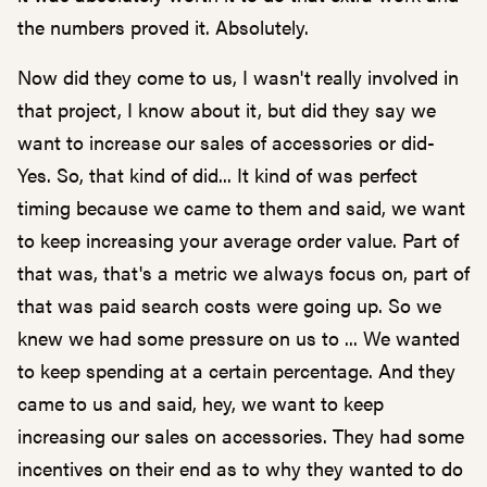
the numbers proved it. Absolutely.
Now did they come to us, I wasn't really involved in
that project, I know about it, but did they say we
want to increase our sales of accessories or did-
Yes. So, that kind of did... It kind of was perfect
timing because we came to them and said, we want
to keep increasing your average order value. Part of
that was, that's a metric we always focus on, part of
that was paid search costs were going up. So we
knew we had some pressure on us to ... We wanted
to keep spending at a certain percentage. And they
came to us and said, hey, we want to keep
increasing our sales on accessories. They had some
incentives on their end as to why they wanted to do