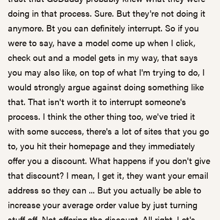
doing in that process. Sure. But they're not doing it
anymore. Bt you can definitely interrupt. So if you
were to say, have a model come up when I click,
check out and a model gets in my way, that says
you may also like, on top of what I'm trying to do, I
would strongly argue against doing something like
that. That isn't worth it to interrupt someone's
process. I think the other thing too, we've tried it
with some success, there's a lot of sites that you go
to, you hit their homepage and they immediately
offer you a discount. What happens if you don't give
that discount? I mean, I get it, they want your email
address so they can ... But you actually be able to
increase your average order value by just turning
stuff off. Not offering the discount. All right. Let's