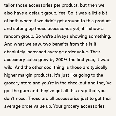
tailor those accessories per product, but then we
also have a default group. Yes. So it was a little bit
of both where if we didn't get around to this product
and setting up those accessories yet, it'll show a
random group. So we're always showing something.
And what we saw, two benefits from this is it
absolutely increased average order value. Their
accessory sales grew by 200% the first year, it was
wild. And the other cool thing is those are typically
higher margin products. It's just like going to the
grocery store and you're in the checkout and they've
got the gum and they've got all this crap that you
don't need. Those are all accessories just to get their
average order value up. Your grocery accessories.