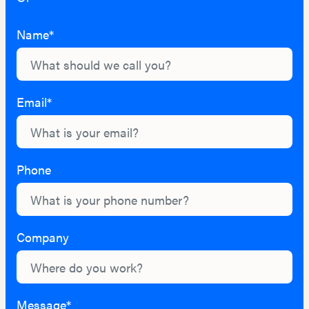
Name*
Email*
Phone
Company
Message*