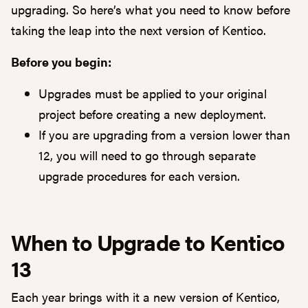
upgrading. So here’s what you need to know before
taking the leap into the next version of Kentico.
Before you begin:
Upgrades must be applied to your original
project before creating a new deployment.
If you are upgrading from a version lower than
12, you will need to go through separate
upgrade procedures for each version.
When to Upgrade to Kentico
13
Each year brings with it a new version of Kentico,