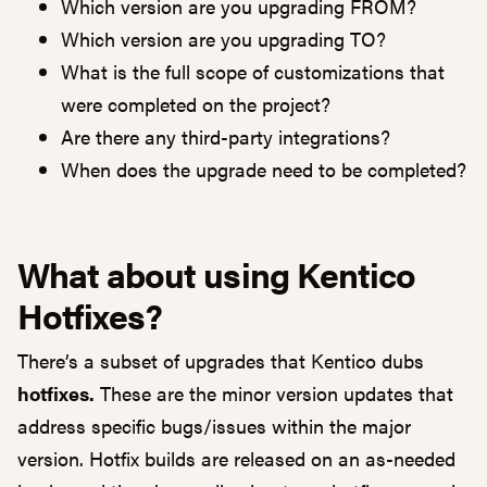
Which version are you upgrading FROM?
Which version are you upgrading TO?
What is the full scope of customizations that
were completed on the project?
Are there any third-party integrations?
When does the upgrade need to be completed?
What about using Kentico
Hotfixes?
There’s a subset of upgrades that Kentico dubs
hotfixes.
These are the minor version updates that
address specific bugs/issues within the major
version. Hotfix builds are released on an as-needed