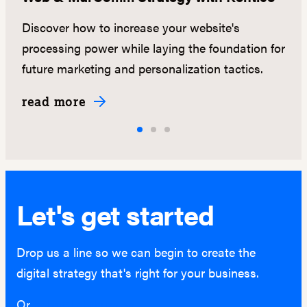
s
Discover how to increase your website's
N
.
processing power while laying the foundation for
ma
future marketing and personalization tactics.
ed
read more
r
Let's get started
Drop us a line so we can begin to create the
digital strategy that's right for your business.
Or
hello@lightburn.co