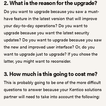
2. What is the reason for the upgrade?
Do you want to upgrade because you saw a must-
have feature in the latest version that will improve
your day-to-day operations? Do you want to
upgrade because you want the latest security
updates? Do you want to upgrade because you saw
the new and improved user interface? Or, do you
want to upgrade just to upgrade? If you chose the
latter, you might want to reconsider.
3. How much is this going to cost me?
This is probably going to be one of the more difficult
questions to answer because your Kentico solutions
partner will need to take into account the following: