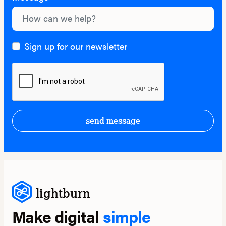
Sign up for our newsletter
send message
lightburn
Make digital
simple