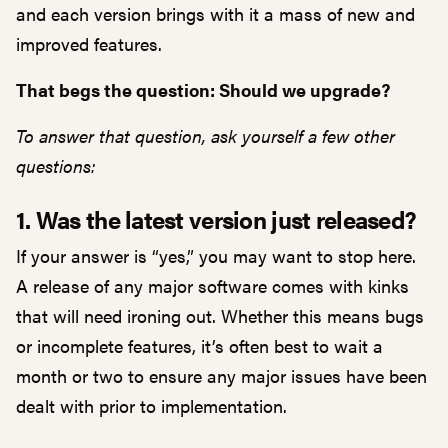
and each version brings with it a mass of new and
improved features.
That begs the question: Should we upgrade?
To answer that question, ask yourself a few other
questions:
1. Was the latest version just released?
If your answer is “yes,” you may want to stop here.
A release of any major software comes with kinks
that will need ironing out. Whether this means bugs
or incomplete features, it’s often best to wait a
month or two to ensure any major issues have been
dealt with prior to implementation.