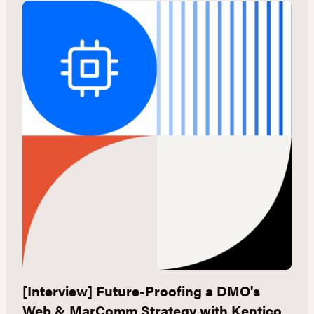
[Interview] Future-Proofing a DMO's
G
Web & MarComm Strategy with Kentico
W