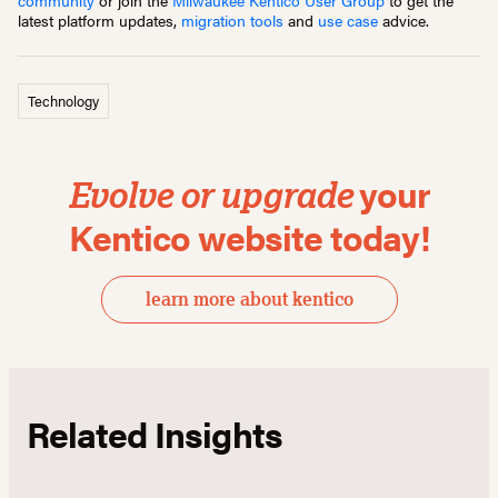
community
or join the
Milwaukee Kentico User Group
to get the
latest platform updates,
migration tools
and
use case
advice.
Technology
your
Evolve or upgrade
Kentico website today!
learn more about kentico
Related Insights