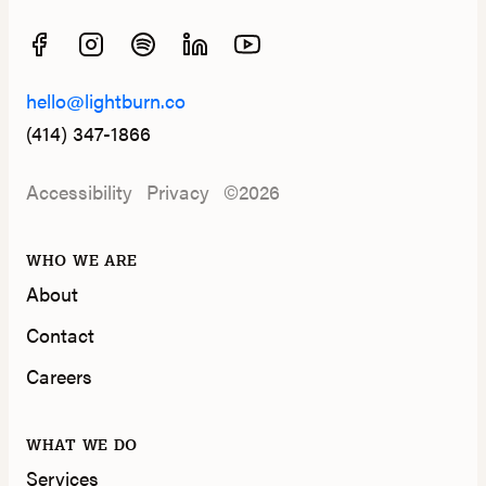
hello@lightburn.co
(414) 347-1866
Accessibility
Privacy
©2026
WHO WE ARE
About
Contact
Careers
WHAT WE DO
Services