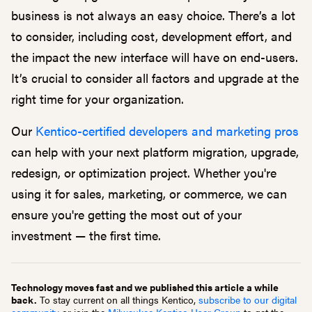
business is not always an easy choice. There’s a lot
to consider, including cost, development effort, and
the impact the new interface will have on end-users.
It’s crucial to consider all factors and upgrade at the
right time for your organization.
Our
Kentico-certified developers and marketing pros
can help with your next platform migration, upgrade,
redesign, or optimization project. Whether you're
using it for sales, marketing, or commerce, we can
ensure you're getting the most out of your
investment — the first time.
Technology moves fast and we published this article a while
back.
To stay current on all things Kentico,
subscribe to our digital