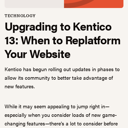
TECHNOLOGY
Upgrading to Kentico
13: When to Replatform
Your Website
Kentico has begun rolling out updates in phases to
allow its community to better take advantage of
new features.
While it may seem appealing to jump right in—
especially when you consider loads of new game-
changing features—there’s a lot to consider before