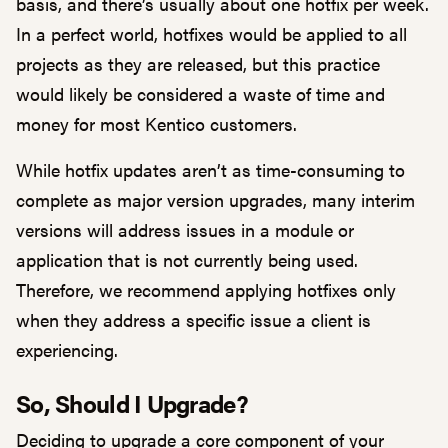
basis, and there’s usually about one hotfix per week.
In a perfect world, hotfixes would be applied to all
projects as they are released, but this practice
would likely be considered a waste of time and
money for most Kentico customers.
While hotfix updates aren’t as time-consuming to
complete as major version upgrades, many interim
versions will address issues in a module or
application that is not currently being used.
Therefore, we recommend applying hotfixes only
when they address a specific issue a client is
experiencing.
So, Should I Upgrade?
Deciding to upgrade a core component of your