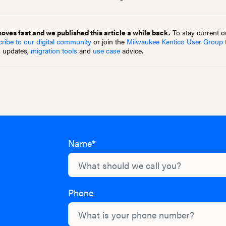
ves fast and we published this article a while back.
To stay current on
ribe to our digital community
or join the
Milwaukee Kentico User Group
m updates,
migration tools
and
use case
advice.
Name*
Phone