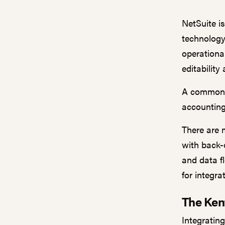
NetSuite i
technology
operationa
editability
A common i
accounting
There are 
with back-o
and data f
for integrat
The Ken
Integratin