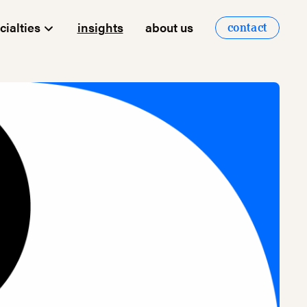
cialties
insights
about us
contact