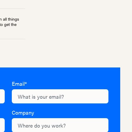
 all things
to get the
Email*
Company