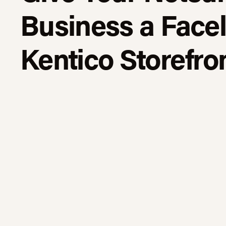
Business a Faceli
Kentico Storefro