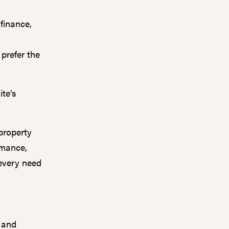
finance,
prefer the
ite’s
property
rmance,
every need
y and