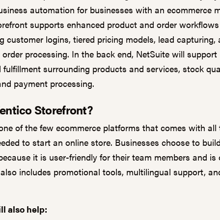
siness automation for businesses with an ecommerce m
orefront supports enhanced product and order workflows
g customer logins, tiered pricing models, lead capturing,
order processing. In the back end, NetSuite will support
 fulfillment surrounding products and services, stock quan
 and payment processing.
entico Storefront?
 one of the few ecommerce platforms that comes with all 
eeded to start an online store. Businesses choose to buil
because it is user-friendly for their team members and is
 also includes promotional tools, multilingual support, an
ll also help: