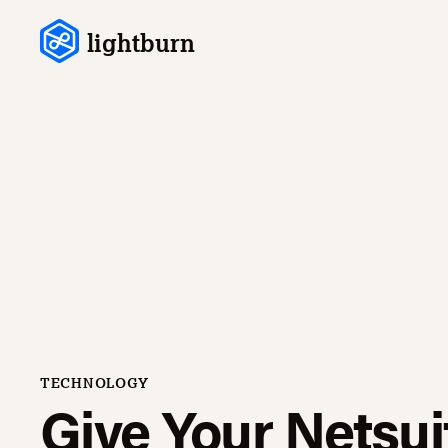
Skip to content
lightburn
TECHNOLOGY
Give Your Netsui