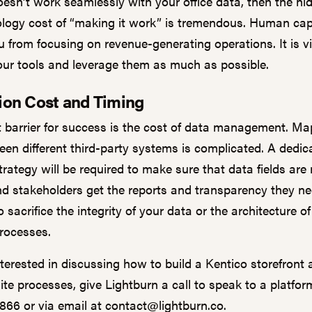
oesn’t work seamlessly with your office data, then the hi
logy cost of “making it work” is tremendous. Human capi
 from focusing on revenue-generating operations. It is vi
your tools and leverage them as much as possible.
tion Cost and Timing
t barrier for success is the cost of data management. M
ween different third-party systems is complicated. A dedic
trategy will be required to make sure that data fields ar
nd stakeholders get the reports and transparency they n
 sacrifice the integrity of your data or the architecture o
processes.
nterested in discussing how to build a Kentico storefront
te processes, give Lightburn a call to speak to a platfor
1866 or via email at
contact@lightburn.co
.