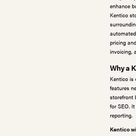
enhance bu
Kentico st
surroundin
automated 
pricing and
invoicing,
Why a K
Kentico is
features n
storefront 
for SEO. It
reporting.
Kentico wi