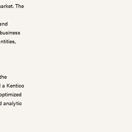
arket. The
 and
 business
tities,
the
d a Kentico
 optimized
d analytic