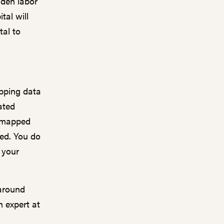
dden labor
tal will
tal to
apping data
ated
e mapped
eed. You do
f your
 around
m expert at