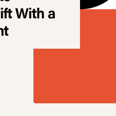
ft With a
nt