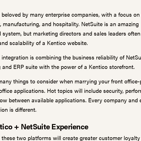
s beloved by many enterprise companies, with a focus on 
, manufacturing, and hospitality. NetSuite is an amazing
l system, but marketing directors and sales leaders often 
 and scalability of a
Kentico
website.
ntegration is combining the business reliability of NetSu
 and ERP suite with the power of a Kentico storefront.
many things to consider when marrying your front office-
ffice applications. Hot topics will include security, perfo
low between available applications. Every company and 
ion is different.
tico + NetSuite Experience
g these two platforms will create greater customer loyalt