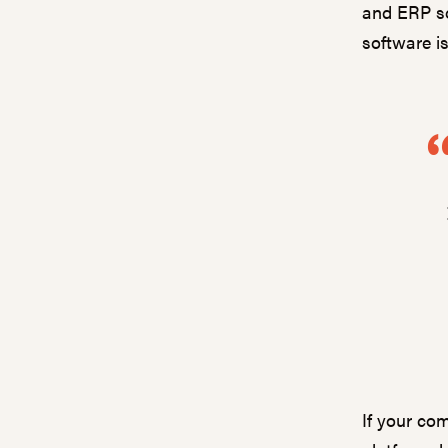
and ERP so
software i
If your com