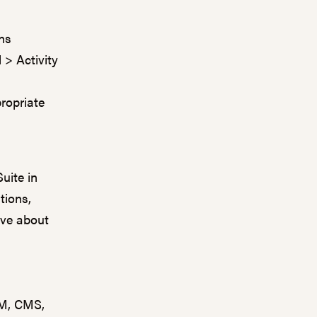
ons
 > Activity
ropriate
uite in
tions,
ove about
RM, CMS,