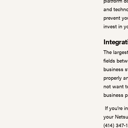
platform d
and techno
prevent you
invest in 
Integra
The larges
fields bet
business s
properly a
not want to
business 
If you’re i
your Netsui
(414) 347-