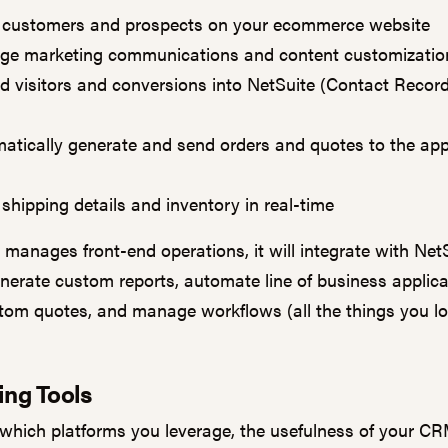
 customers and prospects on your ecommerce website
e marketing communications and content customizati
d visitors and conversions into NetSuite (Contact Record
atically generate and send orders and quotes to the app
 shipping details and inventory in real-time
 manages front-end operations, it will integrate with NetS
enerate custom reports, automate line of business applica
stom quotes, and manage workflows (all the things you l
ing Tools
which platforms you leverage, the usefulness of your C