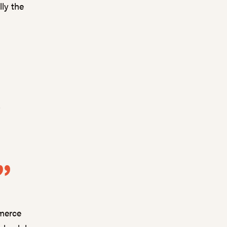
ly the
e
?
mmerce