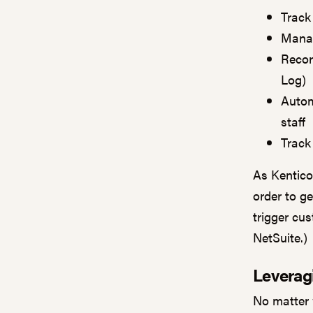
Track
Manag
Recor
Log)
Autom
staff
Track
As Kentico
order to g
trigger cu
NetSuite.)
Leverag
No matter 