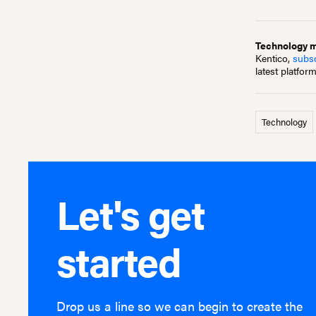
Technology mo
Kentico,
subsc
latest platfor
Technology
Let's get
started
Drop us a line so we can begin to create the