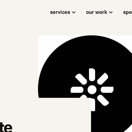
services
our work
spe
te