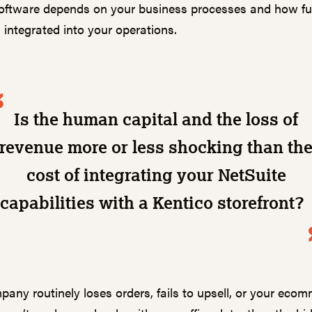
ftware depends on your business processes and how ful
s integrated into your operations.
Is the human capital and the loss of
revenue more or less shocking than th
cost of integrating your NetSuite
capabilities with a Kentico storefront
pany routinely loses orders, fails to upsell, or your eco