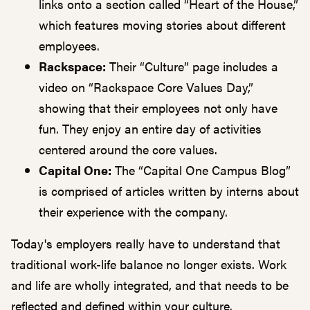
links onto a section called “Heart of the House,”
which features moving stories about different
employees.
Rackspace:
Their “Culture” page includes a
video on “Rackspace Core Values Day,”
showing that their employees not only have
fun. They enjoy an entire day of activities
centered around the core values.
Capital One:
The “Capital One Campus Blog”
is comprised of articles written by interns about
their experience with the company.
Today's employers really have to understand that
traditional work-life balance no longer exists. Work
and life are wholly integrated, and that needs to be
reflected and defined within your culture.