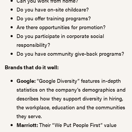
Can you work from home?
Do you have on-site childcare?
Do you offer training programs?
Are there opportunities for promotion?
Do you participate in corporate social
responsibility?
Do you have community give-back programs?
Brands that do it well:
Google:
“Google Diversity” features in-depth
statistics on the company’s demographics and
describes how they support diversity in hiring,
the workplace, education and the communities
they serve.
Marriott:
Their “We Put People First” value