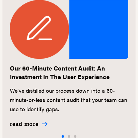
e
Our 60-Minute Content Audit: An
L
Investment In The User Experience
a
We've distilled our process down into a 60-
L
minute-or-less content audit that your team can
n
use to identify gaps.
C
read more
r