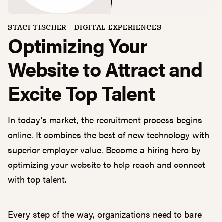
STACI TISCHER
-
DIGITAL EXPERIENCES
Optimizing Your
Website to Attract and
Excite Top Talent
In today's market, the recruitment process begins
online. It combines the best of new technology with
superior employer value. Become a hiring hero by
optimizing your website to help reach and connect
with top talent.
Every step of the way, organizations need to bare