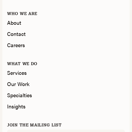
WHO WE ARE
About
Contact
Careers
WHAT WE DO
Services
Our Work
Specialties
Insights
JOIN THE MAILING LIST