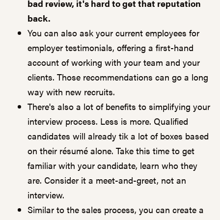
bad review, it's hard to get that reputation
back.
You can also ask your current employees for
employer testimonials, offering a first-hand
account of working with your team and your
clients. Those recommendations can go a long
way with new recruits.
There's also a lot of benefits to simplifying your
interview process. Less is more. Qualified
candidates will already tik a lot of boxes based
on their résumé alone. Take this time to get
familiar with your candidate, learn who they
are. Consider it a meet-and-greet, not an
interview.
Similar to the sales process, you can create a