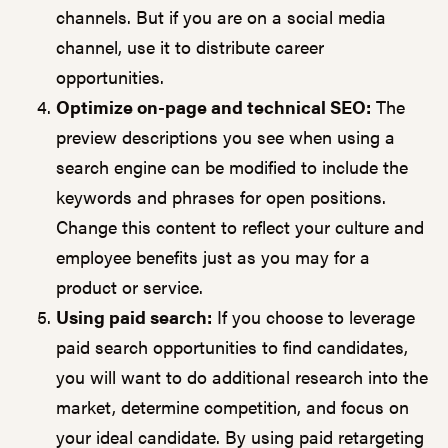
channels. But if you are on a social media
channel, use it to distribute career
opportunities.
Optimize on-page and technical SEO:
The
preview descriptions you see when using a
search engine can be modified to include the
keywords and phrases for open positions.
Change this content to reflect your culture and
employee benefits just as you may for a
product or service.
Using paid search:
If you choose to leverage
paid search opportunities to find candidates,
you will want to do additional research into the
market, determine competition, and focus on
your ideal candidate. By using paid retargeting