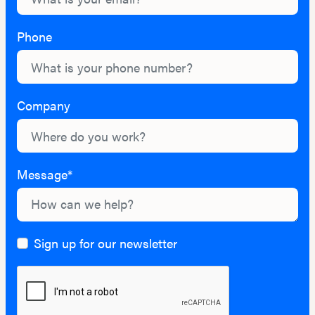
Phone
Company
Message*
Sign up for our newsletter