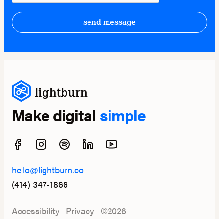
send message
lightburn
Make digital
simple
hello@lightburn.co
(414) 347-1866
Accessibility
Privacy
©2026