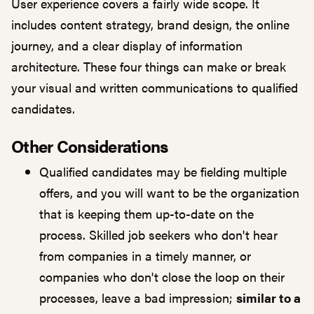
User experience covers a fairly wide scope. It
includes content strategy, brand design, the online
journey, and a clear display of information
architecture. These four things can make or break
your visual and written communications to qualified
candidates.
Other Considerations
Qualified candidates may be fielding multiple
offers, and you will want to be the organization
that is keeping them up-to-date on the
process. Skilled job seekers who don't hear
from companies in a timely manner, or
companies who don't close the loop on their
processes, leave a bad impression;
similar to a