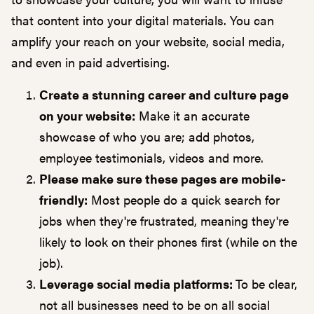
that content into your digital materials. You can
amplify your reach on your
website
, social media,
and even in
paid advertising
.
Create a stunning career and culture page
on your website:
Make it an accurate
showcase of who you are; add photos,
employee testimonials, videos and more.
Please make sure these pages are mobile-
friendly:
Most people do a quick search for
jobs when they're frustrated, meaning they're
likely to look on their phones first (while on the
job).
Leverage social media platforms:
To be clear,
not all businesses need to be on all social