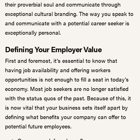
their proverbial soul and communicate through
exceptional cultural branding. The way you speak to
and communicate with a potential career seeker is
exceptionally personal.
Defining Your Employer Value
First and foremost, it's essential to know that
having job availability and offering workers
opportunities is not enough to fill a seat in today's
economy. Most job seekers are no longer satisfied
with the status quos of the past. Because of this, it
is now vital that your business sets itself apart by
defining what benefits your company can offer to
potential future employees.