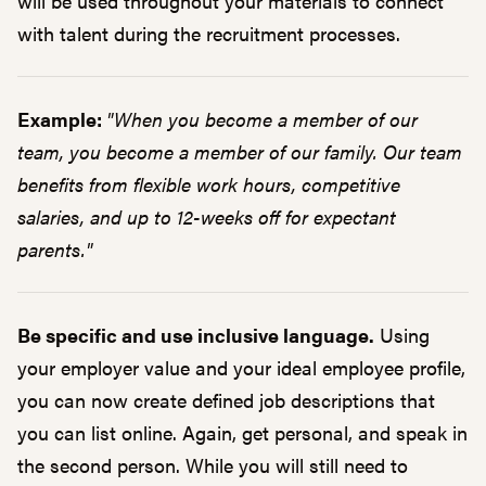
will be used throughout your materials to connect
with talent during the recruitment processes.
Example:
"When you become a member of our
team, you become a member of our family. Our team
benefits from flexible work hours, competitive
salaries, and up to 12-weeks off for expectant
parents."
Be specific and use inclusive language.
Using
your employer value and your ideal employee profile,
you can now create defined job descriptions that
you can list online. Again, get personal, and speak in
the second person. While you will still need to