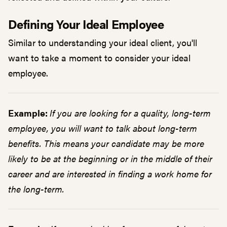
Defining Your Ideal Employee
Similar to understanding your ideal client, you'll
want to take a moment to consider your ideal
employee.
Example:
If you are looking for a quality, long-term
employee, you will want to talk about long-term
benefits. This means your candidate may be more
likely to be at the beginning or in the middle of their
career and are interested in finding a work home for
the long-term.