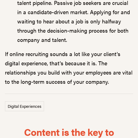
talent pipeline. Passive job seekers are crucial
in a candidate-driven market. Applying for and
waiting to hear about a job is only halfway
through the decision-making process for both
company and talent.
If online recruiting sounds a lot like your client's
digital experience, that's because it is. The
relationships you build with your employees are vital
to the long-term success of your company.
Digital Experiences
Content is the key to