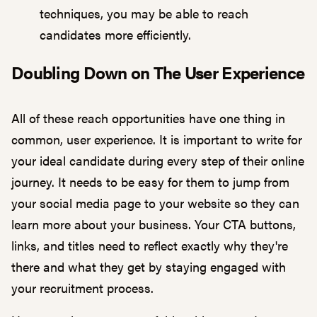
techniques, you may be able to reach
candidates more efficiently.
Doubling Down on The User Experience
All of these reach opportunities have one thing in
common,
user experience
. It is important to write for
your ideal candidate during every step of their online
journey. It needs to be easy for them to jump from
your social media page to your website so they can
learn more about your business. Your CTA buttons,
links, and titles need to reflect exactly why they're
there and what they get by staying engaged with
your recruitment process.