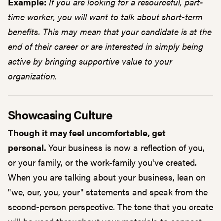
Example:
If you are looking for a resourceful, part-
time worker, you will want to talk about short-term
benefits. This may mean that your candidate is at the
end of their career or are interested in simply being
active by bringing supportive value to your
organization.
Showcasing Culture
Though it may feel uncomfortable, get
personal.
Your business is now a reflection of you,
or your family, or the work-family you've created.
When you are talking about your business, lean on
"we, our, you, your" statements and speak from the
second-person perspective. The tone that you create