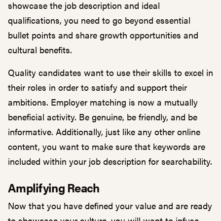
showcase the job description and ideal
qualifications, you need to go beyond essential
bullet points and share growth opportunities and
cultural benefits.
Quality candidates want to use their skills to excel in
their roles in order to satisfy and support their
ambitions. Employer matching is now a mutually
beneficial activity. Be genuine, be friendly, and be
informative. Additionally, just like any other online
content, you want to make sure that
keywords
are
included within your job description for searchability.
Amplifying Reach
Now that you have defined your value and are ready
to showcase your culture, you will want to infuse