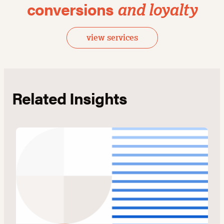
conversions
and loyalty
view services
Related Insights