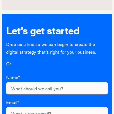
Let's get started
Drop us a line so we can begin to create the
digital strategy that's right for your business.
Or
hello@lightburn.co
Name*
Email*