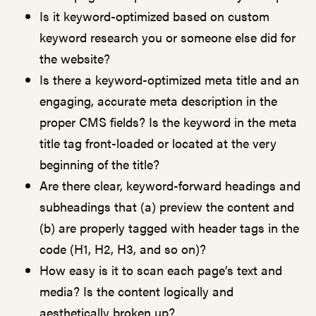
Is it keyword-optimized based on custom
keyword research you or someone else did for
the website?
Is there a keyword-optimized meta title and an
engaging, accurate meta description in the
proper CMS fields? Is the keyword in the meta
title tag front-loaded or located at the very
beginning of the title?
Are there clear, keyword-forward headings and
subheadings that (a) preview the content and
(b) are properly tagged with header tags in the
code (H1, H2, H3, and so on)?
How easy is it to scan each page’s text and
media? Is the content logically and
aesthetically broken up?