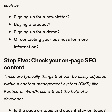
such as:
Signing up for a newsletter?
Buying a product?
Signing up for a demo?
Or contacting your business for more
information?
Step Five: Check your on-page SEO
content
These are typically things that can be easily adjusted
within a content management system (CMS) like
Kentico or WordPress without the help of a
developer.
Is the page on topic and does it stay on topic?