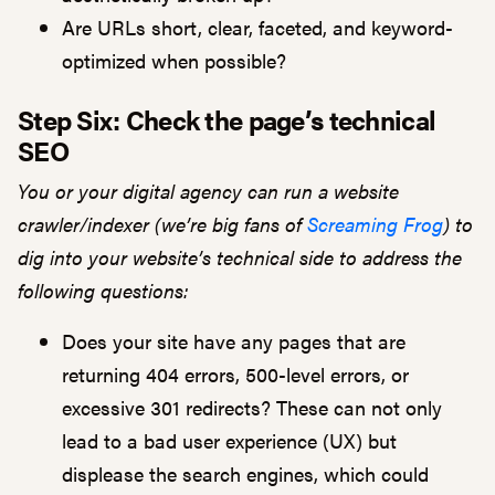
Are URLs short, clear, faceted, and keyword-
optimized when possible?
Step Six:
Check the page’s technical
SEO
You or your digital agency can run a website
crawler/indexer (we’re big fans of
Screaming Frog
) to
dig into your website’s technical side to address the
following questions:
Does your site have any pages that are
returning 404 errors, 500-level errors, or
excessive 301 redirects? These can not only
lead to a bad user experience (UX) but
displease the search engines, which could