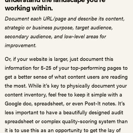
working within.
Document each URL/page and describe its content,
strategic or business purpose, target audience,
secondary audience, and low-level areas for
improvement.
Or, if your website is larger, just document this
information for 5-25 of your top-performing pages to
get a better sense of what content users are reading
the most. While it’s key to physically document your
content inventory, feel free to keep it simple with a
Google doc, spreadsheet, or even Post-It notes. It’s
less important to have a beautifully designed audit
spreadsheet or complex quality-scoring system than
it is to use this as an opportunity to get the lay of