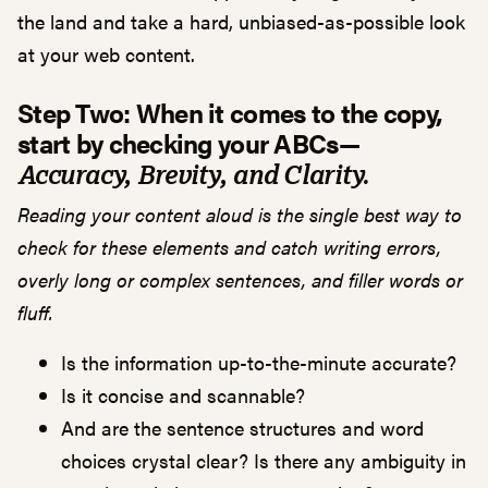
the land and take a hard, unbiased-as-possible look
at your web content.
Step Two: When it comes to the copy,
start by checking your ABCs—
Accuracy, Brevity, and Clarity.
Reading your content aloud is the single best way to
check for these elements and catch writing errors,
overly long or complex sentences, and filler words or
fluff.
Is the information up-to-the-minute accurate?
Is it concise and scannable?
And are the sentence structures and word
choices crystal clear? Is there any ambiguity in