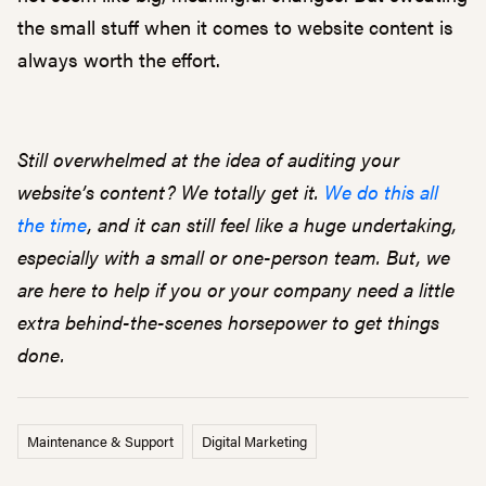
the small stuff when it comes to website content is
always worth the effort.
Still overwhelmed at the idea of auditing your
website’s content? We totally get it.
We do this all
the time
, and it can still feel like a huge undertaking,
especially with a small or one-person team. But, we
are here to help if you or your company need a little
extra behind-the-scenes horsepower to get things
done.
Maintenance & Support
Digital Marketing