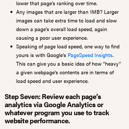
lower that page’s ranking over time.
Any images that are larger than 1MB? Larger
images can take extra time to load and slow
down a page’s overall load speed, again
causing a poor user experience.
Speaking of page load speed, one way to find
yours is with Google's
PageSpeed Insights
.
This can give you a basic idea of how “heavy”
a given webpage’s contents are in terms of
load speed and user experience.
Step Seven: R
eview each page’s
analytics via Google Analytics or
whatever program you use to track
website performance.