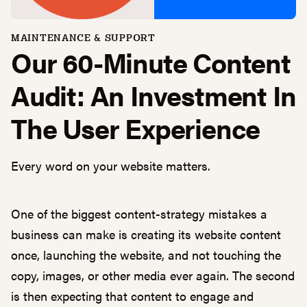
MAINTENANCE & SUPPORT
Our 60-Minute Content
Audit: An Investment In
The User Experience
Every word on your website matters.
One of the biggest content-strategy mistakes a
business can make is creating its website content
once, launching the website, and not touching the
copy, images, or other media ever again. The second
is then expecting that content to engage and