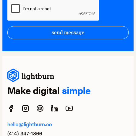
send message
lightburn
Make digital
simple
hello@lightburn.co
(414) 347-1866