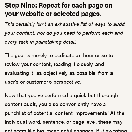
Step Nine: Repeat for each page on
your website or selected pages.
This certainly isn’t an exhaustive list of ways to audit
your content, nor do you need to perform each and
every task in painstaking detail.
The goal is merely to dedicate an hour or so to
review your content, reading it closely, and
evaluating it, as objectively as possible, from a
user’s or customer’s perspective.
Now that you’ve performed a quick but thorough
content audit, you also conveniently have a
punchlist of potential content improvements! At the
individual word, sentence, or page level, these may
not seem like big, meaningful changes. But sweating