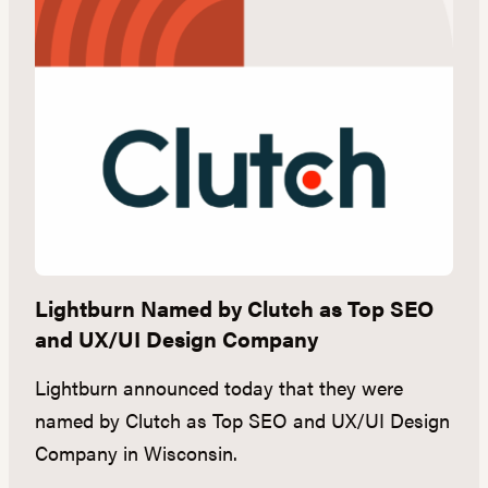
ds
Lightburn Named by Clutch as Top SEO
S
and UX/UI Design Company
W
Lightburn announced today that they were
S
named by Clutch as Top SEO and UX/UI Design
in
Company in Wisconsin.
a