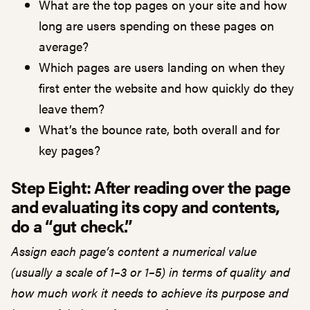
What are the top pages on your site and how
long are users spending on these pages on
average?
Which pages are users landing on when they
first enter the website and how quickly do they
leave them?
What’s the bounce rate, both overall and for
key pages?
Step Eight: After reading over the page
and evaluating its copy and contents,
do a “gut check.”
Assign each page’s content a numerical value
(usually a scale of 1–3 or 1–5) in terms of quality and
how much work it needs to achieve its purpose and