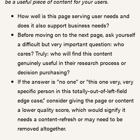
be a useful piece of content for your users.
How well is this page serving user needs and
does it also support business needs?
Before moving on to the next page, ask yourself
a difficult but very important question: who
cares? Truly: who will find this content
genuinely useful in their research process or
decision purchasing?
If the answer is “no one” or “this one very, very
specific person in this totally-out-of-left-field
edge case,” consider giving the page or content
a lower quality score, which would signify it
needs a content-refresh or may need to be
removed altogether.