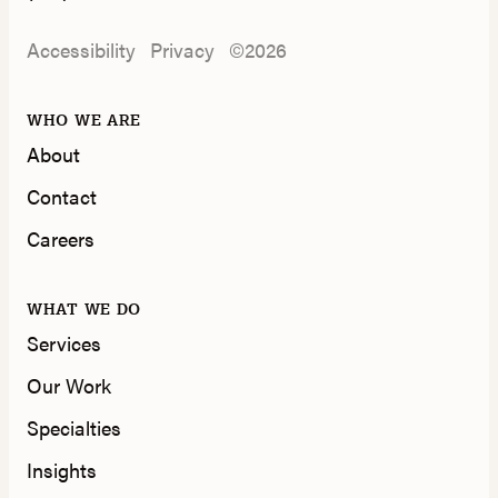
Accessibility
Privacy
©2026
WHO WE ARE
About
Contact
Careers
WHAT WE DO
Services
Our Work
Specialties
Insights