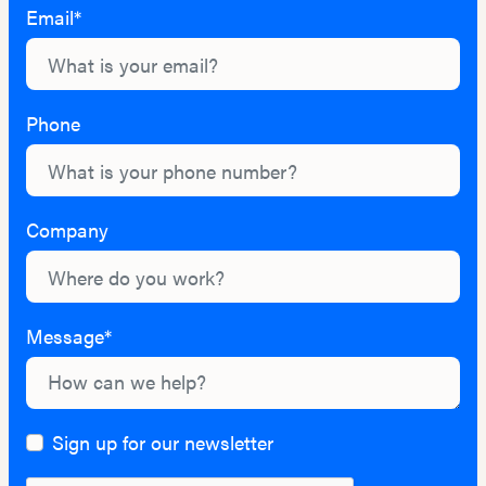
Email*
Phone
Company
Message*
Sign up for our newsletter