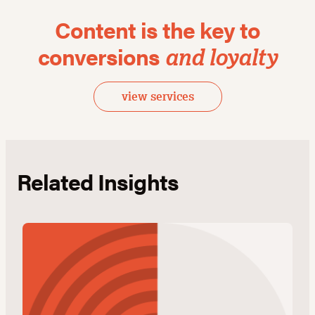
Content is the key to
conversions
and loyalty
view services
Related Insights