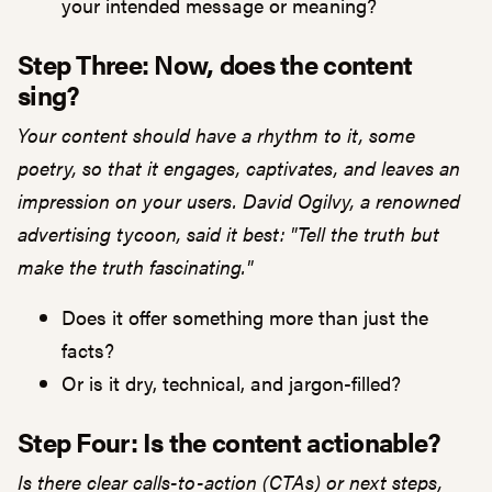
your intended message or meaning?
Step Three: Now, does the content
sing?
Your content should have a rhythm to it, some
poetry, so that it engages, captivates, and leaves an
impression on your users. David Ogilvy, a renowned
advertising tycoon, said it best: "Tell the truth but
make the truth fascinating."
Does it offer something more than just the
facts?
Or is it dry, technical, and jargon-filled?
Step Four: Is the content actionable?
Is there clear calls-to-action (CTAs) or next steps,