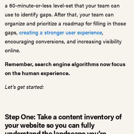
a 60-minute-or-less level-set that your team can
use to identify gaps. After that, your team can
organize and prioritize a roadmap for filling in those
gaps,
creating a stronger user experience
,
encouraging conversions, and increasing visibility
online.
Remember, search engine algorithms now focus
on the human experience.
Let's get started:
Step One: Take a content inventory of
your website so you can fully
understand the landscape you’re