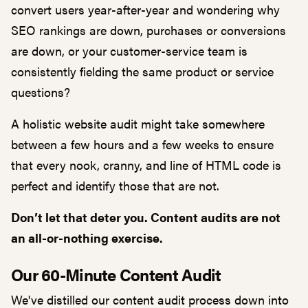
convert users year-after-year and wondering why
SEO rankings are down, purchases or conversions
are down, or your customer-service team is
consistently fielding the same product or service
questions?
A holistic website audit might take somewhere
between a few hours and a few weeks to ensure
that every nook, cranny, and line of HTML code is
perfect and identify those that are not.
Don’t let that deter you. Content audits are not
an all-or-nothing exercise.
Our 60-Minute Content Audit
We've distilled our content audit process down into