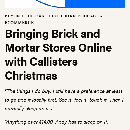
BEYOND THE CART LIGHTBURN PODCAST -
ECOMMERCE
Bringing Brick and
Mortar Stores Online
with Callisters
Christmas
"The things I do buy, I still have a preference at least
to go find it locally first. See it, feel it, touch it. Then I
normally sleep on it..."
"Anything over $14.00, Andy has to sleep on it."