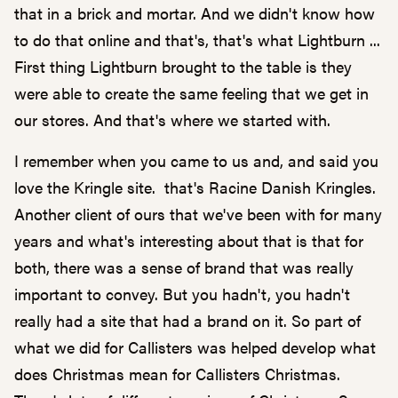
that in a brick and mortar. And we didn't know how
to do that online and that's, that's what Lightburn ...
First thing Lightburn brought to the table is they
were able to create the same feeling that we get in
our stores. And that's where we started with.
I remember when you came to us and, and said you
love the Kringle site. that's Racine Danish Kringles.
Another client of ours that we've been with for many
years and what's interesting about that is that for
both, there was a sense of brand that was really
important to convey. But you hadn't, you hadn't
really had a site that had a brand on it. So part of
what we did for Callisters was helped develop what
does Christmas mean for Callisters Christmas.