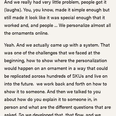
And we really had very little problem, people got it
(laughs). You, you know, made it simple enough but
still made it look like it was special enough that it
worked and, and people ... We personalize almost all
the ornaments online.
Yeah. And we actually came up with a system. That
was one of the challenges that we faced at the
beginning, how to show where the personalization
would happen on an ornament in a way that could
be replicated across hundreds of SKUs and live on
into the future. we work back and forth on how to
show it to someone. And then we talked to you
about how do you explain it to someone in, in
person and what are the different questions that are
asked. So we developed that, that flow, and we