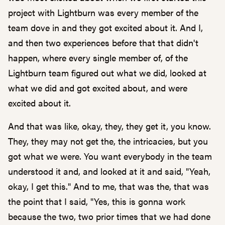
project with Lightburn was every member of the
team dove in and they got excited about it. And I,
and then two experiences before that that didn't
happen, where every single member of, of the
Lightburn team figured out what we did, looked at
what we did and got excited about, and were
excited about it.
And that was like, okay, they, they get it, you know.
They, they may not get the, the intricacies, but you
got what we were. You want everybody in the team
understood it and, and looked at it and said, "Yeah,
okay, I get this." And to me, that was the, that was
the point that I said, "Yes, this is gonna work
because the two, two prior times that we had done