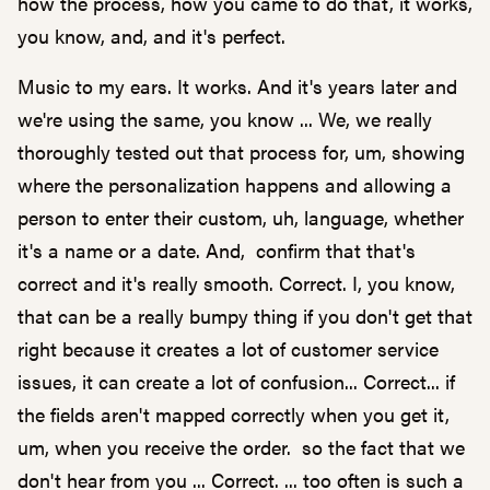
how the process, how you came to do that, it works,
you know, and, and it's perfect.
Music to my ears. It works. And it's years later and
we're using the same, you know ... We, we really
thoroughly tested out that process for, um, showing
where the personalization happens and allowing a
person to enter their custom, uh, language, whether
it's a name or a date. And, confirm that that's
correct and it's really smooth. Correct. I, you know,
that can be a really bumpy thing if you don't get that
right because it creates a lot of customer service
issues, it can create a lot of confusion... Correct... if
the fields aren't mapped correctly when you get it,
um, when you receive the order. so the fact that we
don't hear from you ... Correct. ... too often is such a