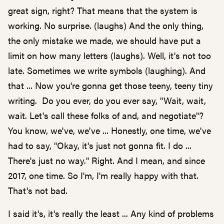
great sign, right? That means that the system is
working. No surprise. (laughs) And the only thing,
the only mistake we made, we should have put a
limit on how many letters (laughs). Well, it's not too
late. Sometimes we write symbols (laughing). And
that ... Now you're gonna get those teeny, teeny tiny
writing. Do you ever, do you ever say, "Wait, wait,
wait. Let's call these folks of and, and negotiate"?
You know, we've, we've ... Honestly, one time, we've
had to say, "Okay, it's just not gonna fit. I do ...
There's just no way." Right. And I mean, and since
2017, one time. So I'm, I'm really happy with that.
That's not bad.
I said it's, it's really the least ... Any kind of problems