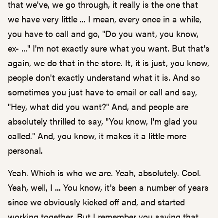
that we've, we go through, it really is the one that
we have very little ... I mean, every once in a while,
you have to call and go, "Do you want, you know,
ex- ..." I'm not exactly sure what you want. But that's
again, we do that in the store. It, it is just, you know,
people don't exactly understand what it is. And so
sometimes you just have to email or call and say,
"Hey, what did you want?" And, and people are
absolutely thrilled to say, "You know, I'm glad you
called." And, you know, it makes it a little more
personal.
Yeah. Which is who we are. Yeah, absolutely. Cool.
Yeah, well, I ... You know, it's been a number of years
since we obviously kicked off and, and started
working together. But I remember you saying that,