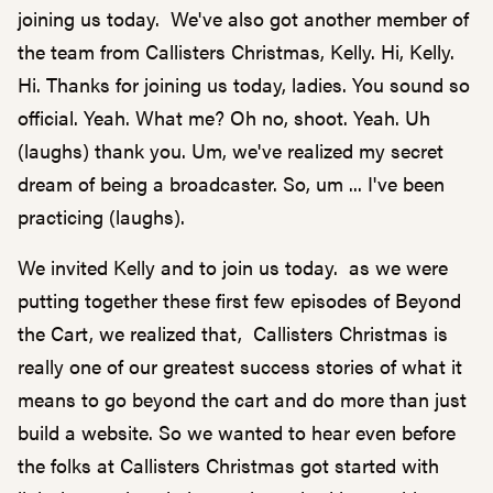
joining us today. We've also got another member of
the team from Callisters Christmas, Kelly. Hi, Kelly.
Hi. Thanks for joining us today, ladies. You sound so
official. Yeah. What me? Oh no, shoot. Yeah. Uh
(laughs) thank you. Um, we've realized my secret
dream of being a broadcaster. So, um ... I've been
practicing (laughs).
We invited Kelly and to join us today. as we were
putting together these first few episodes of Beyond
the Cart, we realized that, Callisters Christmas is
really one of our greatest success stories of what it
means to go beyond the cart and do more than just
build a website. So we wanted to hear even before
the folks at Callisters Christmas got started with