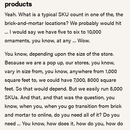
products
Yeah. What is a typical SKU count in one of the, the
brick-and-mortar locations? We probably would hit
... I would say we have five to six to 10,000
ornaments, you know, at any ... Wow.
You know, depending upon the size of the store.
Because we are a pop up, our stores, you know,
vary in size from, you know, anywhere from 1,000
square feet to, we could have 7,000, 8000 square
feet. So that would depend. But we easily run 5,000
SKUs. And that, and that was the question, you
know, when you, when you go transition from brick
and mortar to online, do you need all of it? Do you
need ... You know, how does it, how do you, how do