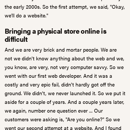
the early 2000s. So the first attempt, we said, "Okay,
we'll do a website."
Bringing a physical store online is
difficult
And we are very brick and mortar people. We are
not we didn't know anything about the web and we,
you know, are very, not very computer savvy. So we
went with our first web developer. And it was a
costly and very epic fail, didn't hardly got off the
ground. We didn't, we never launched it. So we put it
aside for a couple of years. And a couple years later,
we again, number one question ever ... Our
customers were asking is, "Are you online?" So we
went our second attempt at a website. And I found