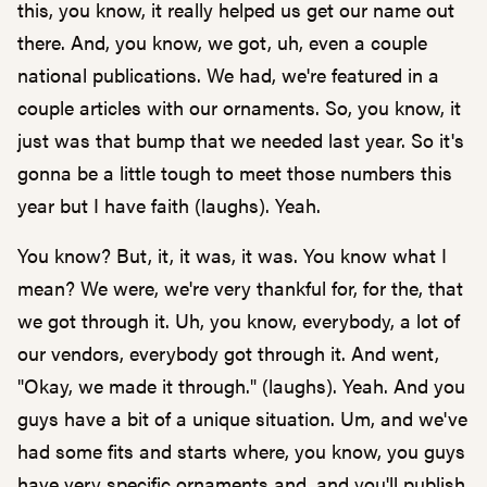
this, you know, it really helped us get our name out
there. And, you know, we got, uh, even a couple
national publications. We had, we're featured in a
couple articles with our ornaments. So, you know, it
just was that bump that we needed last year. So it's
gonna be a little tough to meet those numbers this
year but I have faith (laughs). Yeah.
You know? But, it, it was, it was. You know what I
mean? We were, we're very thankful for, for the, that
we got through it. Uh, you know, everybody, a lot of
our vendors, everybody got through it. And went,
"Okay, we made it through." (laughs). Yeah. And you
guys have a bit of a unique situation. Um, and we've
had some fits and starts where, you know, you guys
have very specific ornaments and, and you'll publish