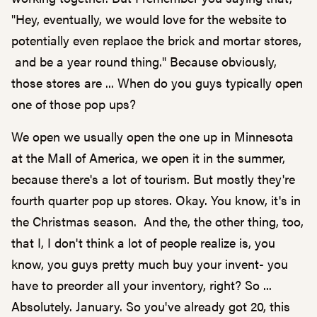
"Hey, eventually, we would love for the website to
potentially even replace the brick and mortar stores,
and be a year round thing." Because obviously,
those stores are ... When do you guys typically open
one of those pop ups?
We open we usually open the one up in Minnesota
at the Mall of America, we open it in the summer,
because there's a lot of tourism. But mostly they're
fourth quarter pop up stores. Okay. You know, it's in
the Christmas season. And the, the other thing, too,
that I, I don't think a lot of people realize is, you
know, you guys pretty much buy your invent- you
have to preorder all your inventory, right? So ...
Absolutely. January. So you've already got 20, this