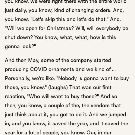
you know, we were right there with the entire world
just daily, you know, kind of changing orders. And,
you know, "Let's skip this and let's do that." And,
"Will we open for Christmas? Will, will everybody be
shut down? You know, what, what, how is this
gonna look?"
And then May, some of the company started
producing COVID ornaments and we kind of ...
Personally, we're like, "Nobody is gonna want to buy
those, you know." (laughs) That was our first
reaction, "Who will want to buy those?" And so
then, you know, a couple of the, the vendors that
just think about it, you got to do it. And we jumped
in, and you know, it saved the year, and it saved the
year for a lot of people, you know. Our, in our