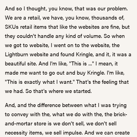
And so I thought, you know, that was our problem.
We are a retail, we have, you know, thousands of,
SKUs retail items that like the websites are fine, but
they couldn't handle any kind of volume. So when
we got to website, I went on to the website, the
Lightburn website and found Kringle, and it, it was a
beautiful site. And I'm like, "This is ..." I mean, it
made me want to go out and buy Kringle. I'm like,
"This is exactly what I want." That's the feeling that
we had. So that's where we started.
And, and the difference between what I was trying
to convey with the, what we do with the, the brick-
and-mortar store is we don't sell, we don't sell
necessity items, we sell impulse. And we can create