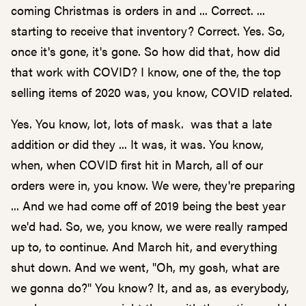
coming Christmas is orders in and ... Correct. ...
starting to receive that inventory? Correct. Yes. So,
once it's gone, it's gone. So how did that, how did
that work with COVID? I know, one of the, the top
selling items of 2020 was, you know, COVID related.
Yes. You know, lot, lots of mask. was that a late
addition or did they ... It was, it was. You know,
when, when COVID first hit in March, all of our
orders were in, you know. We were, they're preparing
... And we had come off of 2019 being the best year
we'd had. So, we, you know, we were really ramped
up to, to continue. And March hit, and everything
shut down. And we went, "Oh, my gosh, what are
we gonna do?" You know? It, and as, as everybody,