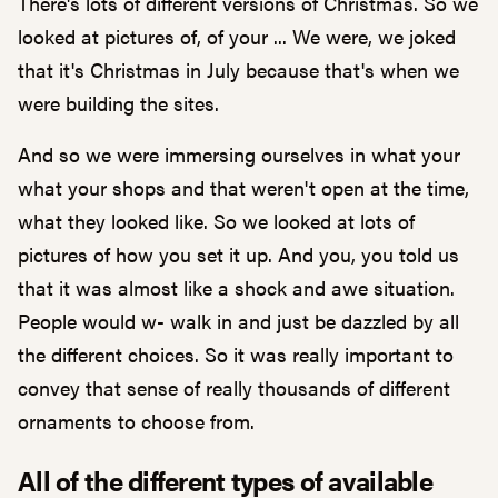
There's lots of different versions of Christmas. So we
looked at pictures of, of your ... We were, we joked
that it's Christmas in July because that's when we
were building the sites.
And so we were immersing ourselves in what your
what your shops and that weren't open at the time,
what they looked like. So we looked at lots of
pictures of how you set it up. And you, you told us
that it was almost like a shock and awe situation.
People would w- walk in and just be dazzled by all
the different choices. So it was really important to
convey that sense of really thousands of different
ornaments to choose from.
All of the different types of available