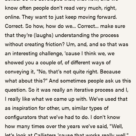
know often people don't read very much, right,
online. They want to just keep moving forward.
Correct. So how, how do we... Correct... make sure
that they're (laughs) understanding the process
without creating friction? Um, and, and so that was
an interesting challenge, 'cause I think we, we
showed you a couple of, of different ways of
conveying it, "No, that's not quite right. Because
what about this?" And sometimes people ask us this
question. So it was really an iterative process and I,
I really like what we came up with. We've used that
as inspiration for other, um, similar types of
configurators that we've had to do. I don't know
how many times over the years we've said, "Well,
let's look at Callisters 'cause that works really well."