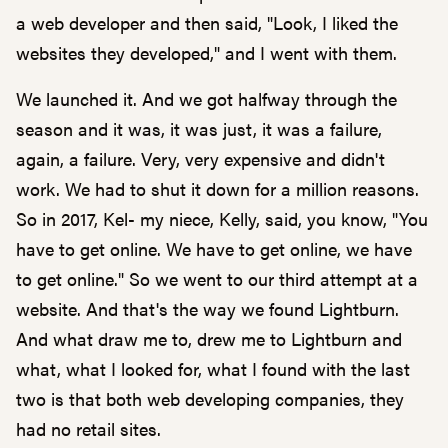
a web developer and then said, "Look, I liked the
websites they developed," and I went with them.
We launched it. And we got halfway through the
season and it was, it was just, it was a failure,
again, a failure. Very, very expensive and didn't
work. We had to shut it down for a million reasons.
So in 2017, Kel- my niece, Kelly, said, you know, "You
have to get online. We have to get online, we have
to get online." So we went to our third attempt at a
website. And that's the way we found Lightburn.
And what draw me to, drew me to Lightburn and
what, what I looked for, what I found with the last
two is that both web developing companies, they
had no retail sites.