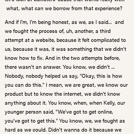
what, what can we borrow from that experience?
And if I'm, I'm being honest, as we, as I said... and
we fought the process of, uh, another, a third
attempt at a website, because it felt complicated to
us, because it was, it was something that we didn't
know how to fix. And in the two attempts before,
there wasn't an answer. You know, we didn't ...
Nobody, nobody helped us say, "Okay, this is how
you can do this." I mean, we are great, we know our
product but to know the internet, we didn't know
anything about it. You know, when, when Kelly, our
younger person said, "We've got to get online,
you've got to get this." You know, we, we fought as
hard as we could. Didn't wanna do it because we