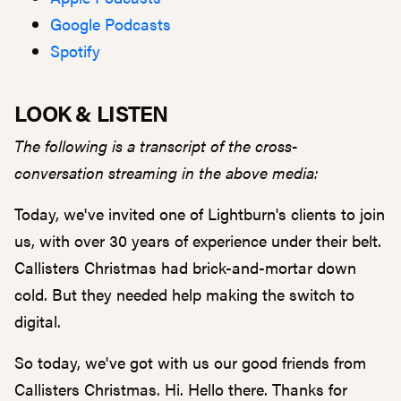
Google Podcasts
Spotify
LOOK & LISTEN
The following is a transcript of the cross-
conversation streaming in the above media:
Today, we've invited one of Lightburn's clients to join
us, with over 30 years of experience under their belt.
Callisters Christmas had brick-and-mortar down
cold. But they needed help making the switch to
digital.
So today, we've got with us our good friends from
Callisters Christmas. Hi. Hello there. Thanks for