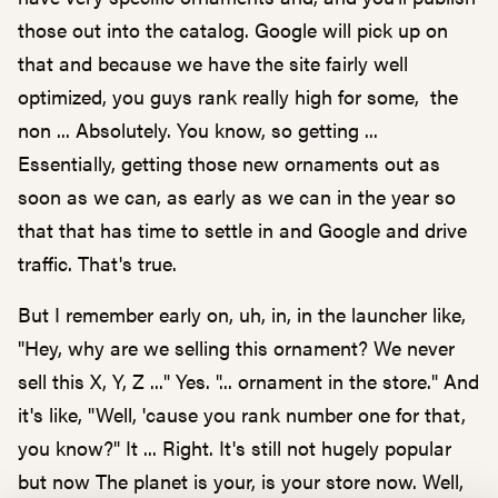
those out into the catalog. Google will pick up on
that and because we have the site fairly well
optimized, you guys rank really high for some, the
non ... Absolutely. You know, so getting ...
Essentially, getting those new ornaments out as
soon as we can, as early as we can in the year so
that that has time to settle in and Google and drive
traffic. That's true.
But I remember early on, uh, in, in the launcher like,
"Hey, why are we selling this ornament? We never
sell this X, Y, Z ..." Yes. "... ornament in the store." And
it's like, "Well, 'cause you rank number one for that,
you know?" It ... Right. It's still not hugely popular
but now The planet is your, is your store now. Well,