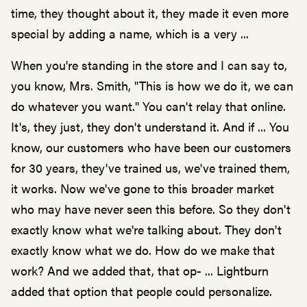
time, they thought about it, they made it even more
special by adding a name, which is a very ...
When you're standing in the store and I can say to,
you know, Mrs. Smith, "This is how we do it, we can
do whatever you want." You can't relay that online.
It's, they just, they don't understand it. And if ... You
know, our customers who have been our customers
for 30 years, they've trained us, we've trained them,
it works. Now we've gone to this broader market
who may have never seen this before. So they don't
exactly know what we're talking about. They don't
exactly know what we do. How do we make that
work? And we added that, that op- ... Lightburn
added that option that people could personalize.