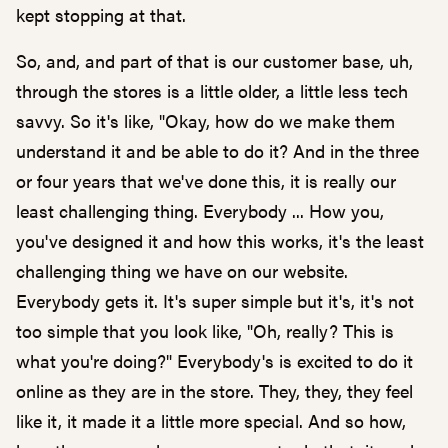
kept stopping at that.
So, and, and part of that is our customer base, uh,
through the stores is a little older, a little less tech
savvy. So it's like, "Okay, how do we make them
understand it and be able to do it? And in the three
or four years that we've done this, it is really our
least challenging thing. Everybody ... How you,
you've designed it and how this works, it's the least
challenging thing we have on our website.
Everybody gets it. It's super simple but it's, it's not
too simple that you look like, "Oh, really? This is
what you're doing?" Everybody's is excited to do it
online as they are in the store. They, they, they feel
like it, it made it a little more special. And so how,