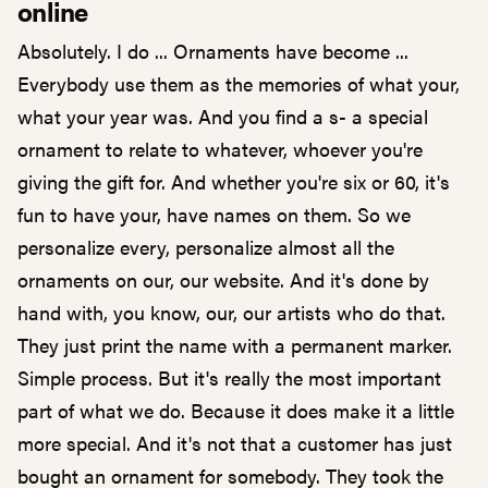
online
Absolutely. I do ... Ornaments have become ...
Everybody use them as the memories of what your,
what your year was. And you find a s- a special
ornament to relate to whatever, whoever you're
giving the gift for. And whether you're six or 60, it's
fun to have your, have names on them. So we
personalize every, personalize almost all the
ornaments on our, our website. And it's done by
hand with, you know, our, our artists who do that.
They just print the name with a permanent marker.
Simple process. But it's really the most important
part of what we do. Because it does make it a little
more special. And it's not that a customer has just
bought an ornament for somebody. They took the