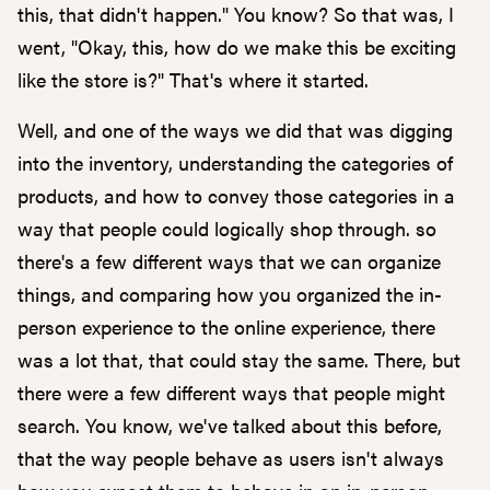
this, that didn't happen." You know? So that was, I
went, "Okay, this, how do we make this be exciting
like the store is?" That's where it started.
Well, and one of the ways we did that was digging
into the inventory, understanding the categories of
products, and how to convey those categories in a
way that people could logically shop through. so
there's a few different ways that we can organize
things, and comparing how you organized the in-
person experience to the online experience, there
was a lot that, that could stay the same. There, but
there were a few different ways that people might
search. You know, we've talked about this before,
that the way people behave as users isn't always