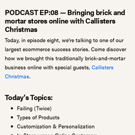
PODCAST EP:08 — Bringing brick and
mortar stores online with Callisters
Christmas
Today, in episode eight, we're talking to one of our
largest ecommerce success stories. Come discover
how we brought this traditionally brick-and-mortar
business online with special guests,
Callisters
Christmas
.
Today’s Topics:
Failing (Twice)
Types of Products
Customization & Personalization