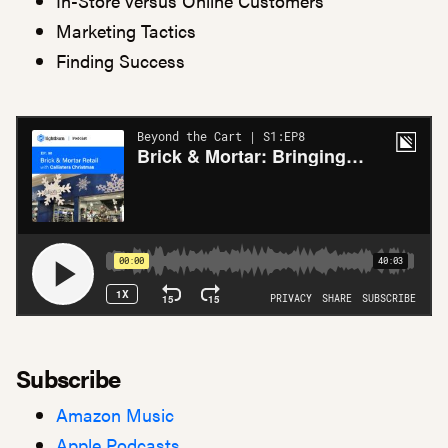
In-Store versus Online Customers
Marketing Tactics
Finding Success
Subscribe
Amazon Music
Apple Podcasts