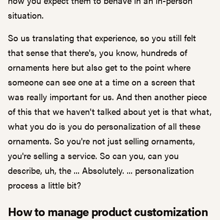
how you expect them to behave in an in-person
situation.
So us translating that experience, so you still felt
that sense that there's, you know, hundreds of
ornaments here but also get to the point where
someone can see one at a time on a screen that
was really important for us. And then another piece
of this that we haven't talked about yet is that what,
what you do is you do personalization of all these
ornaments. So you're not just selling ornaments,
you're selling a service. So can you, can you
describe, uh, the ... Absolutely. ... personalization
process a little bit?
How to manage product customization