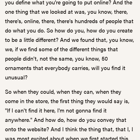
you define what you're going to put online? And the
one thing that we looked at was, you know, there,
there's, online, there, there's hundreds of people that
do what you do. So how do you, how do you create
to be a little different? And we found that, you know,
we, if we find some of the different things that
people didn't, not the same, you know, 50
ornaments that everybody carries, will you find it
unusual?
So when they could, when they can, when they
come in the store, the first thing they would say is,
"If I can't find it here, I'm not gonna find it
anywhere." And how do, how do you convey that
onto the website? And I think the thing that, that I, I
was most excited about when we first started this