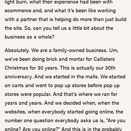
light burn, what their experience had been with
ecommerce and, and what it's been like working
with a partner that is helping do more than just build
the site. So, can you tell us a little bit about the
business as a whole?
Absolutely. We are a family-owned business. Um,
we've been doing brick and mortar for Callisters
Christmas for 30 years. This is actually our 30th
anniversary. And we started in the malls. We started
on carts and went to pop up stores before pop up
stores were popular. And that's where we ran for
years and years. And we decided when, when the
websites, when everybody started going online, the
number one question everybody asks us is, "Are you
online? Are you online?" And this is in the probably