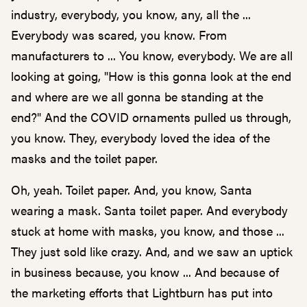
industry, everybody, you know, any, all the ...
Everybody was scared, you know. From
manufacturers to ... You know, everybody. We are all
looking at going, "How is this gonna look at the end
and where are we all gonna be standing at the
end?" And the COVID ornaments pulled us through,
you know. They, everybody loved the idea of the
masks and the toilet paper.
Oh, yeah. Toilet paper. And, you know, Santa
wearing a mask. Santa toilet paper. And everybody
stuck at home with masks, you know, and those ...
They just sold like crazy. And, and we saw an uptick
in business because, you know ... And because of
the marketing efforts that Lightburn has put into