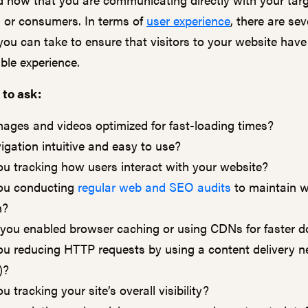
 or consumers. In terms of
user experience
, there are sev
ou can take to ensure that visitors to your website have 
ble experience.
 to ask:
mages and videos optimized for fast-loading times?
vigation intuitive and easy to use?
ou tracking how users interact with your website?
ou conducting
regular web and SEO audits
to maintain w
h?
you enabled browser caching or using CDNs for faster 
ou reducing HTTP requests by using a content delivery 
)?
u tracking your site’s overall visibility?