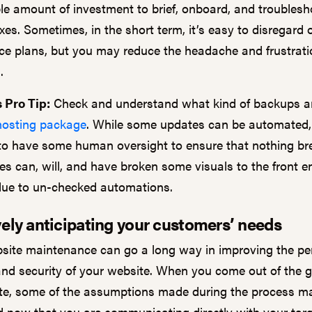
le amount of investment to brief, onboard, and troublesh
ixes. Sometimes, in the short term, it’s easy to disregard
e plans, but you may reduce the headache and frustrati
g.
 Pro Tip:
Check and understand what kind of backups ar
hosting package
. While some updates can be automated, 
to have some human oversight to ensure that nothing b
es can, will, and have broken some visuals to the front e
due to un-checked automations.
ely anticipating your customers’ needs
site maintenance can go a long way in improving the pe
, and security of your website. When you come out of the 
e, some of the assumptions made during the process m
d now that you are communicating directly with your tar