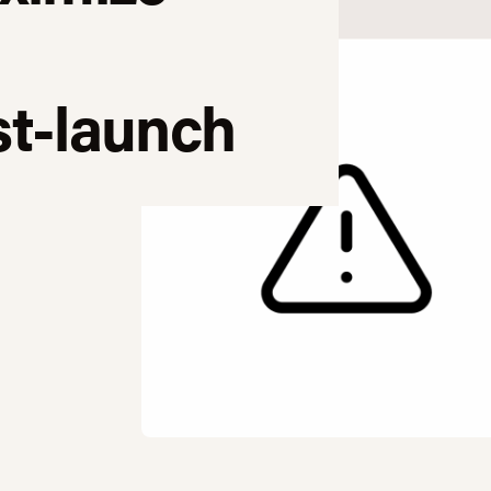
t-launch