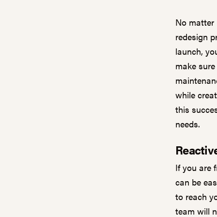
No matter 
redesign pr
launch, yo
make sure 
maintenance
while crea
this succe
needs.
Reactiv
If you are 
can be easy
to reach y
team will 