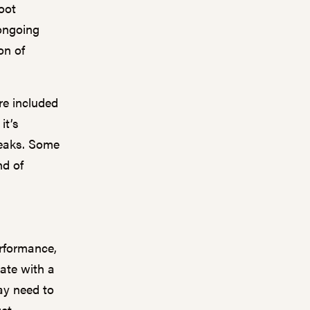
oot
 ongoing
on of
e included
it’s
reaks. Some
nd of
rformance,
gate with a
ay need to
get