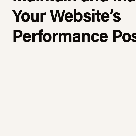
Your Website’s
Performance Pos