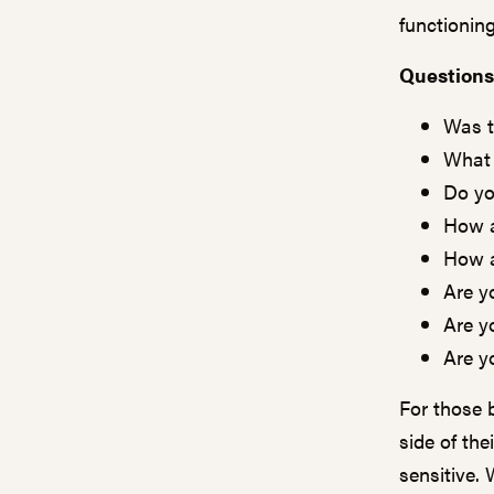
functioning
Questions
Was t
What 
Do yo
How a
How a
Are y
Are y
Are y
For those 
side of the
sensitive. 