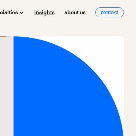
cialties
insights
about us
contact