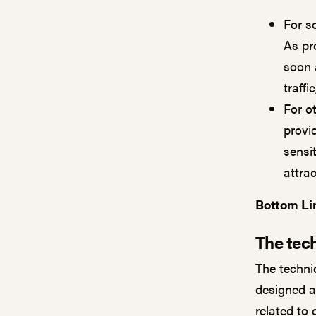
For s
As pr
soon 
traffi
For o
provid
sensi
attra
Bottom Li
The tech
The techni
designed a
related to 