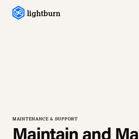
Skip to content
lightburn
MAINTENANCE & SUPPORT
Maintain and Ma