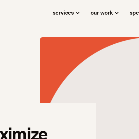
services
our work
spe
ximize