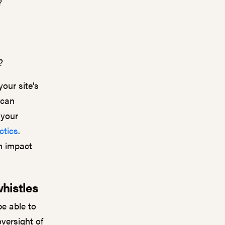
?
s?
our site’s
 can
 your
ctics
.
n impact
whistles
be able to
oversight of