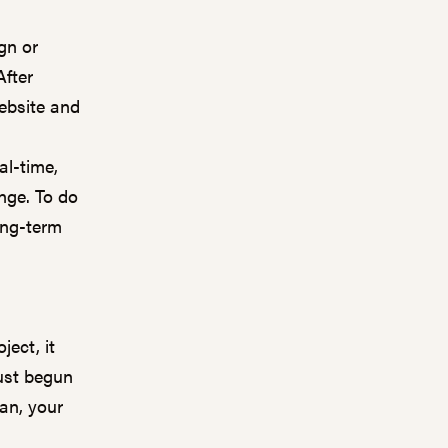
gn or
After
ebsite and
al-time,
nge. To do
ong-term
ject, it
just begun
an, your