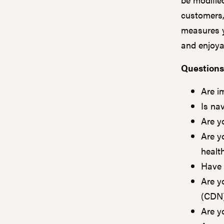
customers,
measures y
and enjoya
Questions
Are i
Is na
Are y
Are y
healt
Have 
Are y
(CDN
Are yo