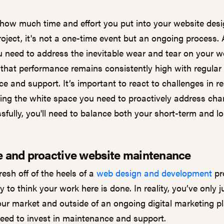
how much time and effort you put into your website desi
oject, it's not a one-time event but an ongoing process. 
u need to address the inevitable wear and tear on your w
that performance remains consistently high with regular
 and support. It’s important to react to challenges in re
ting the white space you need to proactively address cha
ssfully, you'll need to balance both your short-term and l
e and proactive website maintenance
fresh off of the heels of a
web design and development
pro
 to think your work here is done. In reality, you’ve only 
our market and outside of an ongoing digital marketing pl
need to invest in maintenance and support.