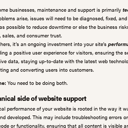
ome businesses, maintenance and support is primarily
te
oblems arise, issues will need to be diagnosed, fixed, and
as possible to reduce downtime or else the business risks
c, sales, and consumer trust.
thers, it’s an ongoing investment into your site’s
perform
ing a positive user experience for visitors, ensuring the s
tive data, staying up-to-date with the latest web technol
cting and converting users into customers.
ne:
You need to be doing both.
nical side of website support
cal performance of your website is rooted in the way it w
nd developed. This may include troubleshooting errors o
code or functionality, ensuring that all content is visible 