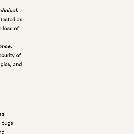
chnical
.
 tested as
 loss of
ance
,
ecurity of
ogies, and
as
r bugs
and