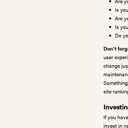
Are y
Is yo
Are y
Is you
Do yo
Don’t forg
user exper
change jus
maintenanc
Something 
site ranki
Investin
If you hav
invest in n