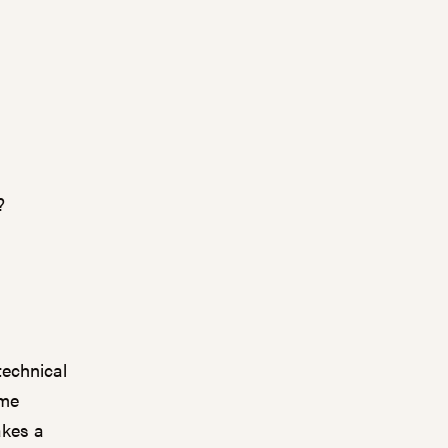
?
technical
ime
akes a