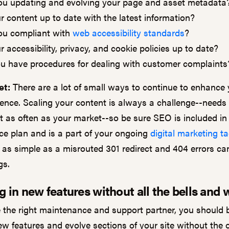
ou updating and evolving your page and asset metadata
ur content up to date with the latest information?
ou compliant with
web accessibility standards
?
r accessibility, privacy, and cookie policies up to date?
u have procedures for dealing with customer complaint
et:
There are a lot of small ways to continue to enhance y
ience. Scaling your content is always a challenge--needs
t as often as your market--so be sure SEO is included in
e plan and is a part of your ongoing
digital marketing ta
as simple as a misrouted 301 redirect and 404 errors ca
ngs.
g in new features without all the bells and 
e the right maintenance and support partner, you should 
ew features and evolve sections of your site without the 