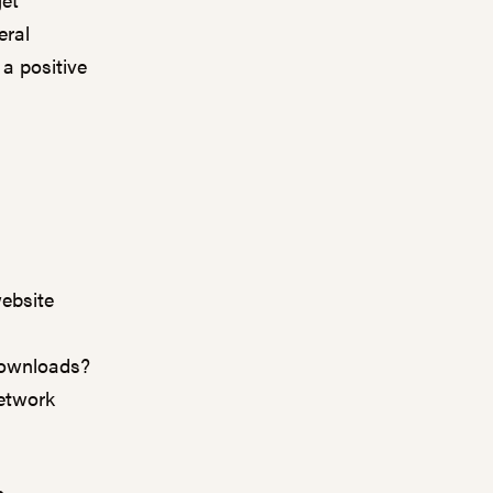
eral
a positive
ebsite
downloads?
network