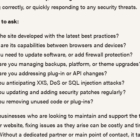
 correctly, or quickly responding to any security threats.
 to ask:
he site developed with the latest best practices?
are its capabilities between browsers and devices?
u need to update software, or add firewall protection?
re you managing backups, platform, or theme upgrades
re you addressing plug-in or API changes?
ou anticipating XXS, DoS or SQL injection attacks?
ou updating and adding security patches regularly?
ou removing unused code or plug-ins?
businesses who are looking to maintain and support the 
ir website, fixing issues as they arise can be costly and t
Without a dedicated partner or main point of contact, it t