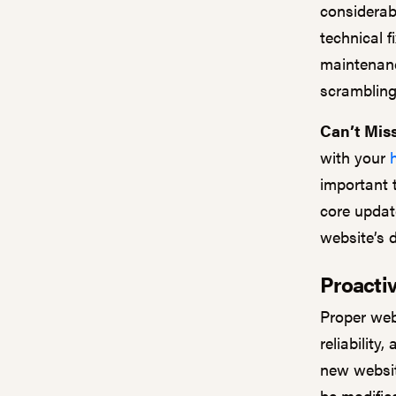
considerab
technical f
maintenanc
scramblin
Can’t Miss
with your
important 
core updat
website’s 
Proactiv
Proper web
reliability
new websit
be modifie