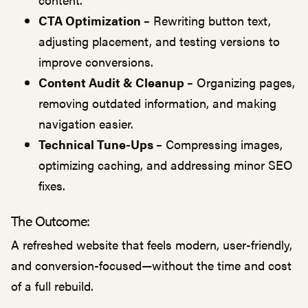
CTA Optimization –
Rewriting button text,
adjusting placement, and testing versions to
improve conversions.
Content Audit & Cleanup –
Organizing pages,
removing outdated information, and making
navigation easier.
Technical Tune-Ups –
Compressing images,
optimizing caching, and addressing minor SEO
fixes.
The Outcome:
A refreshed website that feels modern, user-friendly,
and conversion-focused—without the time and cost
of a full rebuild.