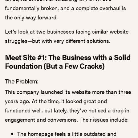
fundamentally broken, and a complete overhaul is
the only way forward.
Let’s look at two businesses facing similar website
struggles—but with very different solutions.
Meet Site #1: The Business with a Solid
Foundation (But a Few Cracks)
The Problem:
This company launched its website more than three
years ago. At the time, it looked great and
functioned well, but lately, they’ve noticed a drop in
engagement and conversions. Their issues include:
The homepage feels a little outdated and