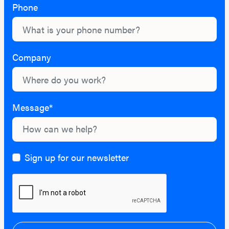
Phone
Company
Message*
Sign up for our newsletter