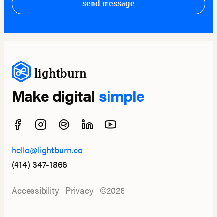
send message
lightburn
Make digital
simple
hello@lightburn.co
(414) 347-1866
Accessibility
Privacy
©2026