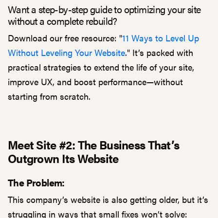
Want a step-by-step guide to optimizing your site
without a complete rebuild?
Download our free resource: "
11 Ways to Level Up
Without Leveling Your Website
." It’s packed with
practical strategies to extend the life of your site,
improve UX, and boost performance—without
starting from scratch.
Meet Site #2: The Business That’s
Outgrown Its Website
The Problem:
This company’s website is also getting older, but it’s
struggling in ways that small fixes won’t solve: