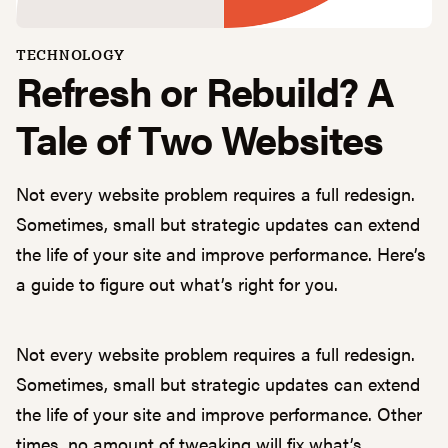
TECHNOLOGY
Refresh or Rebuild? A
Tale of Two Websites
Not every website problem requires a full redesign.
Sometimes, small but strategic updates can extend
the life of your site and improve performance. Here’s
a guide to figure out what’s right for you.
Not every website problem requires a full redesign.
Sometimes, small but strategic updates can extend
the life of your site and improve performance. Other
times, no amount of tweaking will fix what’s