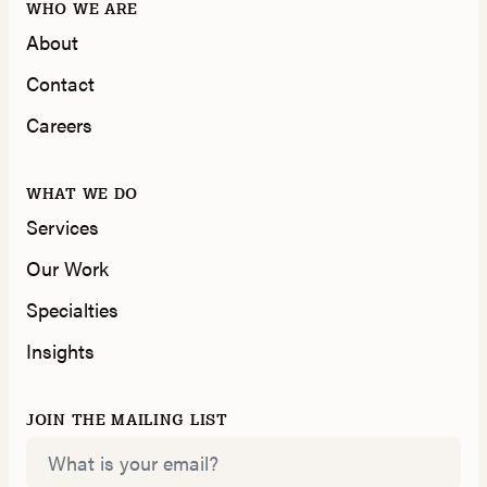
WHO WE ARE
About
Contact
Careers
WHAT WE DO
Services
Our Work
Specialties
Insights
JOIN THE MAILING LIST
Email