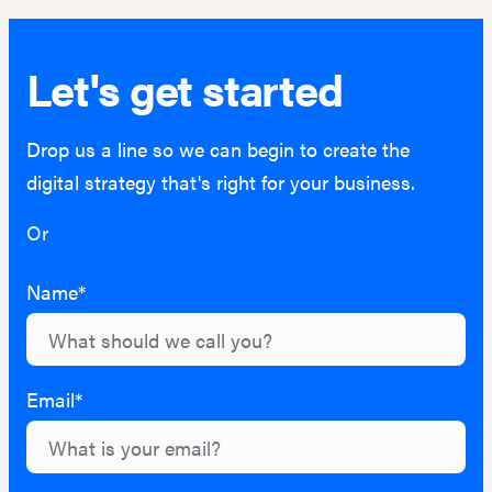
Let's get started
Drop us a line so we can begin to create the
digital strategy that's right for your business.
Or
hello@lightburn.co
Name*
Email*