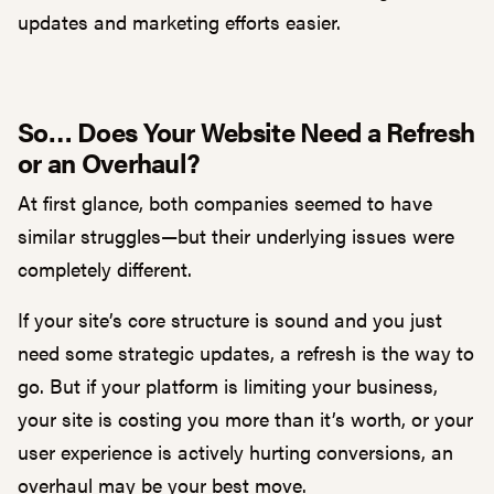
updates and marketing efforts easier.
So… Does Your Website Need a Refresh
or an Overhaul?
At first glance, both companies seemed to have
similar struggles—but their underlying issues were
completely different.
If your site’s core structure is sound and you just
need some strategic updates, a refresh is the way to
go. But if your platform is limiting your business,
your site is costing you more than it’s worth, or your
user experience is actively hurting conversions, an
overhaul may be your best move.