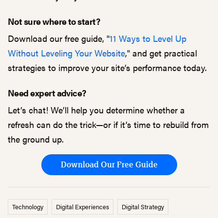
Not sure where to start?
Download our free guide, "
11 Ways to Level Up
Without Leveling Your Website
," and get practical
strategies to improve your site’s performance today.
Need expert advice?
Let’s chat! We’ll help you determine whether a
refresh can do the trick—or if it’s time to rebuild from
the ground up.
Download Our Free Guide
Technology
Digital Experiences
Digital Strategy