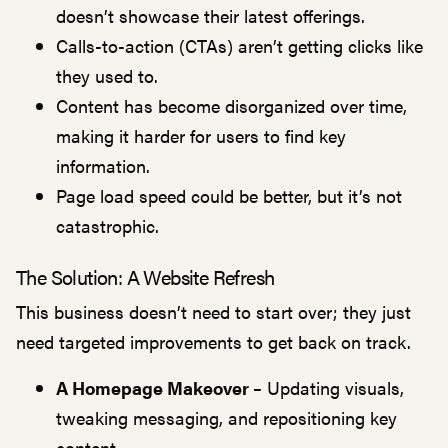
doesn’t showcase their latest offerings.
Calls-to-action (CTAs) aren’t getting clicks like
they used to.
Content has become disorganized over time,
making it harder for users to find key
information.
Page load speed could be better, but it’s not
catastrophic.
The Solution: A Website Refresh
This business doesn’t need to start over; they just
need targeted improvements to get back on track.
A Homepage Makeover
–
Updating visuals,
tweaking messaging, and repositioning key
content.