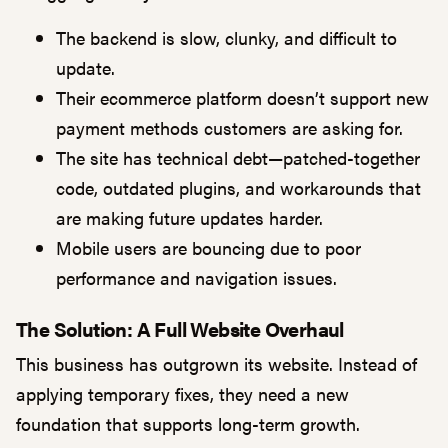
The backend is slow, clunky, and difficult to
update.
Their ecommerce platform doesn’t support new
payment methods customers are asking for.
The site has technical debt—patched-together
code, outdated plugins, and workarounds that
are making future updates harder.
Mobile users are bouncing due to poor
performance and navigation issues.
The Solution: A Full Website Overhaul
This business has outgrown its website. Instead of
applying temporary fixes, they need a new
foundation that supports long-term growth.