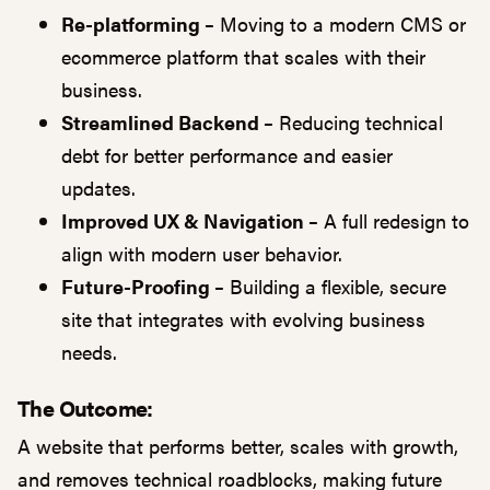
Re-platforming –
Moving to a modern CMS or
ecommerce platform that scales with their
business.
Streamlined Backend –
Reducing technical
debt for better performance and easier
updates.
Improved UX & Navigation –
A full redesign to
align with modern user behavior.
Future-Proofing –
Building a flexible, secure
site that integrates with evolving business
needs.
The Outcome:
A website that performs better, scales with growth,
and removes technical roadblocks, making future