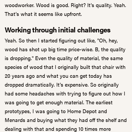
woodworker. Wood is good. Right? It's quality. Yeah.
That's what it seems like upfront.
Working through initial challenges
Yeah. So then I started figuring out like, "Oh, hey,
wood has shot up big time price-wise. B, the quality
is dropping." Even the quality of material, the same
species of wood that I originally built that chair with
20 years ago and what you can get today has
dropped dramatically. It's expensive. So originally
had some headaches with trying to figure out how I
was going to get enough material. The earliest
prototypes, I was going to Home Depot and
Menards and buying what they had off the shelf and
dealing with that and spending 10 times more