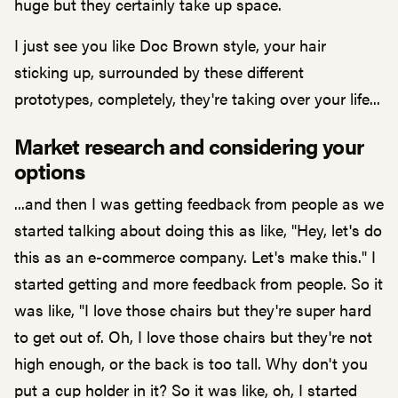
huge but they certainly take up space.
I just see you like Doc Brown style, your hair
sticking up, surrounded by these different
prototypes, completely, they're taking over your life...
Market research and considering your
options
...and then I was getting feedback from people as we
started talking about doing this as like, "Hey, let's do
this as an e-commerce company. Let's make this." I
started getting and more feedback from people. So it
was like, "I love those chairs but they're super hard
to get out of. Oh, I love those chairs but they're not
high enough, or the back is too tall. Why don't you
put a cup holder in it? So it was like, oh, I started