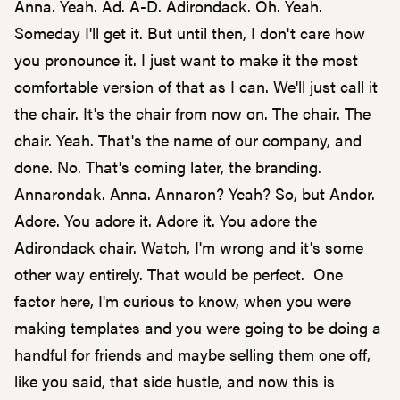
Anna. Yeah. Ad. A-D. Adirondack. Oh. Yeah.
Someday I'll get it. But until then, I don't care how
you pronounce it. I just want to make it the most
comfortable version of that as I can. We'll just call it
the chair. It's the chair from now on. The chair. The
chair. Yeah. That's the name of our company, and
done. No. That's coming later, the branding.
Annarondak. Anna. Annaron? Yeah? So, but Andor.
Adore. You adore it. Adore it. You adore the
Adirondack chair. Watch, I'm wrong and it's some
other way entirely. That would be perfect. One
factor here, I'm curious to know, when you were
making templates and you were going to be doing a
handful for friends and maybe selling them one off,
like you said, that side hustle, and now this is