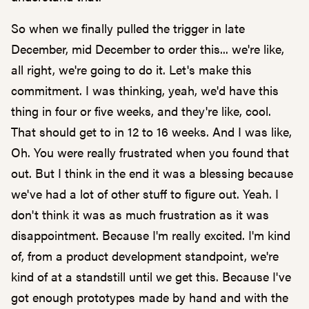
So when we finally pulled the trigger in late
December, mid December to order this... we're like,
all right, we're going to do it. Let's make this
commitment. I was thinking, yeah, we'd have this
thing in four or five weeks, and they're like, cool.
That should get to in 12 to 16 weeks. And I was like,
Oh. You were really frustrated when you found that
out. But I think in the end it was a blessing because
we've had a lot of other stuff to figure out. Yeah. I
don't think it was as much frustration as it was
disappointment. Because I'm really excited. I'm kind
of, from a product development standpoint, we're
kind of at a standstill until we get this. Because I've
got enough prototypes made by hand and with the