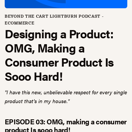
BEYOND THE CART LIGHTBURN PODCAST -
ECOMMERCE
Designing a Product:
OMG, Making a
Consumer Product Is
Sooo Hard!
"I have this new, unbelievable respect for every single
product that's in my house."
EPISODE 03: OMG, making a consumer
product Is sooo hard!