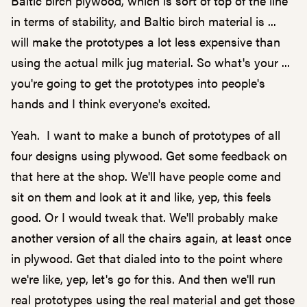
Baltic birch plywood, which is sort of top of the line
in terms of stability, and Baltic birch material is ...
will make the prototypes a lot less expensive than
using the actual milk jug material. So what's your ...
you're going to get the prototypes into people's
hands and I think everyone's excited.
Yeah. I want to make a bunch of prototypes of all
four designs using plywood. Get some feedback on
that here at the shop. We'll have people come and
sit on them and look at it and like, yep, this feels
good. Or I would tweak that. We'll probably make
another version of all the chairs again, at least once
in plywood. Get that dialed into to the point where
we're like, yep, let's go for this. And then we'll run
real prototypes using the real material and get those