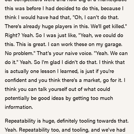
this was before I had decided to do this, because I
think I would have had that, "Oh, I can't do that.
There's already huge players in this. We'll get killed."
Right? Yeah. So I was just like, "Yeah, we could do
this. This is great. I can work these on my garage.
No problem." That's your naive voice. "Yeah. We can
do it." Yeah. So I'm glad I didn't do that. I think that
is actually one lesson I learned, is just if you're
confident and you think there's a market, go for it. I
think you can talk yourself out of what could
potentially be good ideas by getting too much
information.
Repeatability is huge, definitely tooling towards that.
Yeah. Repeatability too, and tooling, and we've had