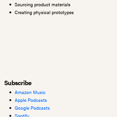
Sourcing product materials
Creating physical prototypes
Subscribe
Amazon Music
Apple Podcasts
Google Podcasts
Spotify