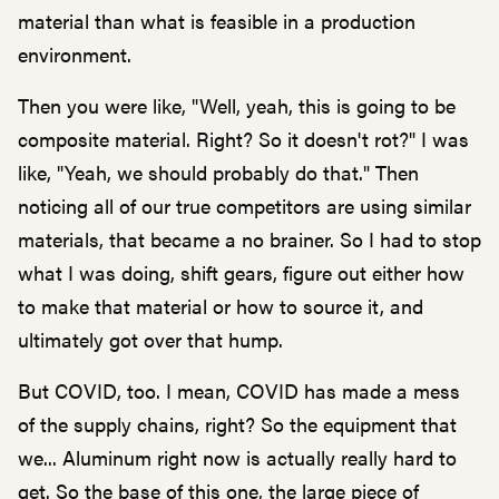
material than what is feasible in a production
environment.
Then you were like, "Well, yeah, this is going to be
composite material. Right? So it doesn't rot?" I was
like, "Yeah, we should probably do that." Then
noticing all of our true competitors are using similar
materials, that became a no brainer. So I had to stop
what I was doing, shift gears, figure out either how
to make that material or how to source it, and
ultimately got over that hump.
But COVID, too. I mean, COVID has made a mess
of the supply chains, right? So the equipment that
we... Aluminum right now is actually really hard to
get. So the base of this one, the large piece of