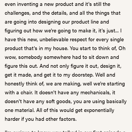
even inventing a new product and it's still the
challenges, and the details, and all the things that
are going into designing our product line and
figuring out how we're going to make it, it's just... I
have this new, unbelievable respect for every single
product that's in my house. You start to think of, Oh
wow, somebody somewhere had to sit down and
figure this out. And not only figure it out, design it,
get it made, and get it to my doorstep. Well and
honestly think of, we are making, well we're starting
with a chair. It doesn't have any mechanicals, it
doesn't have any soft goods, you are using basically
one material. All of this would get exponentially
harder if you had other factors.