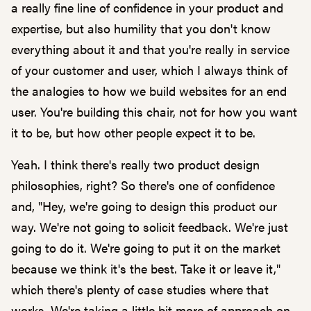
a really fine line of confidence in your product and
expertise, but also humility that you don't know
everything about it and that you're really in service
of your customer and user, which I always think of
the analogies to how we build websites for an end
user. You're building this chair, not for how you want
it to be, but how other people expect it to be.
Yeah. I think there's really two product design
philosophies, right? So there's one of confidence
and, "Hey, we're going to design this product our
way. We're not going to solicit feedback. We're just
going to do it. We're going to put it on the market
because we think it's the best. Take it or leave it,"
which there's plenty of case studies where that
works. We're taking a little bit more of approach on,