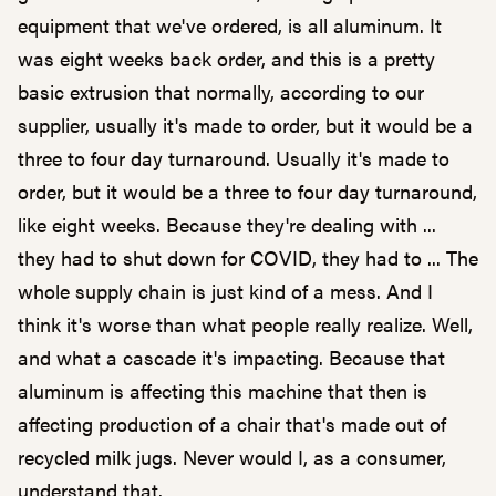
equipment that we've ordered, is all aluminum. It
was eight weeks back order, and this is a pretty
basic extrusion that normally, according to our
supplier, usually it's made to order, but it would be a
three to four day turnaround. Usually it's made to
order, but it would be a three to four day turnaround,
like eight weeks. Because they're dealing with ...
they had to shut down for COVID, they had to ... The
whole supply chain is just kind of a mess. And I
think it's worse than what people really realize. Well,
and what a cascade it's impacting. Because that
aluminum is affecting this machine that then is
affecting production of a chair that's made out of
recycled milk jugs. Never would I, as a consumer,
understand that.