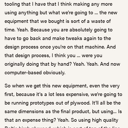
tooling that I have that I think making any more
using anything but what we're going to ... the new
equipment that we bought is sort of a waste of
time. Yeah. Because you are absolutely going to
have to go back and make tweaks again to the
design process once you're on that machine. And
that design process, I think you ... were you
originally doing that by hand? Yeah. Yeah. And now
computer-based obviously.
So when we get this new equipment, even the very
first, because it's a lot less expensive, we're going to
be running prototypes out of plywood. It'll all be the
same dimensions as the final product, but using... Is
that an expense thing? Yeah. So using high quality