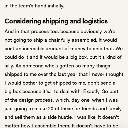
in the team's hand initially.
Considering shipping and logistics
And in that process too, because obviously we're
not going to ship a chair fully assembled. It would
cost an incredible amount of money to ship that. We
could do it and it would be a big box, but it's kind of
silly. As someone who's gotten so many things
shipped to me over the last year that I never thought
I would bother to get shipped to me, don't send a
big box because it's... to deal with. Exactly. So part
of the design process, which, day one, when I was
just going to make 20 of these for friends and family
and sell them as a side hustle, I was like, it doesn't
matter how I assemble them. It doesn't have to be