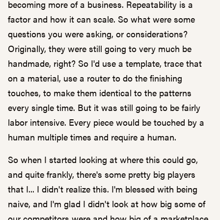
becoming more of a business. Repeatability is a
factor and how it can scale. So what were some
questions you were asking, or considerations?
Originally, they were still going to very much be
handmade, right? So I'd use a template, trace that
on a material, use a router to do the finishing
touches, to make them identical to the patterns
every single time. But it was still going to be fairly
labor intensive. Every piece would be touched by a
human multiple times and require a human.
So when I started looking at where this could go,
and quite frankly, there's some pretty big players
that I... I didn't realize this. I'm blessed with being
naive, and I'm glad I didn't look at how big some of
our competitors were and how big of a marketplace