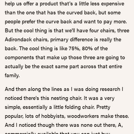
help us offer a product that's a little less expensive
than the one that has the curved back, but some
people prefer the curve back and want to pay more.
But the cool thing is that we'll have four chairs, three
Adirondack chairs, primary difference is really the
back. The cool thing is like 75%, 80% of the
components that make up those three are going to
actually be the exact same part across that entire
family.
And then along the lines as I was doing research I
noticed there's this nesting chair. It was a very
simple, essentially a little folding chair. Pretty
popular, lots of hobbyists, woodworkers make these.
And I noticed though there was none out there, A,
commercially available that you can just buy.