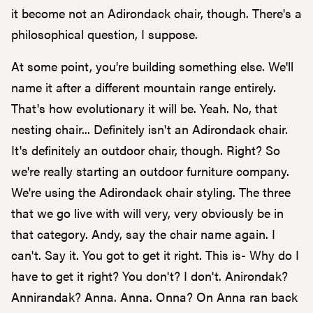
it become not an Adirondack chair, though. There's a
philosophical question, I suppose.
At some point, you're building something else. We'll
name it after a different mountain range entirely.
That's how evolutionary it will be. Yeah. No, that
nesting chair... Definitely isn't an Adirondack chair.
It's definitely an outdoor chair, though. Right? So
we're really starting an outdoor furniture company.
We're using the Adirondack chair styling. The three
that we go live with will very, very obviously be in
that category. Andy, say the chair name again. I
can't. Say it. You got to get it right. This is- Why do I
have to get it right? You don't? I don't. Anirondak?
Annirandak? Anna. Anna. Onna? On Anna ran back