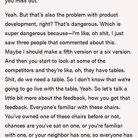
you miss out.
Yeah. But that's also the problem with product
development, right? That's dangerous. Which is
super dangerous because—I'm like, oh shit, I just
saw three people that commented about this.
Maybe I should make a fifth version or a six version.
And then you start to look at some of the
competitors and they're like, oh, they have tables.
Shit, do we need a table. So I don't know that we're
going to go live with the table, Yeah. So let's talk a
little bit more about the feedback, how you got that
feedback. Everyone's familiar with these chairs.
You've owned one of these chairs before or not,
chances are you've sat on one, or you're familiar
with one, or your neighbor has one, so everyone has