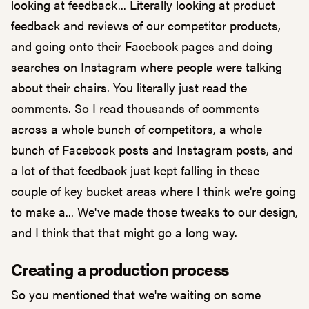
looking at feedback... Literally looking at product
feedback and reviews of our competitor products,
and going onto their Facebook pages and doing
searches on Instagram where people were talking
about their chairs. You literally just read the
comments. So I read thousands of comments
across a whole bunch of competitors, a whole
bunch of Facebook posts and Instagram posts, and
a lot of that feedback just kept falling in these
couple of key bucket areas where I think we're going
to make a... We've made those tweaks to our design,
and I think that that might go a long way.
Creating a production process
So you mentioned that we're waiting on some