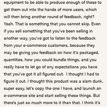
equipment to be able to produce enough of these to
get them out into the hands of more users, which
will then bring another round of feedback, right?
Yeah. That is something that you cannot skip. Even
if you sell something that you've been selling in
another way, you've got to listen to the feedback
from your e-commerce customers, because they
may be giving you feedback on how it's packaged,
quantities, how you could bundle things, and you
really have to let go of any expectations you have
that you've got it all figured out. I thought I had to
figure it out. I thought this product was a slam dunk,
super easy, let's copy the one I have, and launch an
e-commerce site and start selling these things. But
there's just so much more to it than that. I think it's