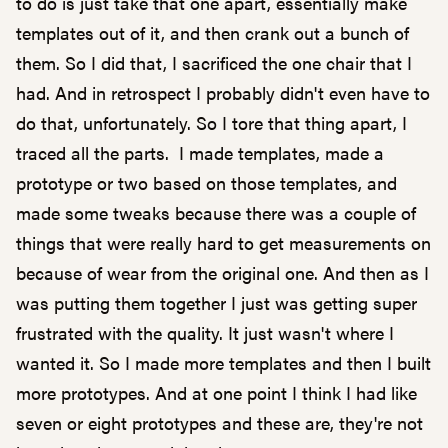
to do is just take that one apart, essentially make
templates out of it, and then crank out a bunch of
them. So I did that, I sacrificed the one chair that I
had. And in retrospect I probably didn't even have to
do that, unfortunately. So I tore that thing apart, I
traced all the parts. I made templates, made a
prototype or two based on those templates, and
made some tweaks because there was a couple of
things that were really hard to get measurements on
because of wear from the original one. And then as I
was putting them together I just was getting super
frustrated with the quality. It just wasn't where I
wanted it. So I made more templates and then I built
more prototypes. And at one point I think I had like
seven or eight prototypes and these are, they're not