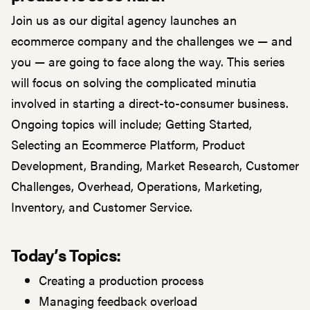
Join us as our digital agency launches an
ecommerce company and the challenges we — and
you — are going to face along the way. This series
will focus on solving the complicated minutia
involved in starting a direct-to-consumer business.
Ongoing topics will include; Getting Started,
Selecting an Ecommerce Platform, Product
Development, Branding, Market Research, Customer
Challenges, Overhead, Operations, Marketing,
Inventory, and Customer Service.
Today’s Topics:
Creating a production process
Managing feedback overload