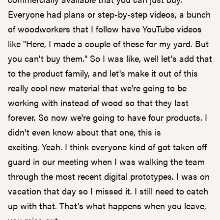
Everyone had plans or step-by-step videos, a bunch
of woodworkers that I follow have YouTube videos
like "Here, I made a couple of these for my yard. But
you can't buy them." So I was like, well let's add that
to the product family, and let's make it out of this
really cool new material that we're going to be
working with instead of wood so that they last
forever. So now we're going to have four products. I
didn't even know about that one, this is
exciting. Yeah. I think everyone kind of got taken off
guard in our meeting when I was walking the team
through the most recent digital prototypes. I was on
vacation that day so I missed it. I still need to catch
up with that. That's what happens when you leave,