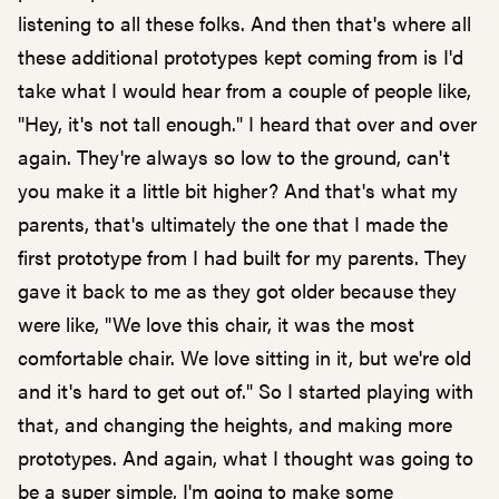
listening to all these folks. And then that's where all
these additional prototypes kept coming from is I'd
take what I would hear from a couple of people like,
"Hey, it's not tall enough." I heard that over and over
again. They're always so low to the ground, can't
you make it a little bit higher? And that's what my
parents, that's ultimately the one that I made the
first prototype from I had built for my parents. They
gave it back to me as they got older because they
were like, "We love this chair, it was the most
comfortable chair. We love sitting in it, but we're old
and it's hard to get out of." So I started playing with
that, and changing the heights, and making more
prototypes. And again, what I thought was going to
be a super simple, I'm going to make some