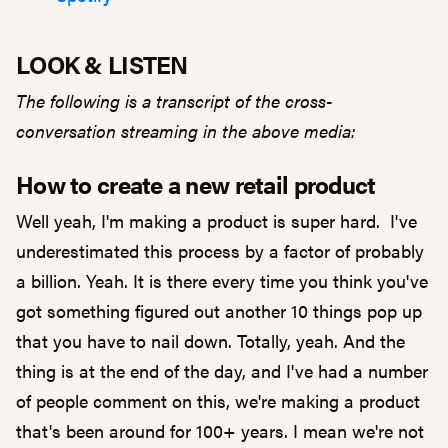
LOOK & LISTEN
The following is a transcript of the cross-
conversation streaming in the above media:
How to create a new retail product
Well yeah, I'm making a product is super hard. I've
underestimated this process by a factor of probably
a billion. Yeah. It is there every time you think you've
got something figured out another 10 things pop up
that you have to nail down. Totally, yeah. And the
thing is at the end of the day, and I've had a number
of people comment on this, we're making a product
that's been around for 100+ years. I mean we're not