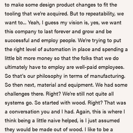
to make some design product changes to fit the
tooling that we're acquired. But to repeatability, we
want to... Yeah, I guess my vision is, yes, we want
this company to last forever and grow and be
successful and employ people. We're trying to put
the right level of automation in place and spending a
little bit more money so that the folks that we do
ultimately have to employ are well-paid employees.
So that's our philosophy in terms of manufacturing.
So then next, material and equipment. We had some
challenges there. Right? We're still not quite all
systems go. So started with wood. Right? That was
a conversation you and I had. Again, this is where I
think being a little naive helped, is I just assumed
they would be made out of wood. I like to be a