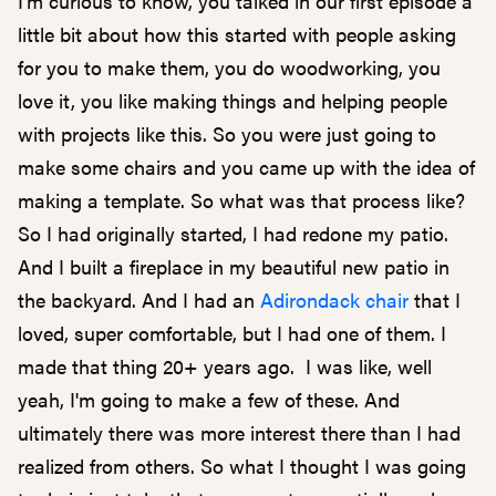
I'm curious to know, you talked in our first episode a
little bit about how this started with people asking
for you to make them, you do woodworking, you
love it, you like making things and helping people
with projects like this. So you were just going to
make some chairs and you came up with the idea of
making a template. So what was that process like?
So I had originally started, I had redone my patio.
And I built a fireplace in my beautiful new patio in
the backyard. And I had an
Adirondack chair
that I
loved, super comfortable, but I had one of them. I
made that thing 20+ years ago. I was like, well
yeah, I'm going to make a few of these. And
ultimately there was more interest there than I had
realized from others. So what I thought I was going