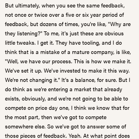
But ultimately, when you see the same feedback,
not once or twice over a five or six year period of
feedback, but dozens of times, you're like, "Why are
they listening?" To me, it's just these are obvious
little tweaks. I get it. They have tooling, and I do
think that is a mistake of a mature company, is like,
"Well, we have our process. This is how we make it.
We've set it up. We've invested to make it this way.
We're not changing it." It's a balance, for sure. But I
do think as we're entering a market that already
exists, obviously, and we're not going to be able to
compete on price day one, I think we know that for
the most part, then we've got to compete
somewhere else. So we've got to answer some of
those pieces of feedback. Yeah. At what point does