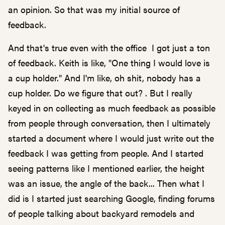
an opinion. So that was my initial source of
feedback.
And that's true even with the office I got just a ton
of feedback. Keith is like, "One thing I would love is
a cup holder." And I'm like, oh shit, nobody has a
cup holder. Do we figure that out? . But I really
keyed in on collecting as much feedback as possible
from people through conversation, then I ultimately
started a document where I would just write out the
feedback I was getting from people. And I started
seeing patterns like I mentioned earlier, the height
was an issue, the angle of the back... Then what I
did is I started just searching Google, finding forums
of people talking about backyard remodels and