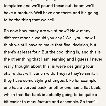
templates and we'll pound these out, boom we'll
have a product. Well have one there, and it's going
to be the thing that we sell.
So now how many are we at now? How many
different models would you say? Well you know I
think we still have to make that final decision, but
there's at least four. But the cool thing is, and this is
the other thing that I am learning and I guess I never
really thought about this, is we're designing four
chairs that will launch with. They're they're similar,
they have some styling changes. Like for example
one has a curved back, another one has a flat back,
which that flat back is actually going to be quite a
bit easier to manufacture and assemble. So that'll