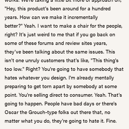
"Hey, this product's been around for a hundred
years. How can we make it incrementally
better?" Yeah. I want to make a chair for the people,
right? It's just weird to me that if you go back on
some of these forums and review sites years,
they've been talking about the same issues. This
isn't one unruly customers that's like, "This thing's
too low." Right? You're going to have somebody that
hates whatever you design. I'm already mentally
preparing to get torn apart by somebody at some
point. You're selling direct to consumer. Yeah. That's
going to happen. People have bad days or there's
Oscar the Grouch-type folks out there that, no
matter what you do, they're going to hate it. Fine.