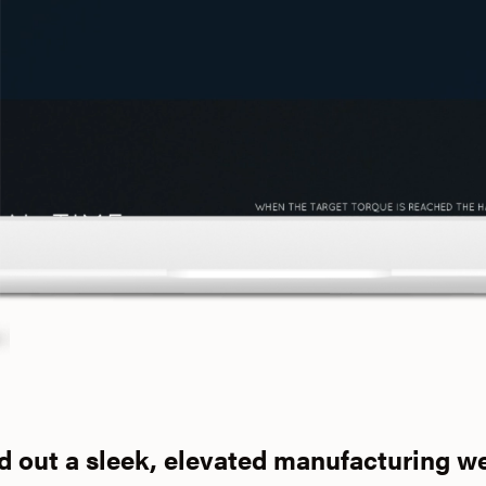
d out a sleek, elevated manufacturing w