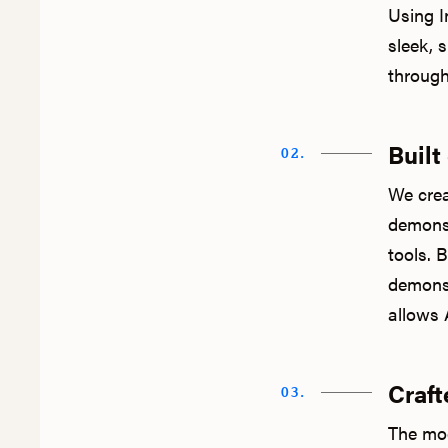
Using In
sleek, 
through
Built
02.
We crea
demonst
tools. 
demonst
allows A
Craft
03.
The mod