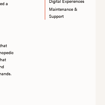
Digital Experiences
ted a
Maintenance &
Support
that
hopedic
that
and
 hands.