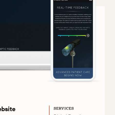
ebsite
SERVICES