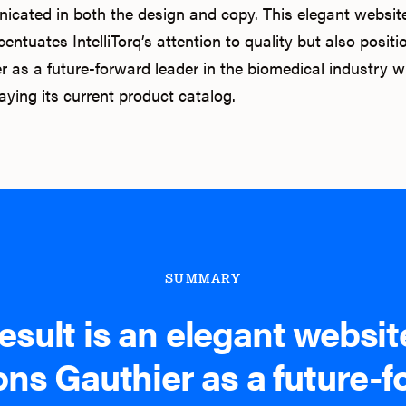
cated in both the design and copy. This elegant websit
entuates IntelliTorq’s attention to quality but also positi
r as a future-forward leader in the biomedical industry w
ying its current product catalog.
SUMMARY
esult is an elegant websit
ons Gauthier as a future-