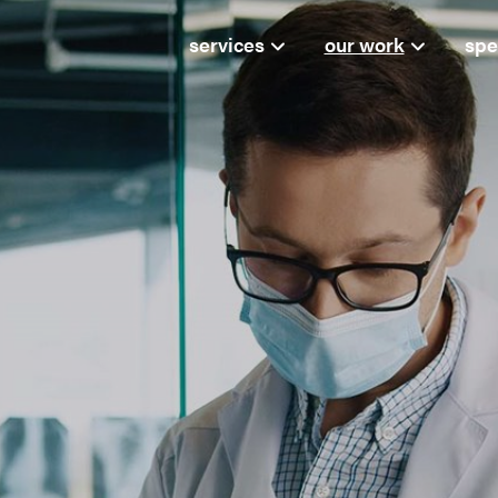
services
our work
spe