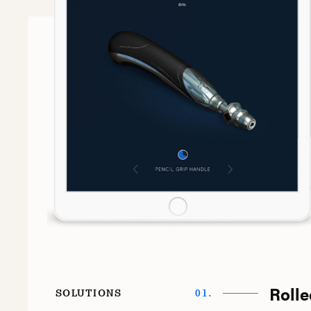
Rolle
SOLUTIONS
01.