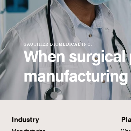
GAUTHIER BIOMEDICAL INC.
When surgical 
manufacturing
Industry
Pl
Manufacturing
Wor