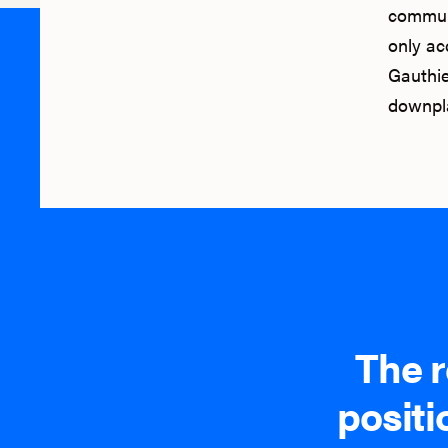
communi
only acc
Gauthie
downpla
The r
positi