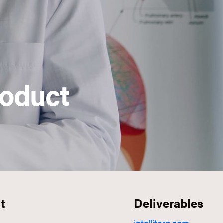
roduct
t
Deliverables
intellitorq.com