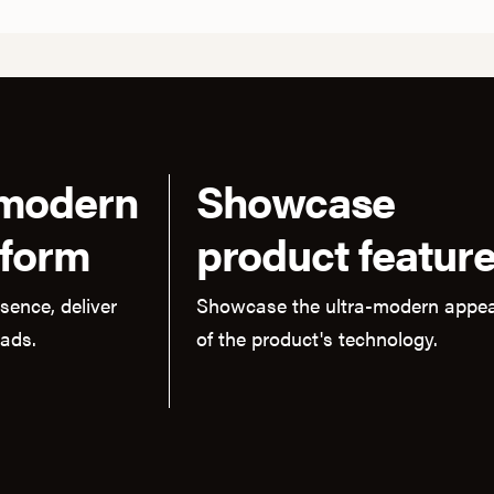
 modern
Showcase
tform
product featur
sence, deliver
Showcase the ultra-modern appea
eads.
of the product's technology.