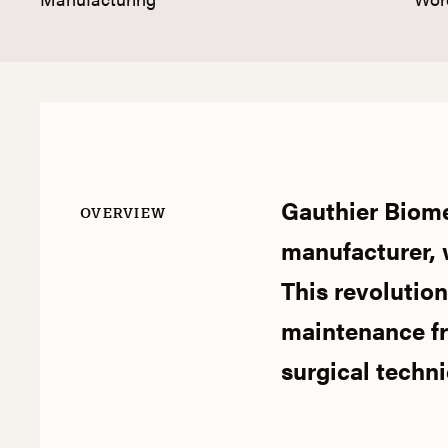
Gauthier Biomed
OVERVIEW
manufacturer, w
This revolutio
maintenance fr
surgical techn