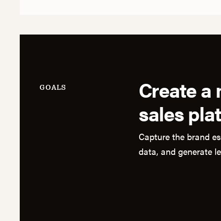
Create a
GOALS
sales pla
Capture the brand es
data, and generate l