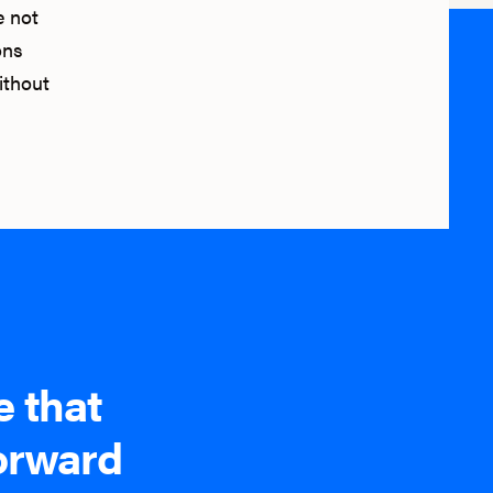
e not
ons
ithout
e that
forward