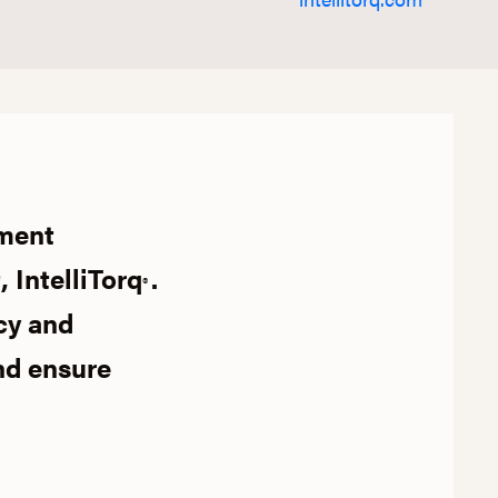
ument
 IntelliTorq
.
®
cy and
nd ensure