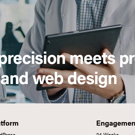
precision meets p
 and web design
atform
Engagemen
dPress
24 Weeks