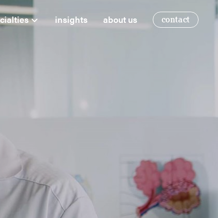
cialties
insights
about us
contact