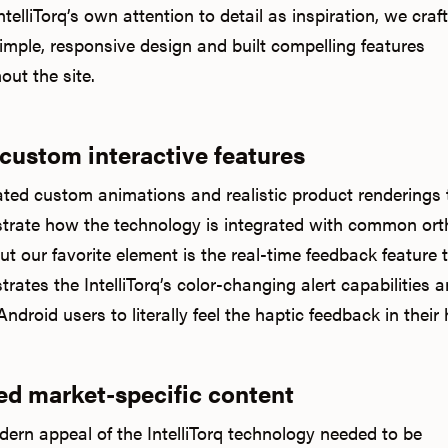
telliTorq’s own attention to detail as inspiration, we craf
simple, responsive design and built compelling features
out the site.
 custom interactive features
ted custom animations and realistic product renderings 
rate how the technology is integrated with common ort
But our favorite element is the real-time feedback feature 
rates the IntelliTorq’s color-changing alert capabilities 
ndroid users to literally feel the haptic feedback in their
ed market-specific content
ern appeal of the IntelliTorq technology needed to be