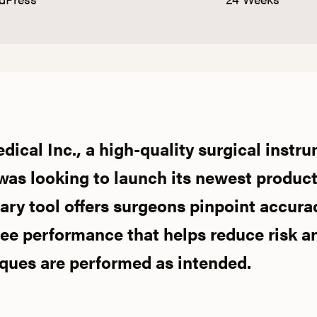
ical Inc., a high-quality surgical instr
as looking to launch its newest product,
nary tool offers surgeons pinpoint accura
ee performance that helps reduce risk a
iques are performed as intended.