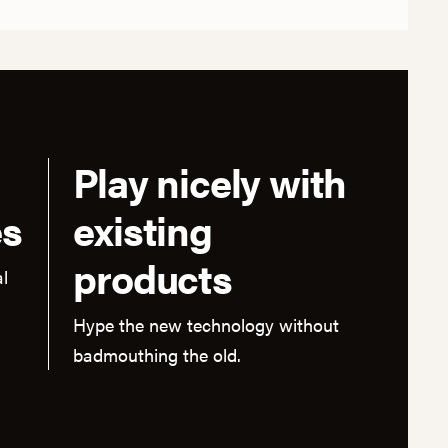
Play nicely with
es
existing
products
l
Hype the new technology without
badmouthing the old.