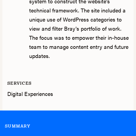
system to construct the website's
technical framework. The site included a
unique use of WordPress categories to
view and filter Bray's portfolio of work.
The focus was to empower their in-house
team to manage content entry and future
updates.
SERVICES
Digital Experiences
SUMMARY