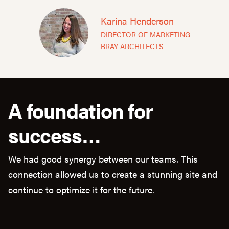
Karina Henderson
DIRECTOR OF MARKETING
BRAY ARCHITECTS
A foundation for
success…
We had good synergy between our teams. This
connection allowed us to create a stunning site and
continue to optimize it for the future.