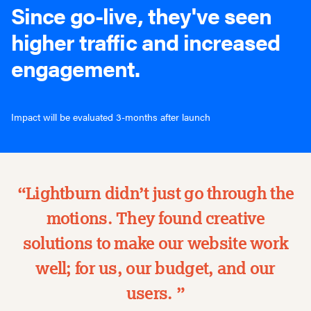
Since go-live, they've seen
higher traffic and increased
engagement.
Impact will be evaluated 3-months after launch
“Lightburn didn’t just go through the
motions. They found creative
solutions to make our website work
well; for us, our budget, and our
users. ”