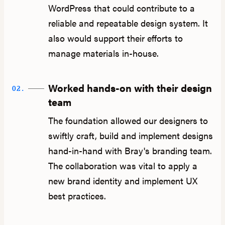
WordPress that could contribute to a
reliable and repeatable design system. It
also would support their efforts to
manage materials in-house.
Worked hands-on with their design
02.
team
The foundation allowed our designers to
swiftly craft, build and implement designs
hand-in-hand with Bray's branding team.
The collaboration was vital to apply a
new brand identity and implement UX
best practices.