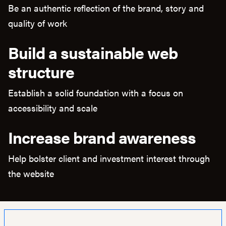
Be an authentic reflection of the brand, story and
quality of work
Build a sustainable web
structure
Establish a solid foundation with a focus on
accessibility and scale
Increase brand awareness
Help bolster client and investment interest through
the website