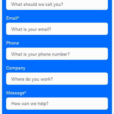
Email*
Phone
Company
Message*