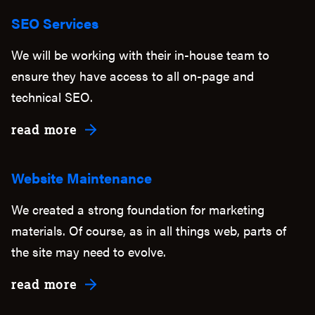
SEO Services
We will be working with their in-house team to
ensure they have access to all on-page and
technical SEO.
about SEO Services
read more
Website Maintenance
We created a strong foundation for marketing
materials. Of course, as in all things web, parts of
the site may need to evolve.
about Website Maintenance
read more