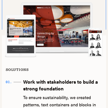
SOLUTIONS
Work with stakeholders to build a
01.
strong foundation
To ensure sustainability, we created
patterns, text containers and blocks in