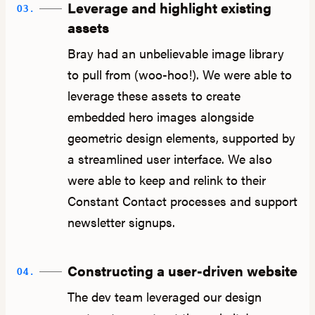
Leverage and highlight existing
03.
assets
Bray had an unbelievable image library
to pull from (woo-hoo!). We were able to
leverage these assets to create
embedded hero images alongside
geometric design elements, supported by
a streamlined user interface. We also
were able to keep and relink to their
Constant Contact processes and support
newsletter signups.
Constructing a user-driven website
04.
The dev team leveraged our design