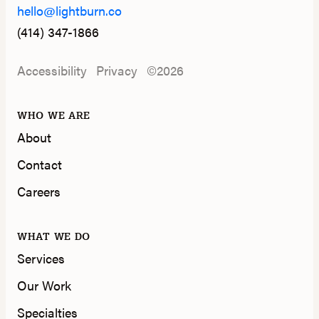
hello@lightburn.co
(414) 347-1866
Accessibility
Privacy
©2026
WHO WE ARE
About
Contact
Careers
WHAT WE DO
Services
Our Work
Specialties