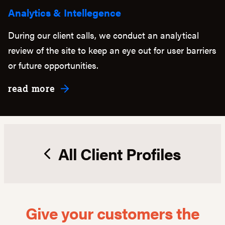
Analytics & Intellegence
During our client calls, we conduct an analytical
review of the site to keep an eye out for user barriers
or future opportunities.
about Analytics & Intellegence
read more
All Client Profiles
Give your customers the