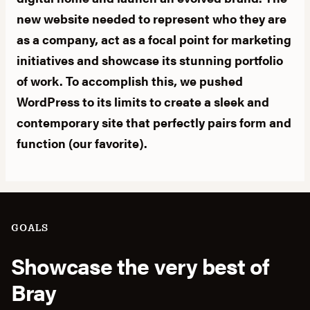
new website needed to represent who they are
as a company, act as a focal point for marketing
initiatives and showcase its stunning portfolio
of work. To accomplish this, we pushed
WordPress to its limits to create a sleek and
contemporary site that perfectly pairs form and
function (our favorite).
GOALS
Showcase the very best of
Bray