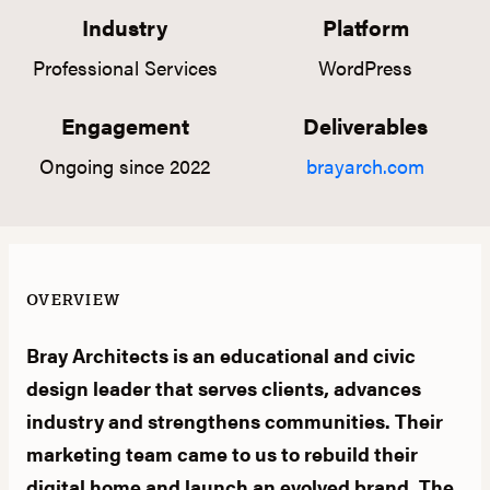
Industry
Platform
Professional Services
WordPress
Engagement
Deliverables
Ongoing since 2022
brayarch.com
OVERVIEW
Bray Architects is an educational and civic
design leader that serves clients, advances
industry and strengthens communities. Their
marketing team came to us to rebuild their
digital home and launch an evolved brand. The