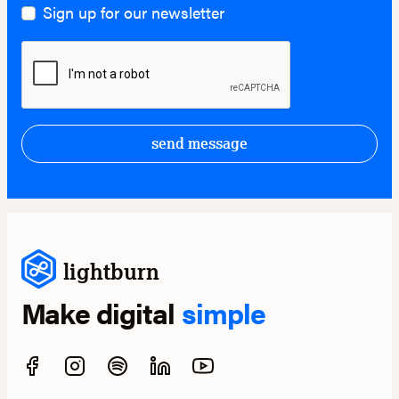
Sign up for our newsletter
send message
lightburn
Make digital
simple