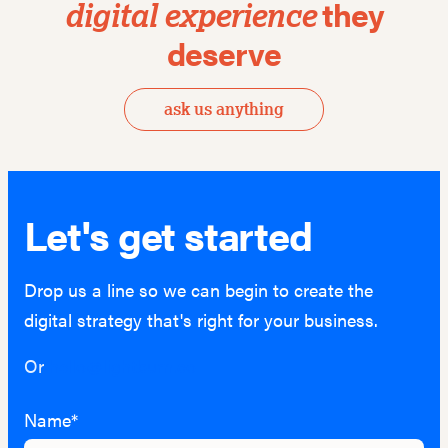
they
digital
experience
deserve
ask us anything
Let's get started
Drop us a line so we can begin to create the
digital strategy that's right for your business.
Or
hello@lightburn.co
Name*