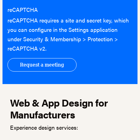
reCAPTCHA
reCAPTCHA requires a site and secret key, which
you can configure in the Settings application
under Security & Membership > Protection >
reCAPTCHA v2.
Web & App Design for
Manufacturers
Experience design services: