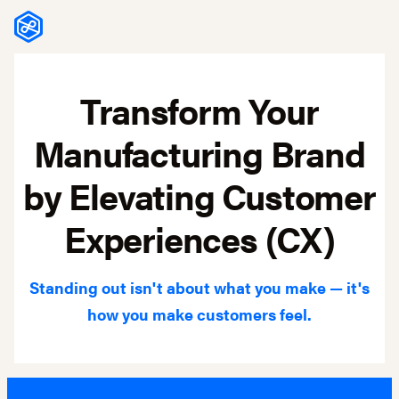
Skip to content
Transform Your
Manufacturing Brand
by Elevating Customer
Experiences (CX)
Standing out isn't about what you make — it's
how you make customers feel.