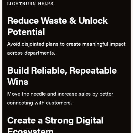
LIGHTBURN HELPS
Reduce Waste & Unlock
Potential
Avoid disjointed plans to create meaningful impact
across departments.
Build Reliable, Repeatable
Wins
Move the needle and increase sales by better
connecting with customers.
Create a Strong Digital
Ecosystem