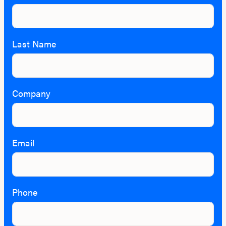
Last Name
Company
Email
Phone