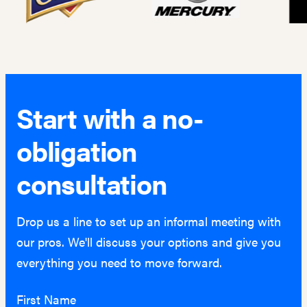
Start with a no-
obligation
consultation
Drop us a line to set up an informal meeting with
our pros. We'll discuss your options and give you
everything you need to move forward.
First Name