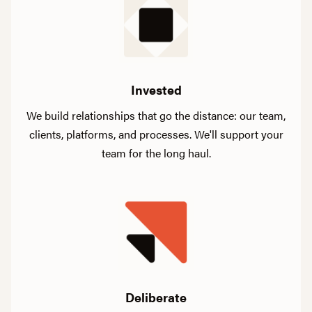
Invested
We build relationships that go the distance: our team,
clients, platforms, and processes. We'll support your
team for the long haul.
Deliberate