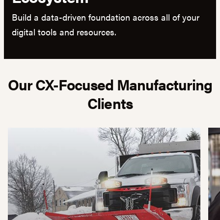
Build a data-driven foundation across all of your
digital tools and resources.
Our CX-Focused Manufacturing
Clients