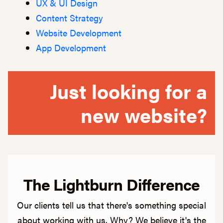
UX & UI Design
Content Strategy
Website Development
App Development
Just looking for a
new website?
The Lightburn Difference
Our clients tell us that there's something special
about working with us. Why? We believe it's the