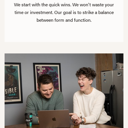
We start with the quick wins. We won't waste your
time or investment. Our goal is to strike a balance
between form and function.