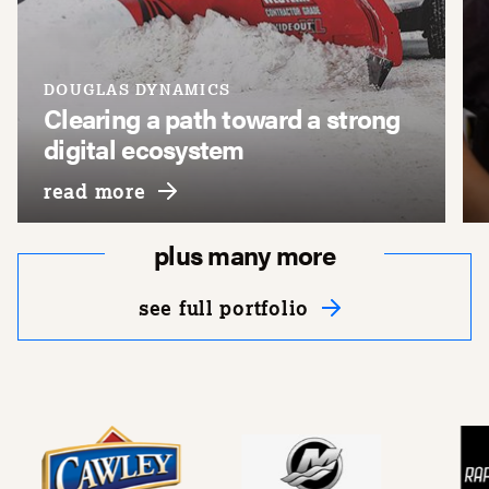
DOUGLAS DYNAMICS
Clearing a path toward a strong
digital ecosystem
about douglas dynamics
read more
plus many more
see full portfolio