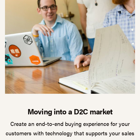
Moving into a D2C market
Create an end-to-end buying experience for your
customers with technology that supports your sales