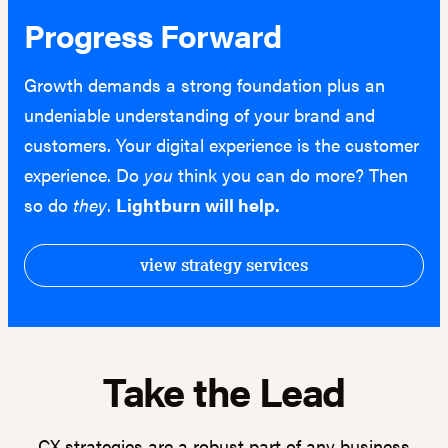
Progress Forward
Growth demands a strong foundation plus an
undeniable understanding of your brand and
customers. Your digital experience is the customer
experience. Do
you
think you can do more? Then
so do
they
.
Lightburn will help.
view strategy services
Take the Lead
CX strategies are a robust part of any business