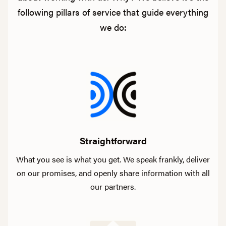
following pillars of service that guide everything
we do:
Straightforward
What you see is what you get. We speak frankly, deliver
on our promises, and openly share information with all
our partners.