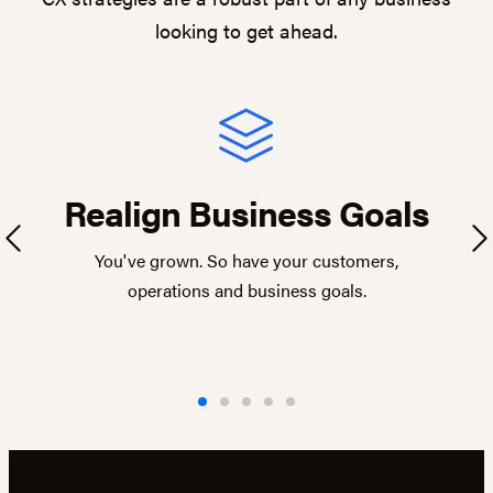
looking to get ahead.
Realign Business Goals
Previous
Ne
You've grown. So have your customers,
operations and business goals.