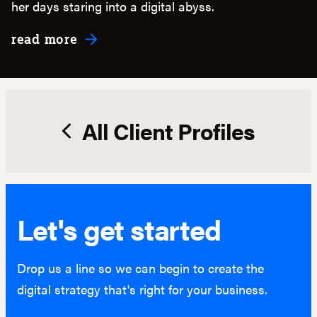
her days staring into a digital abyss.
about Maintainance & Support
read more
All Client Profiles
Let's get started
Drop us a line so we can begin to create the
digital strategy that's right for your business.