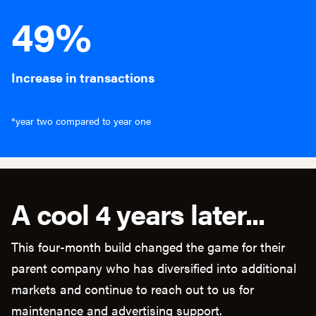
49%
Increase in transactions
*year two compared to year one
A cool 4 years later...
This four-month build changed the game for their
parent company who has diversified into additional
markets and continue to reach out to us for
maintenance and advertising support.