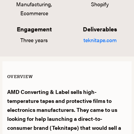
Manufacturing,
Shopify
Ecommerce
Engagement
Deliverables
Three years
teknitape.com
OVERVIEW
AMD Converting & Label sells high-
temperature tapes and protective films to
electronics manufacturers. They came to us
looking for help launching a direct-to-
consumer brand (Teknitape) that would sell a