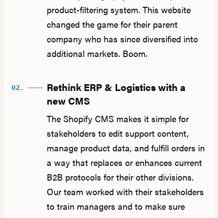
product-filtering system. This website
changed the game for their parent
company who has since diversified into
additional markets. Boom.
Rethink ERP & Logistics with a
02.
new CMS
The Shopify CMS makes it simple for
stakeholders to edit support content,
manage product data, and fulfill orders in
a way that replaces or enhances current
B2B protocols for their other divisions.
Our team worked with their stakeholders
to train managers and to make sure