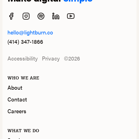
hello@lightburn.co
(414) 347-1866
Accessibility
Privacy
©2026
WHO WE ARE
About
Contact
Careers
WHAT WE DO