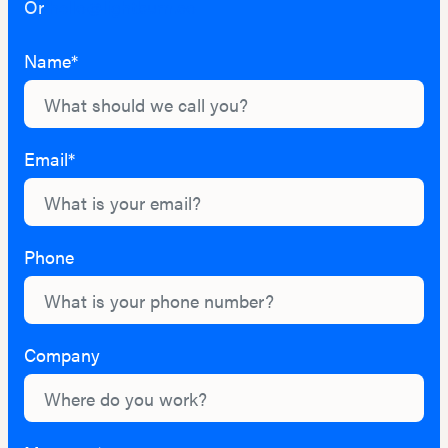
Or
hello@lightburn.co
Name*
Email*
Phone
Company