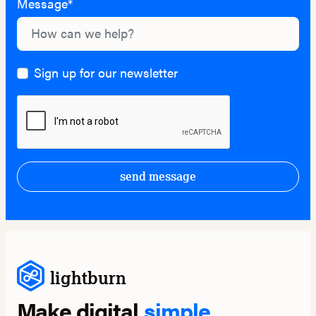
Message*
Sign up for our newsletter
send message
lightburn
Make digital
simple