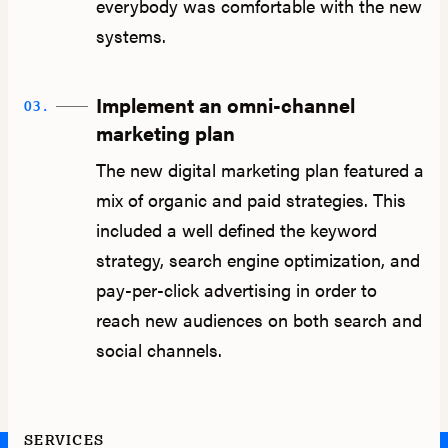
everybody was comfortable with the new
systems.
Implement an omni-channel
03.
marketing plan
The new digital marketing plan featured a
mix of organic and paid strategies. This
included a well defined the keyword
strategy, search engine optimization, and
pay-per-click advertising in order to
reach new audiences on both search and
social channels.
SERVICES