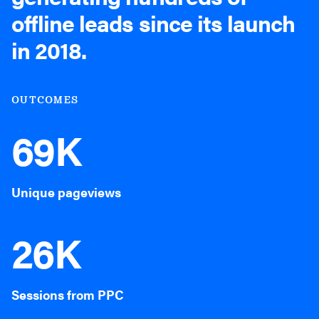
offline leads since its launch
in 2018.
OUTCOMES
69K
Unique pageviews
26K
Sessions from PPC