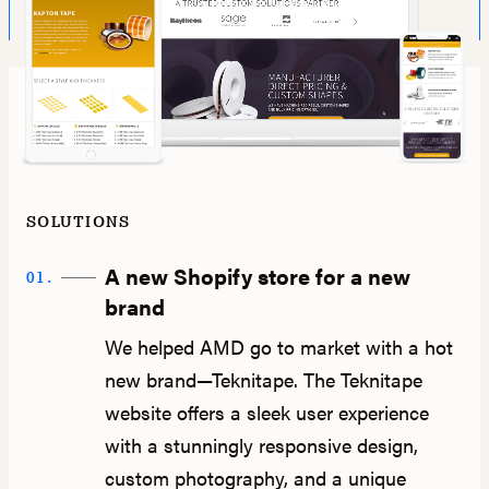
SOLUTIONS
A new Shopify store for a new
01.
brand
We helped AMD go to market with a hot
new brand—Teknitape. The Teknitape
website offers a sleek user experience
with a stunningly responsive design,
custom photography, and a unique