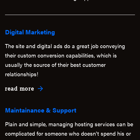
Digital Marketing
The site and digital ads do a great job conveying
their custom conversion capabilities, which is
usually the source of their best customer
relationships!
about Digital Marketing
read more
Maintainance & Support
Plain and simple, managing hosting services can be
complicated for someone who doesn't spend his or