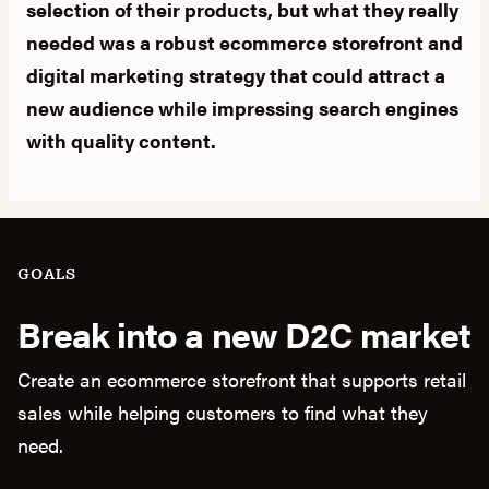
selection of their products, but what they really
needed was a robust ecommerce storefront and
digital marketing strategy that could attract a
new audience while impressing search engines
with quality content.
GOALS
Break into a new D2C market
Create an ecommerce storefront that supports retail
sales while helping customers to find what they
need.