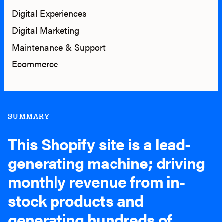
Digital Experiences
Digital Marketing
Maintenance & Support
Ecommerce
SUMMARY
This Shopify site is a lead-
generating machine; driving
monthly revenue from in-
stock products and
generating hundreds of