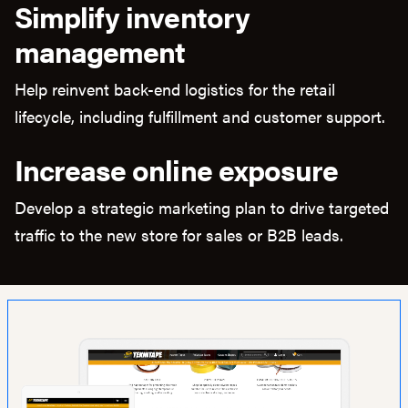
Simplify inventory
management
Help reinvent back-end logistics for the retail
lifecycle, including fulfillment and customer support.
Increase online exposure
Develop a strategic marketing plan to drive targeted
traffic to the new store for sales or B2B leads.