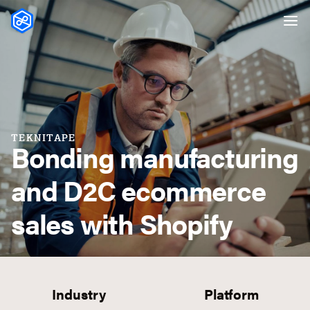
Skip to content
TEKNITAPE
Bonding manufacturing
and D2C ecommerce
sales with Shopify
Industry
Platform