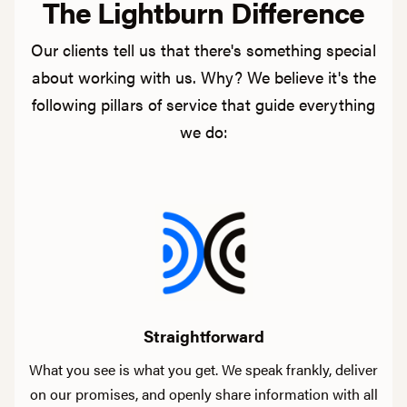
The Lightburn Difference
Our clients tell us that there's something special
about working with us. Why? We believe it's the
following pillars of service that guide everything
we do:
Straightforward
What you see is what you get. We speak frankly, deliver
on our promises, and openly share information with all