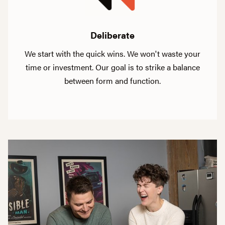
Deliberate
We start with the quick wins. We won't waste your
time or investment. Our goal is to strike a balance
between form and function.