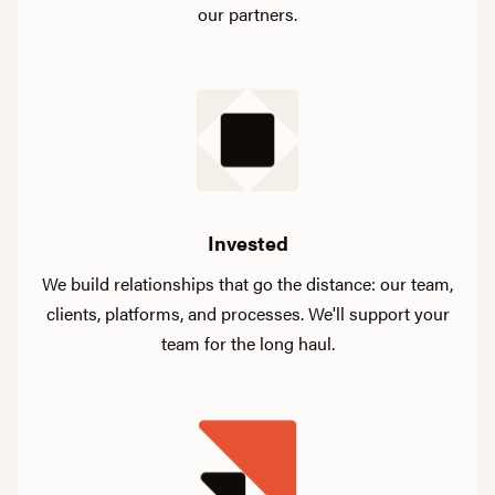
our partners.
Invested
We build relationships that go the distance: our team,
clients, platforms, and processes. We'll support your
team for the long haul.