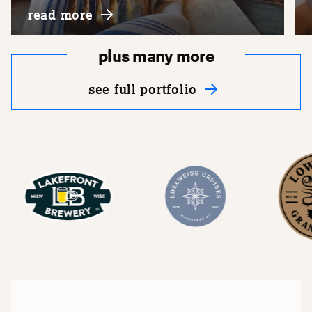
about lowlands group, llc
read more
plus many more
see full portfolio