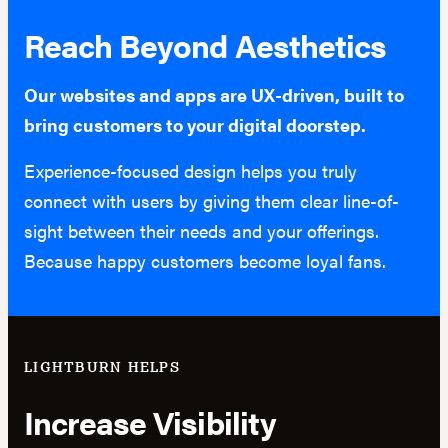
Reach Beyond Aesthetics
Our websites and apps are UX-driven, built to
bring customers to your digital doorstep.
Experience-focused design helps you truly
connect with users by giving them clear line-of-
sight between their needs and your offerings.
Because happy customers become loyal fans.
LIGHTBURN HELPS
Increase Visibility