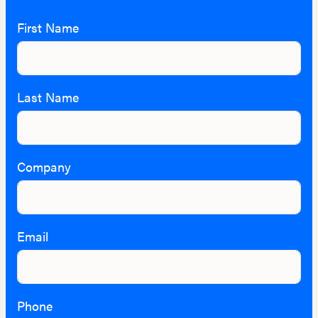
First Name
Last Name
Company
Email
Phone