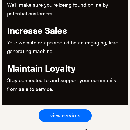
We'll make sure you're being found online by
potential customers.
Increase Sales
Your website or app should be an engaging, lead
generating machine.
Maintain Loyalty
Stay connected to and support your community
from sale to service.
view services