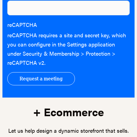
reCAPTCHA
reCAPTCHA requires a site and secret key, which
you can configure in the Settings application
under Security & Membership > Protection >
reCAPTCHA v2.
+ Ecommerce
Let us help design a dynamic storefront that sells.