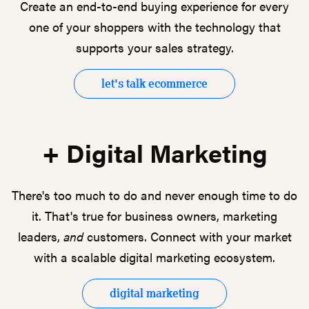
Create an end-to-end buying experience for every
one of your shoppers with the technology that
supports your sales strategy.
let's talk ecommerce
+ Digital Marketing
There's too much to do and never enough time to do
it. That's true for business owners, marketing
leaders,
and
customers. Connect with your market
with a scalable digital marketing ecosystem.
digital marketing