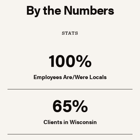
By the Numbers
STATS
100%
Employees Are/Were Locals
65%
Clients in Wisconsin