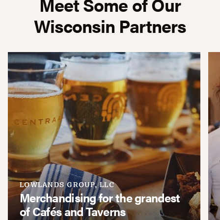
Meet Some of Our
Wisconsin Partners
LOWLANDS GROUP, LLC
Merchandising for the grandest
of Cafés and Taverns