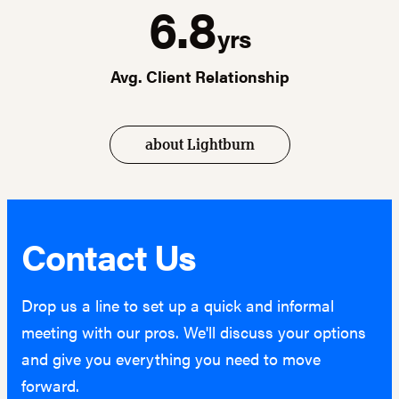
6.8
yrs
Avg. Client Relationship
about Lightburn
Contact Us
Drop us a line to set up a quick and informal
meeting with our pros. We'll discuss your options
and give you everything you need to move
forward.