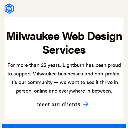
Skip to content
Milwaukee Web Design
Services
For more than 25 years, Lightburn has been proud
to support Milwaukee businesses and non-profits.
It's our community — we want to see it thrive in
person, online and everywhere in between.
meet our clients