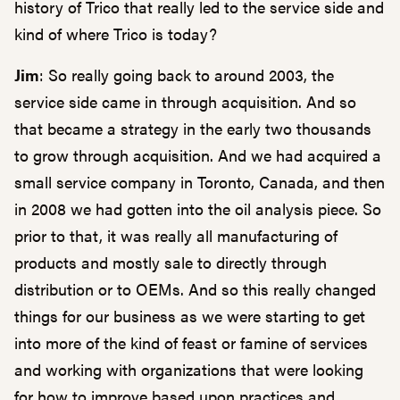
history of Trico that really led to the service side and
kind of where Trico is today?
Jim
: So really going back to around 2003, the
service side came in through acquisition. And so
that became a strategy in the early two thousands
to grow through acquisition. And we had acquired a
small service company in Toronto, Canada, and then
in 2008 we had gotten into the oil analysis piece. So
prior to that, it was really all manufacturing of
products and mostly sale to directly through
distribution or to OEMs. And so this really changed
things for our business as we were starting to get
into more of the kind of feast or famine of services
and working with organizations that were looking
for how to improve based upon practices and