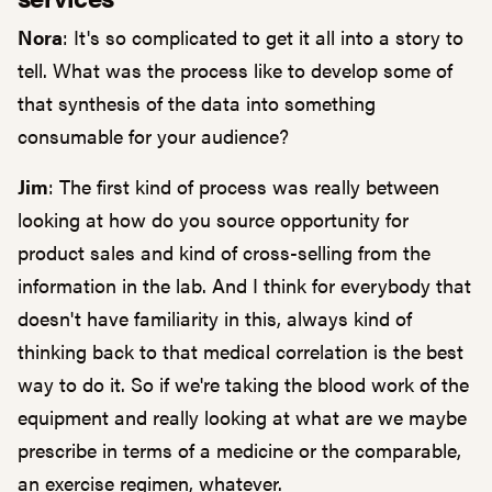
Nora
: It's so complicated to get it all into a story to
tell. What was the process like to develop some of
that synthesis of the data into something
consumable for your audience?
Jim
: The first kind of process was really between
looking at how do you source opportunity for
product sales and kind of cross-selling from the
information in the lab. And I think for everybody that
doesn't have familiarity in this, always kind of
thinking back to that medical correlation is the best
way to do it. So if we're taking the blood work of the
equipment and really looking at what are we maybe
prescribe in terms of a medicine or the comparable,
an exercise regimen, whatever.