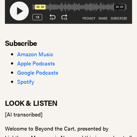
Subscribe
Amazon Music
Apple Podcasts
Google Podcasts
Spotify
LOOK & LISTEN
[AI transcribed]
Welcome to Beyond the Cart, presented by