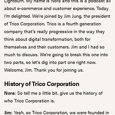
Lightburn. My name is Nora and this is a podcast all
about e-commerce and customer experience. Today
I'm delighted. We're joined by Jim Jung, the president
of Trico Corporation. Trico is a fourth generation
company that's really progressive in the way they
think about digital transformation, both for
themselves and their customers. Jim and I had so
much to discuss. We're going to break this one into
two parts, so let's dig into part one right now.
Welcome, Jim. Thank you for joining us.
History of Trico Corporation
Nora
: So tell me a little bit, give us the history of
who Trico Corporation is.
Jim
: Yeah, so Trico Corporation, we were founded in