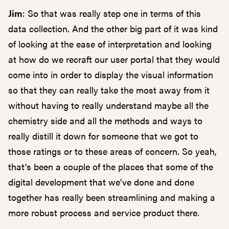
Jim
: So that was really step one in terms of this
data collection. And the other big part of it was kind
of looking at the ease of interpretation and looking
at how do we recraft our user portal that they would
come into in order to display the visual information
so that they can really take the most away from it
without having to really understand maybe all the
chemistry side and all the methods and ways to
really distill it down for someone that we got to
those ratings or to these areas of concern. So yeah,
that's been a couple of the places that some of the
digital development that we've done and done
together has really been streamlining and making a
more robust process and service product there.