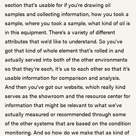
section that's usable for if you're drawing oil
samples and collecting information, how you took a
sample, where you took a sample, what kind of oil is
in this equipment. There's a variety of different
attributes that we'd like to understand. So you've
got that kind of whole element that's rolled in and
actually served into both of the other environments
so that they're each, it's us to each other so that it's
usable information for comparison and analysis.
And then you've got our website, which really kind
serves as the showroom and the resource center for
information that might be relevant to what we've
actually measured or recommended through some
of the other systems that are based on the condition
monitoring. And so how do we make that as kind of