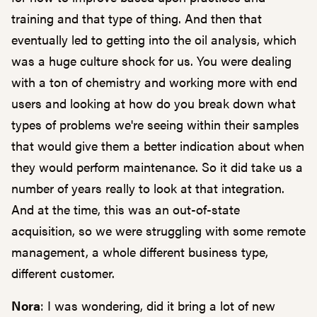
training and that type of thing. And then that
eventually led to getting into the oil analysis, which
was a huge culture shock for us. You were dealing
with a ton of chemistry and working more with end
users and looking at how do you break down what
types of problems we're seeing within their samples
that would give them a better indication about when
they would perform maintenance. So it did take us a
number of years really to look at that integration.
And at the time, this was an out-of-state
acquisition, so we were struggling with some remote
management, a whole different business type,
different customer.
Nora
: I was wondering, did it bring a lot of new