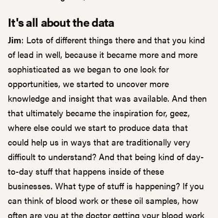
It's all about the data
Jim
: Lots of different things there and that you kind
of lead in well, because it became more and more
sophisticated as we began to one look for
opportunities, we started to uncover more
knowledge and insight that was available. And then
that ultimately became the inspiration for, geez,
where else could we start to produce data that
could help us in ways that are traditionally very
difficult to understand? And that being kind of day-
to-day stuff that happens inside of these
businesses. What type of stuff is happening? If you
can think of blood work or these oil samples, how
often are you at the doctor getting your blood work