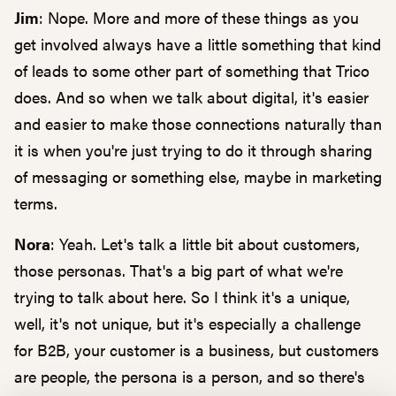
Jim
: Nope. More and more of these things as you
get involved always have a little something that kind
of leads to some other part of something that Trico
does. And so when we talk about digital, it's easier
and easier to make those connections naturally than
it is when you're just trying to do it through sharing
of messaging or something else, maybe in marketing
terms.
Nora
: Yeah. Let's talk a little bit about customers,
those personas. That's a big part of what we're
trying to talk about here. So I think it's a unique,
well, it's not unique, but it's especially a challenge
for B2B, your customer is a business, but customers
are people, the persona is a person, and so there's