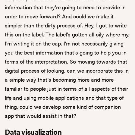
information that they're going to need to provide in
order to move forward? And could we make it
simpler than the dirty process of, Hey, I got to write
this on the label. The label's gotten all oily where my,
I'm writing it on the cap. I'm not necessarily giving
you the best information that's going to help you in
terms of the interpretation. So moving towards that
digital process of looking, can we incorporate this in
a simple way that's becoming more and more
familiar to people just in terms of all aspects of their
life and using mobile applications and that type of
thing, could we develop some kind of companion
app that would assist in that?
Data visualization