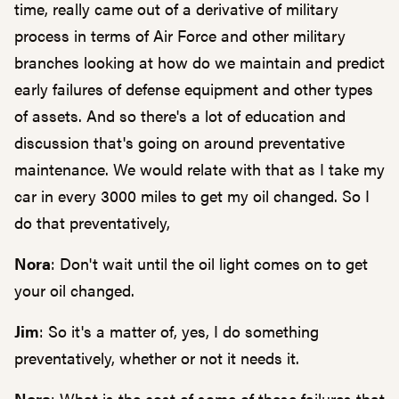
time, really came out of a derivative of military
process in terms of Air Force and other military
branches looking at how do we maintain and predict
early failures of defense equipment and other types
of assets. And so there's a lot of education and
discussion that's going on around preventative
maintenance. We would relate with that as I take my
car in every 3000 miles to get my oil changed. So I
do that preventatively,
Nora
: Don't wait until the oil light comes on to get
your oil changed.
Jim
: So it's a matter of, yes, I do something
preventatively, whether or not it needs it.
Nora
: What is the cost of some of these failures that