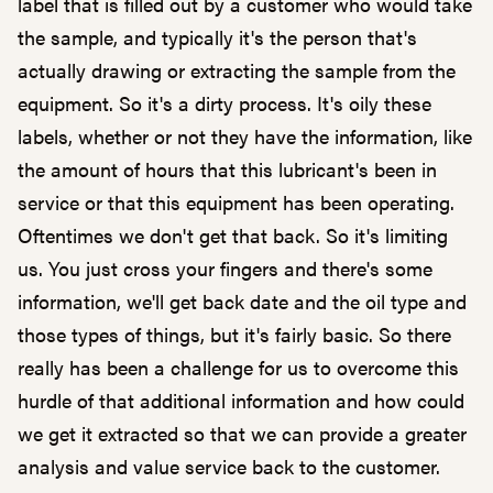
label that is filled out by a customer who would take
the sample, and typically it's the person that's
actually drawing or extracting the sample from the
equipment. So it's a dirty process. It's oily these
labels, whether or not they have the information, like
the amount of hours that this lubricant's been in
service or that this equipment has been operating.
Oftentimes we don't get that back. So it's limiting
us. You just cross your fingers and there's some
information, we'll get back date and the oil type and
those types of things, but it's fairly basic. So there
really has been a challenge for us to overcome this
hurdle of that additional information and how could
we get it extracted so that we can provide a greater
analysis and value service back to the customer.