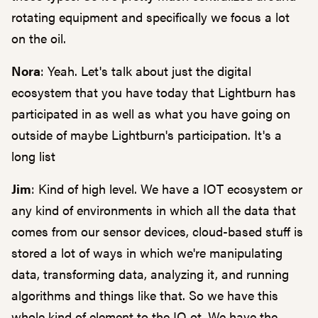
rotating equipment and specifically we focus a lot
on the oil.
Nora
: Yeah. Let's talk about just the digital
ecosystem that you have today that Lightburn has
participated in as well as what you have going on
outside of maybe Lightburn's participation. It's a
long list
Jim
: Kind of high level. We have a IOT ecosystem or
any kind of environments in which all the data that
comes from our sensor devices, cloud-based stuff is
stored a lot of ways in which we're manipulating
data, transforming data, analyzing it, and running
algorithms and things like that. So we have this
whole kind of element to the IO ot. We have the