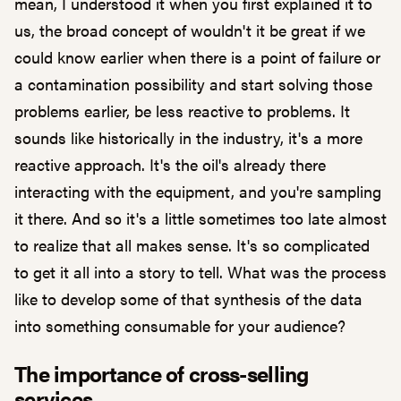
mean, I understood it when you first explained it to
us, the broad concept of wouldn't it be great if we
could know earlier when there is a point of failure or
a contamination possibility and start solving those
problems earlier, be less reactive to problems. It
sounds like historically in the industry, it's a more
reactive approach. It's the oil's already there
interacting with the equipment, and you're sampling
it there. And so it's a little sometimes too late almost
to realize that all makes sense. It's so complicated
to get it all into a story to tell. What was the process
like to develop some of that synthesis of the data
into something consumable for your audience?
The importance of cross-selling
services