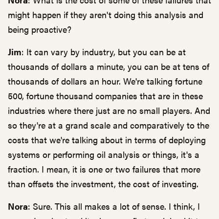
might happen if they aren't doing this analysis and
being proactive?
Jim
: It can vary by industry, but you can be at
thousands of dollars a minute, you can be at tens of
thousands of dollars an hour. We're talking fortune
500, fortune thousand companies that are in these
industries where there just are no small players. And
so they're at a grand scale and comparatively to the
costs that we're talking about in terms of deploying
systems or performing oil analysis or things, it's a
fraction. I mean, it is one or two failures that more
than offsets the investment, the cost of investing.
Nora
: Sure. This all makes a lot of sense. I think, I