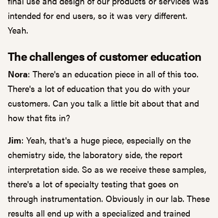
final use and design of our products or services was
intended for end users, so it was very different.
Yeah.
The challenges of customer education
Nora
: There's an education piece in all of this too.
There's a lot of education that you do with your
customers. Can you talk a little bit about that and
how that fits in?
Jim
: Yeah, that's a huge piece, especially on the
chemistry side, the laboratory side, the report
interpretation side. So as we receive these samples,
there's a lot of specialty testing that goes on
through instrumentation. Obviously in our lab. These
results all end up with a specialized and trained