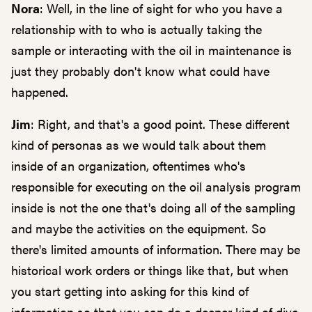
Nora
: Well, in the line of sight for who you have a
relationship with to who is actually taking the
sample or interacting with the oil in maintenance is
just they probably don't know what could have
happened.
Jim
: Right, and that's a good point. These different
kind of personas as we would talk about them
inside of an organization, oftentimes who's
responsible for executing on the oil analysis program
inside is not the one that's doing all of the sampling
and maybe the activities on the equipment. So
there's limited amounts of information. There may be
historical work orders or things like that, but when
you start getting into asking for this kind of
information so that you can do a deeper kind of dive