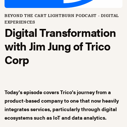
BEYOND THE CART LIGHTBURN PODCAST -
DIGITAL
EXPERIENCES
Digital Transformation
with Jim Jung of Trico
Corp
Today's episode covers Trico's journey from a
product-based company to one that now heavily
integrates services, particularly through digital
ecosystems such as IoT and data analytics.