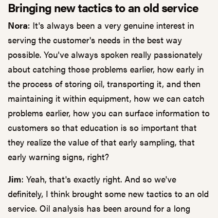
Bringing new tactics to an old service
Nora
: It's always been a very genuine interest in
serving the customer's needs in the best way
possible. You've always spoken really passionately
about catching those problems earlier, how early in
the process of storing oil, transporting it, and then
maintaining it within equipment, how we can catch
problems earlier, how you can surface information to
customers so that education is so important that
they realize the value of that early sampling, that
early warning signs, right?
Jim
: Yeah, that's exactly right. And so we've
definitely, I think brought some new tactics to an old
service. Oil analysis has been around for a long