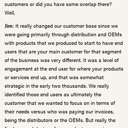
customers or did you have some overlap there?
Well,
Jim
: It really changed our customer base since we
were going primarily through distribution and OEMs
with products that we produced to start to have end
users that are your main customer for that segment
of the business was very different. It was a level of
engagement at the end user for where your products
or services end up, and that was somewhat
strategic in the early two thousands. We really
identified those end users as ultimately the
customer that we wanted to focus on in terms of
their needs versus who was paying our invoices,
being the distributors or the OEMs. But really the