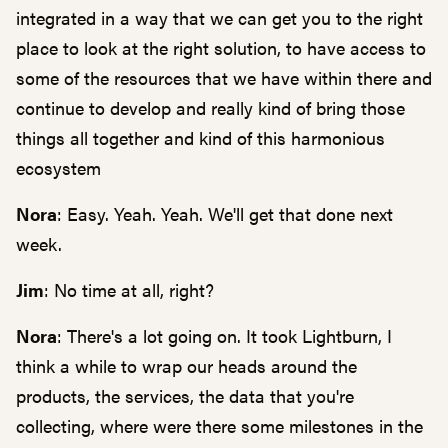
integrated in a way that we can get you to the right
place to look at the right solution, to have access to
some of the resources that we have within there and
continue to develop and really kind of bring those
things all together and kind of this harmonious
ecosystem
Nora
: Easy. Yeah. Yeah. We'll get that done next
week.
Jim
: No time at all, right?
Nora
: There's a lot going on. It took Lightburn, I
think a while to wrap our heads around the
products, the services, the data that you're
collecting, where were there some milestones in the