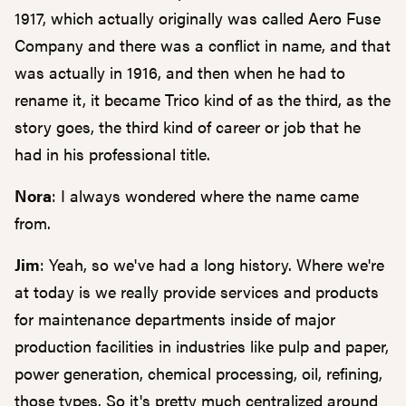
1917, which actually originally was called Aero Fuse
Company and there was a conflict in name, and that
was actually in 1916, and then when he had to
rename it, it became Trico kind of as the third, as the
story goes, the third kind of career or job that he
had in his professional title.
Nora
: I always wondered where the name came
from.
Jim
: Yeah, so we've had a long history. Where we're
at today is we really provide services and products
for maintenance departments inside of major
production facilities in industries like pulp and paper,
power generation, chemical processing, oil, refining,
those types. So it's pretty much centralized around