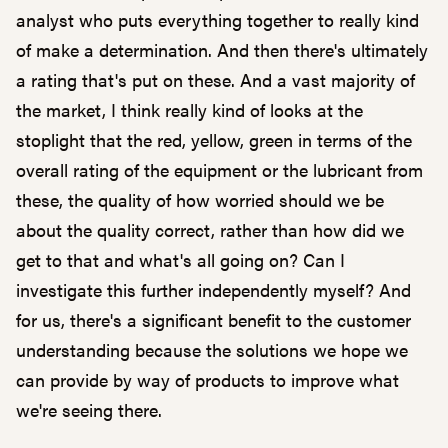
analyst who puts everything together to really kind
of make a determination. And then there's ultimately
a rating that's put on these. And a vast majority of
the market, I think really kind of looks at the
stoplight that the red, yellow, green in terms of the
overall rating of the equipment or the lubricant from
these, the quality of how worried should we be
about the quality correct, rather than how did we
get to that and what's all going on? Can I
investigate this further independently myself? And
for us, there's a significant benefit to the customer
understanding because the solutions we hope we
can provide by way of products to improve what
we're seeing there.