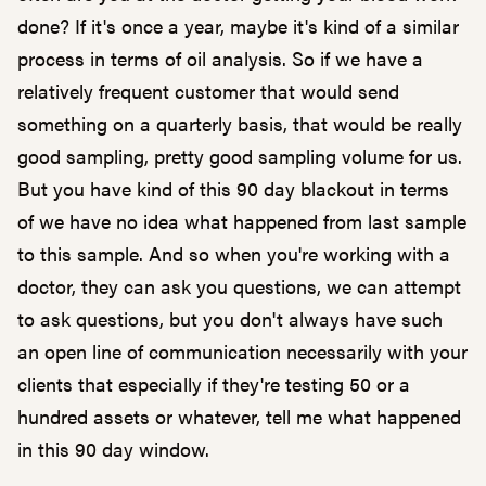
done? If it's once a year, maybe it's kind of a similar
process in terms of oil analysis. So if we have a
relatively frequent customer that would send
something on a quarterly basis, that would be really
good sampling, pretty good sampling volume for us.
But you have kind of this 90 day blackout in terms
of we have no idea what happened from last sample
to this sample. And so when you're working with a
doctor, they can ask you questions, we can attempt
to ask questions, but you don't always have such
an open line of communication necessarily with your
clients that especially if they're testing 50 or a
hundred assets or whatever, tell me what happened
in this 90 day window.