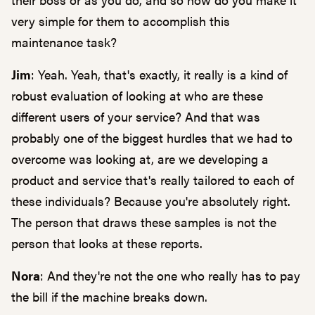
very simple for them to accomplish this
maintenance task?
Jim
: Yeah. Yeah, that's exactly, it really is a kind of
robust evaluation of looking at who are these
different users of your service? And that was
probably one of the biggest hurdles that we had to
overcome was looking at, are we developing a
product and service that's really tailored to each of
these individuals? Because you're absolutely right.
The person that draws these samples is not the
person that looks at these reports.
Nora
: And they're not the one who really has to pay
the bill if the machine breaks down.