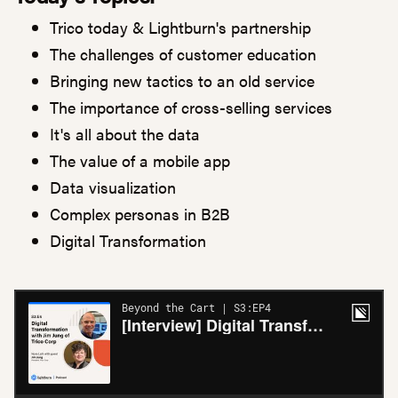
Trico today & Lightburn's partnership
The challenges of customer education
Bringing new tactics to an old service
The importance of cross-selling services
It's all about the data
The value of a mobile app
Data visualization
Complex personas in B2B
Digital Transformation