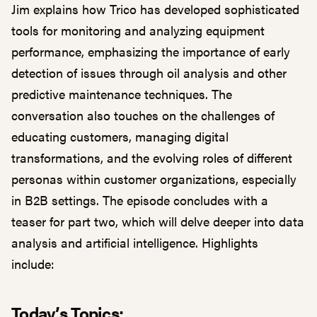
Jim explains how Trico has developed sophisticated
tools for monitoring and analyzing equipment
performance, emphasizing the importance of early
detection of issues through oil analysis and other
predictive maintenance techniques. The
conversation also touches on the challenges of
educating customers, managing digital
transformations, and the evolving roles of different
personas within customer organizations, especially
in B2B settings. The episode concludes with a
teaser for part two, which will delve deeper into data
analysis and artificial intelligence. Highlights
include:
Today’s Topics: