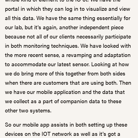
portal in which they can log in to visualize and view
all this data. We have the same thing essentially for
our lab, but it's again, another independent piece
because not all of our clients necessarily participate
in both monitoring techniques. We have looked with
the more recent sense, a revamping and adaptation
to accommodate our latest sensor. Looking at how
we do bring more of this together from both sides
when there are customers that are using both. Then
we have our mobile application and the data that
we collect as a part of companion data to these
other two systems.
So our mobile app assists in both setting up these
devices on the IOT network as well as it's got a