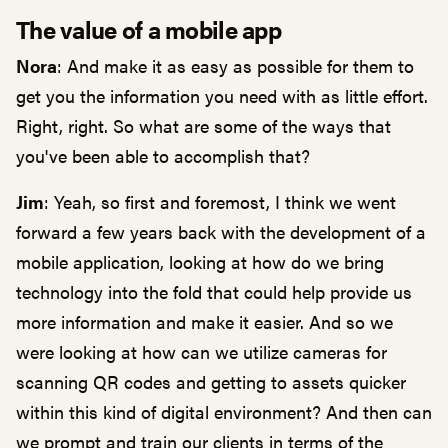
The value of a mobile app
Nora
: And make it as easy as possible for them to
get you the information you need with as little effort.
Right, right. So what are some of the ways that
you've been able to accomplish that?
Jim
: Yeah, so first and foremost, I think we went
forward a few years back with the development of a
mobile application, looking at how do we bring
technology into the fold that could help provide us
more information and make it easier. And so we
were looking at how can we utilize cameras for
scanning QR codes and getting to assets quicker
within this kind of digital environment? And then can
we prompt and train our clients in terms of the