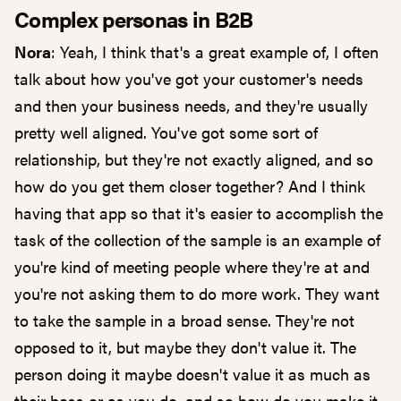
Complex personas in B2B
Nora
: Yeah, I think that's a great example of, I often
talk about how you've got your customer's needs
and then your business needs, and they're usually
pretty well aligned. You've got some sort of
relationship, but they're not exactly aligned, and so
how do you get them closer together? And I think
having that app so that it's easier to accomplish the
task of the collection of the sample is an example of
you're kind of meeting people where they're at and
you're not asking them to do more work. They want
to take the sample in a broad sense. They're not
opposed to it, but maybe they don't value it. The
person doing it maybe doesn't value it as much as
their boss or as you do, and so how do you make it