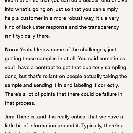
into what's going on just so that you can simply
help a customer in a more robust way, it's a very
kind of lackluster response and the transparency
isn't typically there.
Nora
: Yeah. I know some of the challenges, just
getting those samples in at all. You said sometimes
you'll have a contract to get that quarterly sampling
done, but that's reliant on people actually taking the
sample and sending it in and labeling it correctly.
There's a lot of points that there could be failure in
that process.
Jim
: There is, and it is really critical that we have a
little bit of information around it. Typically, there's a